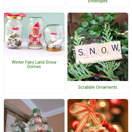
Envelopes
Winter Fairy Land Snow
Domes
Scrabble Ornaments