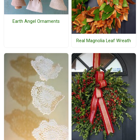
Earth Angel Ornaments
Real Magnolia Leaf Wreath