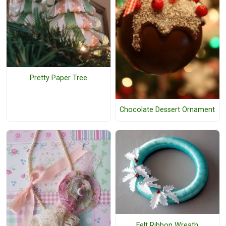
Pretty Paper Tree
Chocolate Dessert Ornament
Felt Ribbon Wreath