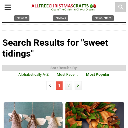
search
Newest
eBooks
Newsletters
Search Results for "sweet
tidings"
Sort Results By:
Alphabetically A-Z
Most Recent
Most Popular
<
1
2
>