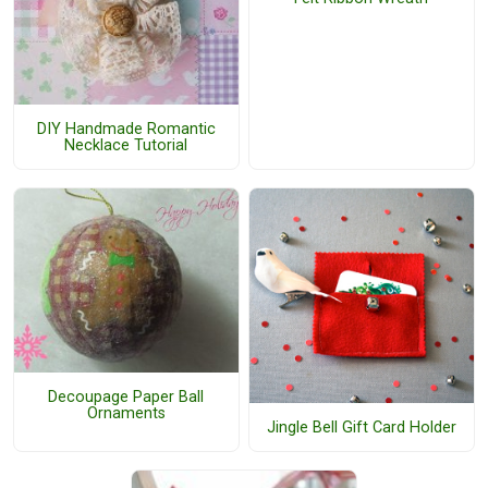
DIY Handmade Romantic
Necklace Tutorial
Decoupage Paper Ball
Ornaments
Jingle Bell Gift Card Holder