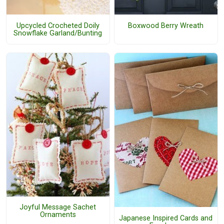
Upcycled Crocheted Doily
Boxwood Berry Wreath
Snowflake Garland/Bunting
Joyful Message Sachet
Ornaments
Japanese Inspired Cards and