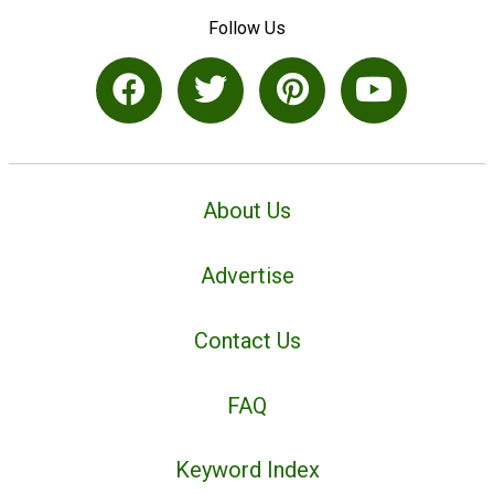
Follow Us
About Us
Advertise
Contact Us
FAQ
Keyword Index