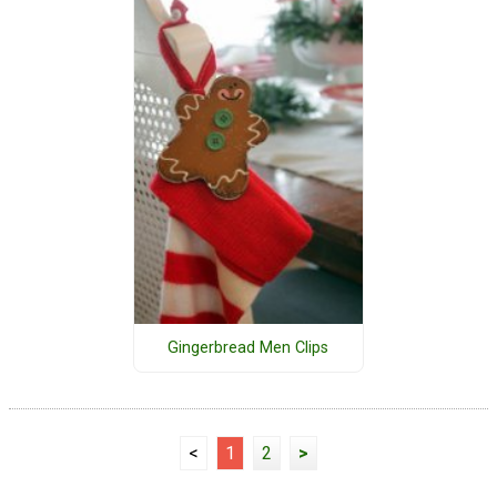
Gingerbread Men Clips
<
1
2
>