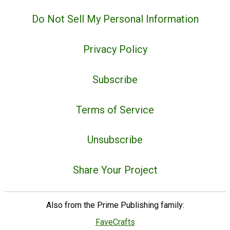
Do Not Sell My Personal Information
Privacy Policy
Subscribe
Terms of Service
Unsubscribe
Share Your Project
Also from the Prime Publishing family:
FaveCrafts