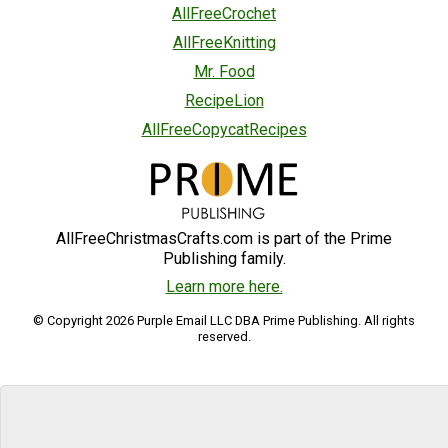
AllFreeCrochet
AllFreeKnitting
Mr. Food
RecipeLion
AllFreeCopycatRecipes
AllFreeChristmasCrafts.com is part of the Prime
Publishing family.
Learn more here.
© Copyright 2026 Purple Email LLC DBA Prime Publishing. All rights
reserved.