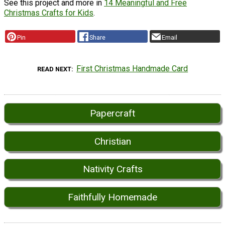
See this project and more in
14 Meaningful and Free
Christmas Crafts for Kids
.
Pin
Share
Email
First Christmas Handmade Card
READ NEXT
Papercraft
Christian
Nativity Crafts
Faithfully Homemade