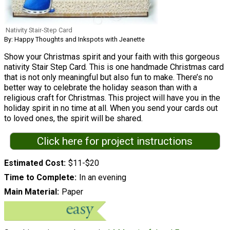
Nativity Stair-Step Card
By: Happy Thoughts and Inkspots with Jeanette
Show your Christmas spirit and your faith with this gorgeous
nativity Stair Step Card. This is one handmade Christmas card
that is not only meaningful but also fun to make. There’s no
better way to celebrate the holiday season than with a
religious craft for Christmas. This project will have you in the
holiday spirit in no time at all. When you send your cards out
to loved ones, the spirit will be shared.
Click here for project instructions
Estimated Cost
$11-$20
Time to Complete
In an evening
Main Material
Paper