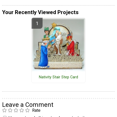
Your Recently Viewed Projects
Nativity Stair Step Card
Leave a Comment
Rate