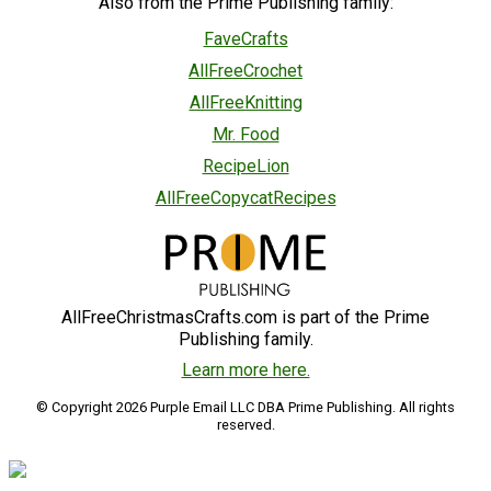
Also from the Prime Publishing family:
FaveCrafts
AllFreeCrochet
AllFreeKnitting
Mr. Food
RecipeLion
AllFreeCopycatRecipes
AllFreeChristmasCrafts.com is part of the Prime
Publishing family.
Learn more here.
© Copyright 2026 Purple Email LLC DBA Prime Publishing. All rights
reserved.