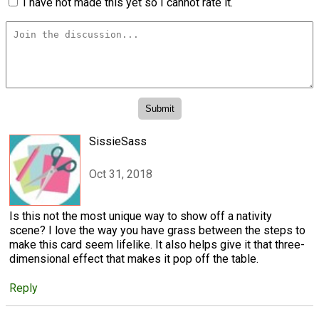
I have not made this yet so I cannot rate it.
SissieSass
Oct 31, 2018
Is this not the most unique way to show off a nativity
scene? I love the way you have grass between the steps to
make this card seem lifelike. It also helps give it that three-
dimensional effect that makes it pop off the table.
Reply