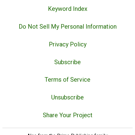
Keyword Index
Do Not Sell My Personal Information
Privacy Policy
Subscribe
Terms of Service
Unsubscribe
Share Your Project