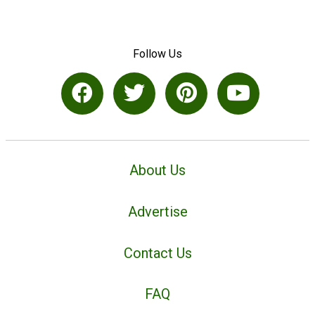
Follow Us
About Us
Advertise
Contact Us
FAQ