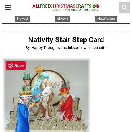
search
Newest
eBooks
Newsletters
Nativity Stair Step Card
By: Happy Thoughts and Inkspots with Jeanette
Save