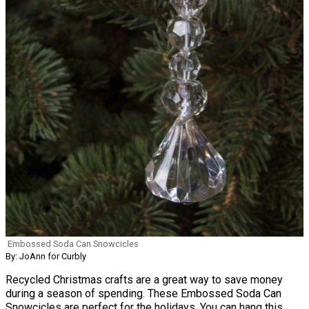
Embossed Soda Can Snowcicles
By: JoAnn for Curbly
Recycled Christmas crafts are a great way to save money
during a season of spending. These Embossed Soda Can
Snowcicles are perfect for the holidays. You can hang this