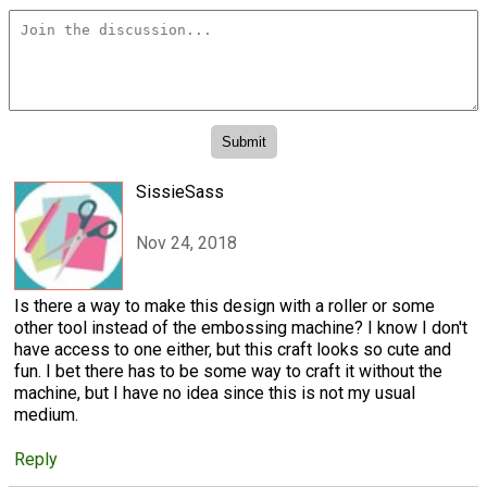
SissieSass
Nov 24, 2018
Is there a way to make this design with a roller or some
other tool instead of the embossing machine? I know I don't
have access to one either, but this craft looks so cute and
fun. I bet there has to be some way to craft it without the
machine, but I have no idea since this is not my usual
medium.
Reply