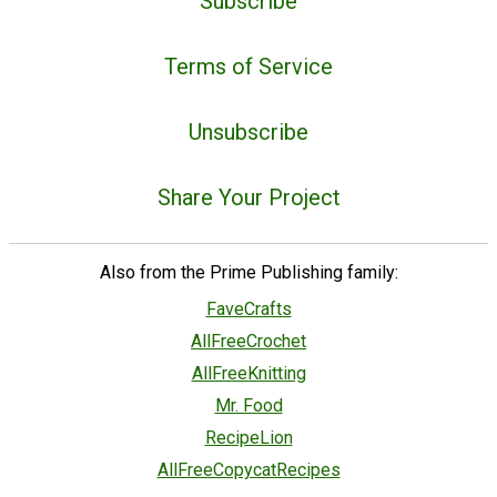
Subscribe
Terms of Service
Unsubscribe
Share Your Project
Also from the Prime Publishing family:
FaveCrafts
AllFreeCrochet
AllFreeKnitting
Mr. Food
RecipeLion
AllFreeCopycatRecipes