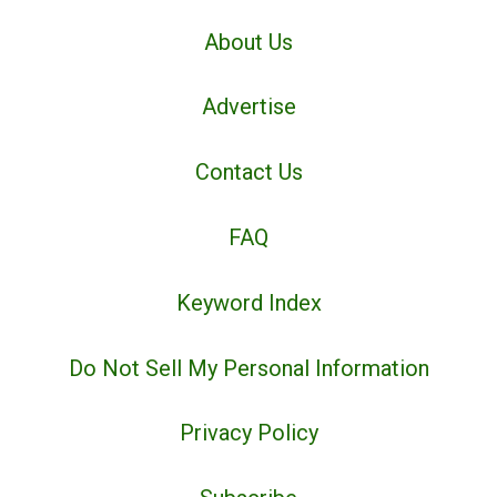
About Us
Advertise
Contact Us
FAQ
Keyword Index
Do Not Sell My Personal Information
Privacy Policy