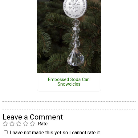
Embossed Soda Can
Snowcicles
Leave a Comment
Rate
I have not made this yet so I cannot rate it.