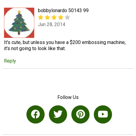
bobbylonardo 50143 99
Jun 28, 2014
It's cute, but unless you have a $200 embossing machine,
it's not going to look like that.
Reply
Follow Us