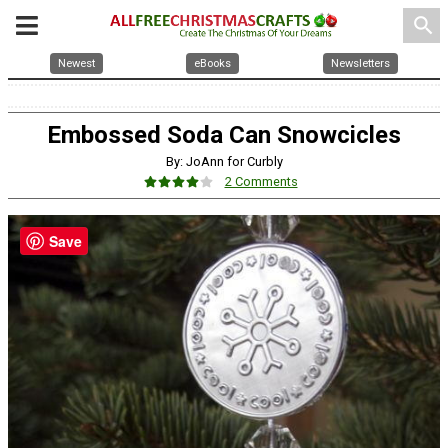
search
Newest
eBooks
Newsletters
Embossed Soda Can Snowcicles
By: JoAnn for Curbly
2 Comments
Save