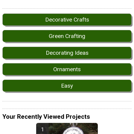
Decorative Crafts
Green Crafting
Decorating Ideas
Ornaments
Easy
Your Recently Viewed Projects