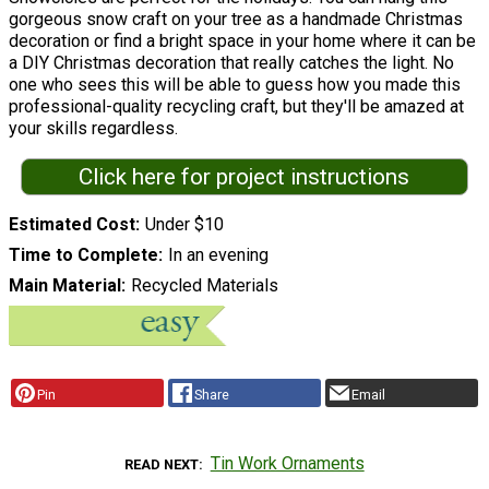
gorgeous snow craft on your tree as a handmade Christmas
decoration or find a bright space in your home where it can be
a DIY Christmas decoration that really catches the light. No
one who sees this will be able to guess how you made this
professional-quality recycling craft, but they'll be amazed at
your skills regardless.
Click here for project instructions
Estimated Cost
Under $10
Time to Complete
In an evening
Main Material
Recycled Materials
Pin
Share
Email
Tin Work Ornaments
READ NEXT