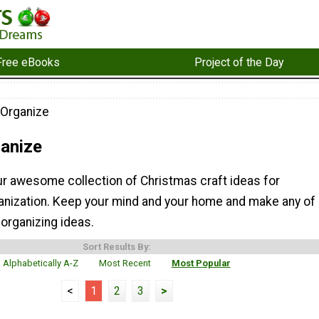
Free eBooks
Project of the Day
 Organize
ganize
ur awesome collection of Christmas craft ideas for
anization. Keep your mind and your home and make any of
organizing ideas.
Sort Results By:
Alphabetically A-Z
Most Recent
Most Popular
<
1
2
3
>