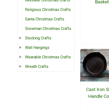
Reindeer Christmas Crafts
Basket
Religious Christmas Crafts
Santa Christmas Crafts
Snowman Christmas Crafts
Stocking Crafts
Wall Hangings
Wearable Christmas Crafts
Wreath Crafts
Cast Iron Sk
Handle Co