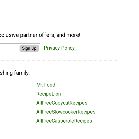
xclusive partner offers, and more!
Privacy Policy
Sign Up
shing family:
Mr. Food
RecipeLion
AllFreeCopycatRecipes
AllFreeSlowcookerRecipes
AllFreeCasseroleRecipes