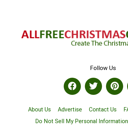
Follow Us
About Us
Advertise
Contact Us
F
Do Not Sell My Personal Information