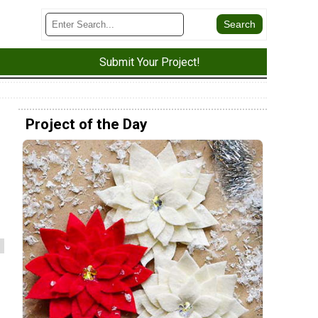
Submit Your Project!
Project of the Day