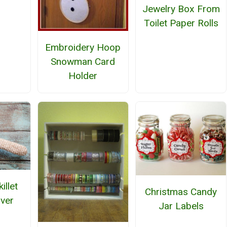
Jewelry Box From
Toilet Paper Rolls
Embroidery Hoop
Snowman Card
Holder
illet
Christmas Candy
ver
Jar Labels