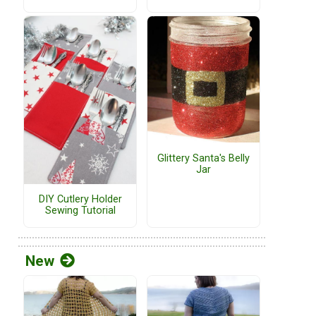
Glittery Santa's Belly
Jar
DIY Cutlery Holder
Sewing Tutorial
New