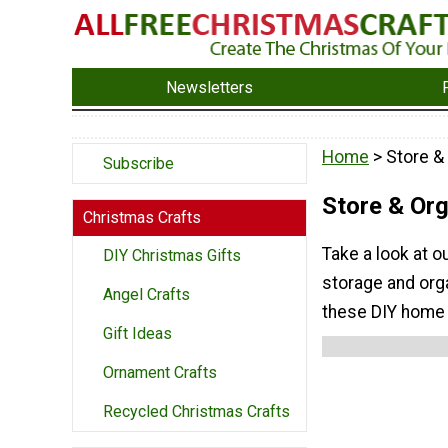
Newsletters
Home
> Store &
Subscribe
Store & Or
Christmas Crafts
Take a look at o
DIY Christmas Gifts
storage and org
Angel Crafts
these DIY home 
Gift Ideas
Ornament Crafts
Recycled Christmas Crafts