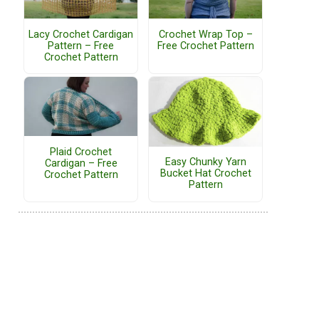
Lacy Crochet Cardigan
Crochet Wrap Top –
Pattern – Free
Free Crochet Pattern
Crochet Pattern
Plaid Crochet
Easy Chunky Yarn
Cardigan – Free
Bucket Hat Crochet
Crochet Pattern
Pattern