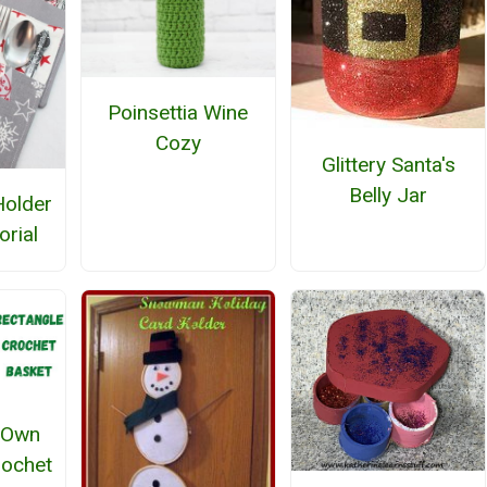
Poinsettia Wine
Cozy
Glittery Santa's
Belly Jar
Holder
orial
 Own
rochet