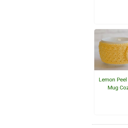
Lemon Peel
Mug Co