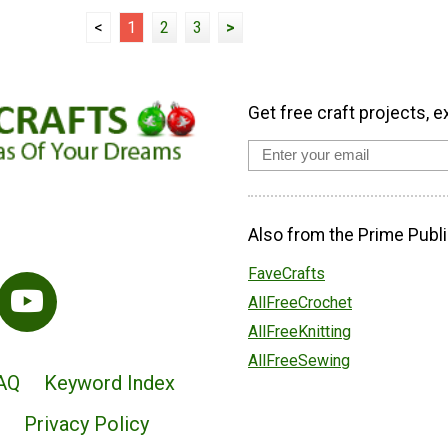
<
1
2
3
>
Get free craft projects, e
Also from the Prime Publi
FaveCrafts
AllFreeCrochet
AllFreeKnitting
AllFreeSewing
AQ
Keyword Index
Privacy Policy