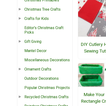
Christmas Printables
Christmas Tree Crafts
Crafts for Kids
Editor's Christmas Craft
Picks
Gift Giving
DIY Cutlery 
Sewing Tut
Mantel Decor
Miscellaneous Decorations
Ornament Crafts
Outdoor Decorations
Popular Christmas Projects
Make Your
Recycled Christmas Crafts
Rectangle C