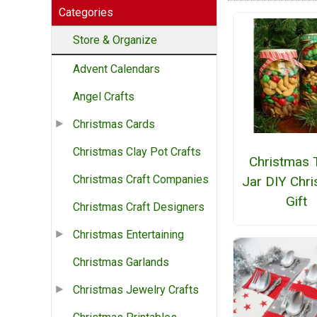
Categories
Store & Organize
Advent Calendars
Angel Crafts
Christmas Cards
Christmas Clay Pot Crafts
Christmas 
Christmas Craft Companies
Jar DIY Chr
Gift
Christmas Craft Designers
Christmas Entertaining
Christmas Garlands
Christmas Jewelry Crafts