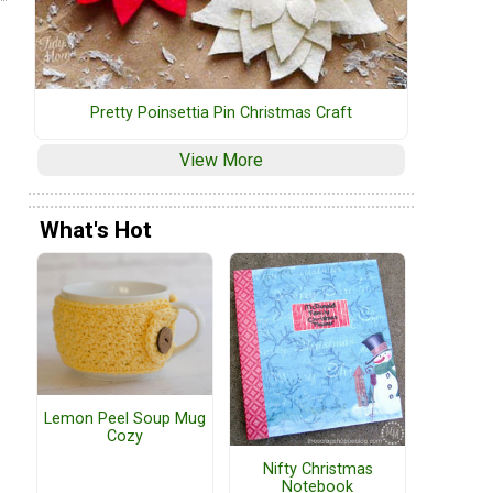
Pretty Poinsettia Pin Christmas Craft
View More
What's Hot
Lemon Peel Soup Mug
Cozy
Nifty Christmas
Notebook