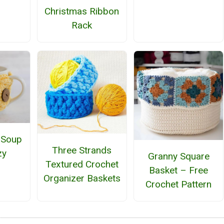
Christmas Ribbon
Rack
 Soup
Three Strands
zy
Granny Square
Textured Crochet
Basket – Free
Organizer Baskets
Crochet Pattern