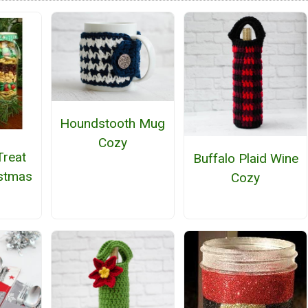
Houndstooth Mug
Cozy
Treat
Buffalo Plaid Wine
istmas
Cozy