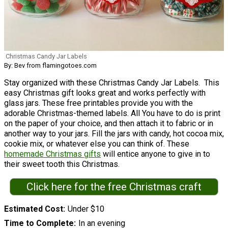
Christmas Candy Jar Labels
By: Bev from flamingotoes.com
Stay organized with these Christmas Candy Jar Labels. This
easy Christmas gift looks great and works perfectly with
glass jars. These free printables provide you with the
adorable Christmas-themed labels. All You have to do is print
on the paper of your choice, and then attach it to fabric or in
another way to your jars. Fill the jars with candy, hot cocoa mix,
cookie mix, or whatever else you can think of. These
homemade Christmas gifts
will entice anyone to give in to
their sweet tooth this Christmas.
Click here for the free Christmas craft
Estimated Cost
Under $10
Time to Complete
In an evening