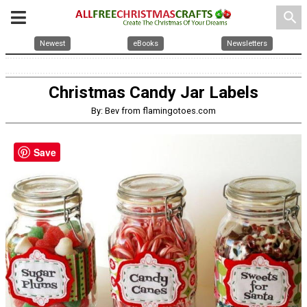
search
Newest
eBooks
Newsletters
Christmas Candy Jar Labels
By: Bev from flamingotoes.com
Save