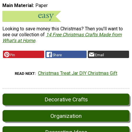
Main Material
Paper
Looking to save money this Christmas? Then you'll want to
see our collection of
14 Free Christmas Crafts Made from
What's at Home
.
Pin
Share
Email
Christmas Treat Jar DIY Christmas Gift
READ NEXT
Decorative Crafts
Organization