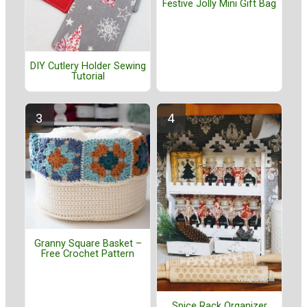
Festive Jolly Mini Gift Bag
DIY Cutlery Holder Sewing
Tutorial
Granny Square Basket –
Free Crochet Pattern
Spice Rack Organizer