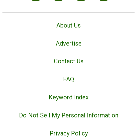
About Us
Advertise
Contact Us
FAQ
Keyword Index
Do Not Sell My Personal Information
Privacy Policy