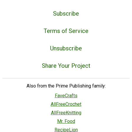
Subscribe
Terms of Service
Unsubscribe
Share Your Project
Also from the Prime Publishing family:
FaveCrafts
AllFreeCrochet
AllFreeKnitting
Mr. Food
RecipeLion