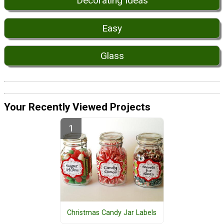
Decorating Ideas
Easy
Glass
Your Recently Viewed Projects
Christmas Candy Jar Labels