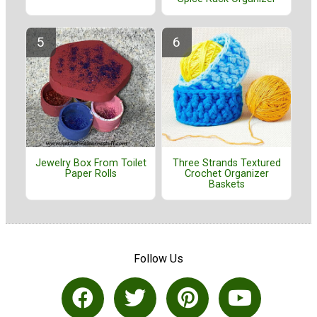
Jewelry Box From Toilet
Three Strands Textured
Paper Rolls
Crochet Organizer
Baskets
Follow Us