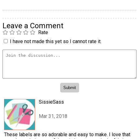
Leave a Comment
Rate
I have not made this yet so I cannot rate it.
SissieSass
Mar 31, 2018
These labels are so adorable and easy to make. I love that