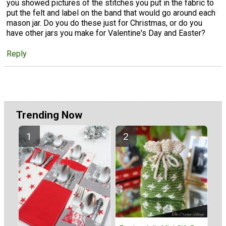
you showed pictures of the stitches you put in the fabric to
put the felt and label on the band that would go around each
mason jar. Do you do these just for Christmas, or do you
have other jars you make for Valentine's Day and Easter?
Reply
Trending Now