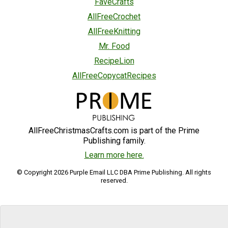
FaveCrafts
AllFreeCrochet
AllFreeKnitting
Mr. Food
RecipeLion
AllFreeCopycatRecipes
AllFreeChristmasCrafts.com is part of the Prime
Publishing family.
Learn more here.
© Copyright 2026 Purple Email LLC DBA Prime Publishing. All rights
reserved.