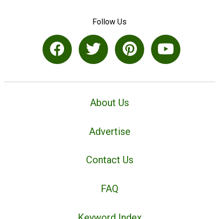
Follow Us
About Us
Advertise
Contact Us
FAQ
Keyword Index