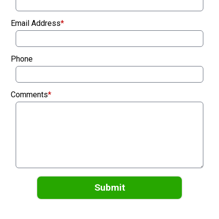
Email Address
*
Phone
Comments
*
Submit