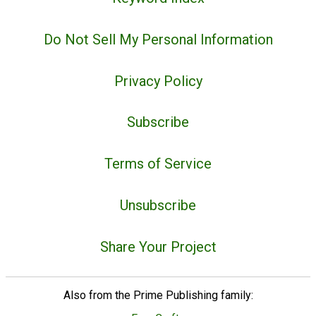
Do Not Sell My Personal Information
Privacy Policy
Subscribe
Terms of Service
Unsubscribe
Share Your Project
Also from the Prime Publishing family: