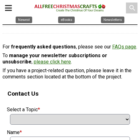
search
Newest
eBooks
Newsletters
For
frequently asked questions
, please see our
FAQs page
.
To
manage your newsletter subscriptions or
unsubscribe
,
please click here
.
If you have a project-related question, please leave it in the
comments section located at the bottom of the project.
Contact Us
Select a Topic
*
Name
*