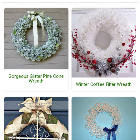
Gorgeous Glitter Pine Cone
Wreath
Winter Coffee Filter Wreath