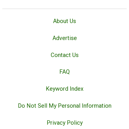
About Us
Advertise
Contact Us
FAQ
Keyword Index
Do Not Sell My Personal Information
Privacy Policy