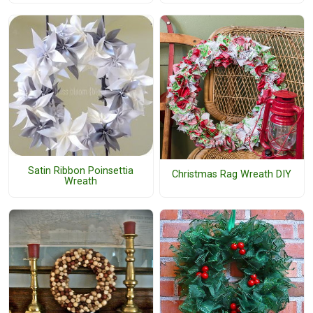
Satin Ribbon Poinsettia
Christmas Rag Wreath DIY
Wreath