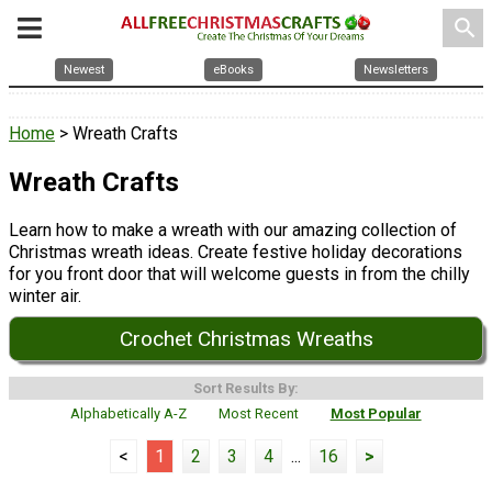
search
Newest
eBooks
Newsletters
Home
> Wreath Crafts
Wreath Crafts
Learn how to make a wreath with our amazing collection of
Christmas wreath ideas. Create festive holiday decorations
for you front door that will welcome guests in from the chilly
winter air.
Crochet Christmas Wreaths
Sort Results By:
Alphabetically A-Z
Most Recent
Most Popular
<
1
2
3
4
...
16
>