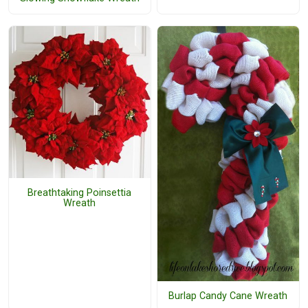
Breathtaking Poinsettia
Wreath
Burlap Candy Cane Wreath