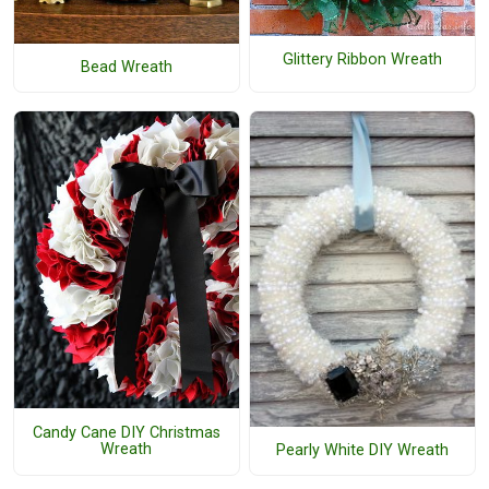
Glittery Ribbon Wreath
Bead Wreath
Candy Cane DIY Christmas
Wreath
Pearly White DIY Wreath