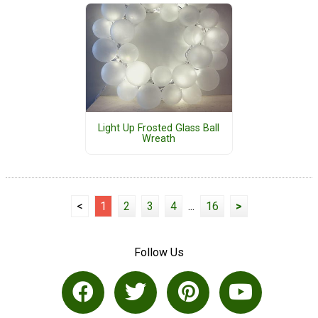
Light Up Frosted Glass Ball
Wreath
<
1
2
3
4
...
16
>
Follow Us