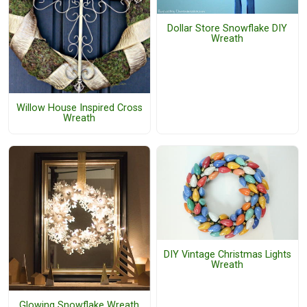
Dollar Store Snowflake DIY
Wreath
Willow House Inspired Cross
Wreath
DIY Vintage Christmas Lights
Wreath
Glowing Snowflake Wreath