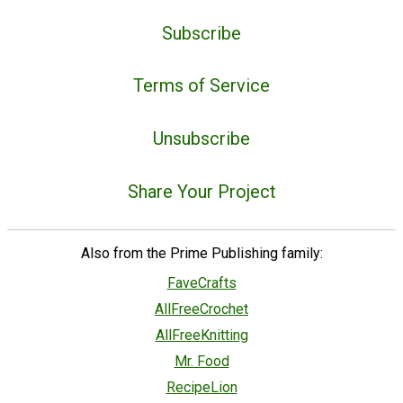
Subscribe
Terms of Service
Unsubscribe
Share Your Project
Also from the Prime Publishing family:
FaveCrafts
AllFreeCrochet
AllFreeKnitting
Mr. Food
RecipeLion