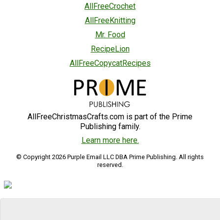
AllFreeCrochet
AllFreeKnitting
Mr. Food
RecipeLion
AllFreeCopycatRecipes
AllFreeChristmasCrafts.com is part of the Prime
Publishing family.
Learn more here.
© Copyright 2026 Purple Email LLC DBA Prime Publishing. All rights
reserved.