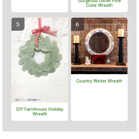
Gorgeous Glitter Pine
Cone Wreath
Country Winter Wreath
DIY Farmhouse Holiday
Wreath