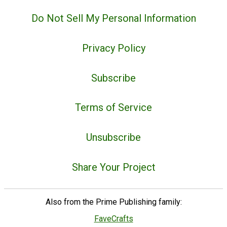
Do Not Sell My Personal Information
Privacy Policy
Subscribe
Terms of Service
Unsubscribe
Share Your Project
Also from the Prime Publishing family:
FaveCrafts