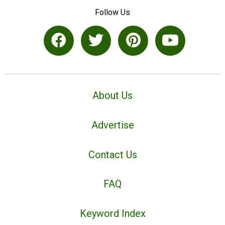
Follow Us
About Us
Advertise
Contact Us
FAQ
Keyword Index