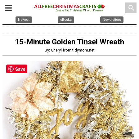
search
Newest
eBooks
Newsletters
15-Minute Golden Tinsel Wreath
By: Cheryl from tidymom.net
Save