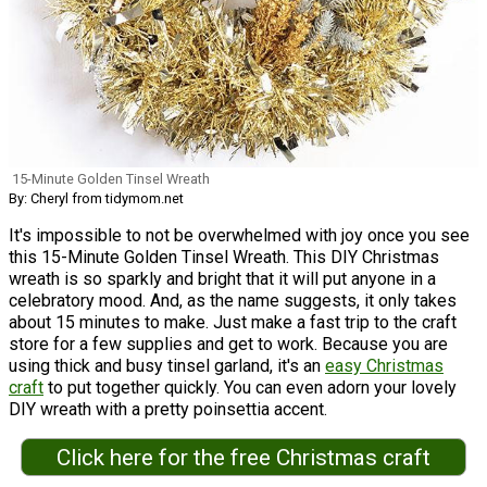
15-Minute Golden Tinsel Wreath
By: Cheryl from tidymom.net
It's impossible to not be overwhelmed with joy once you see
this 15-Minute Golden Tinsel Wreath. This DIY Christmas
wreath is so sparkly and bright that it will put anyone in a
celebratory mood. And, as the name suggests, it only takes
about 15 minutes to make. Just make a fast trip to the craft
store for a few supplies and get to work. Because you are
using thick and busy tinsel garland, it's an
easy Christmas
craft
to put together quickly. You can even adorn your lovely
DIY wreath with a pretty poinsettia accent.
Click here for the free Christmas craft