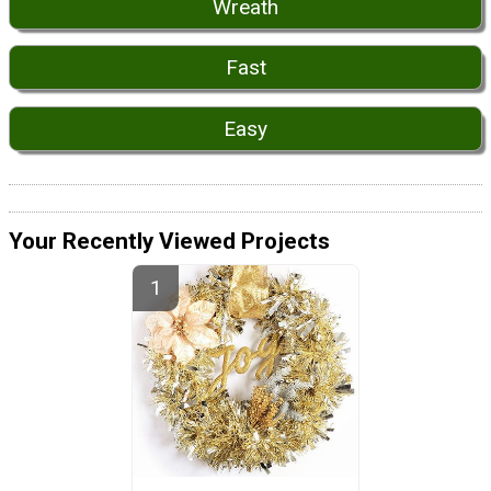
Wreath
Fast
Easy
Your Recently Viewed Projects