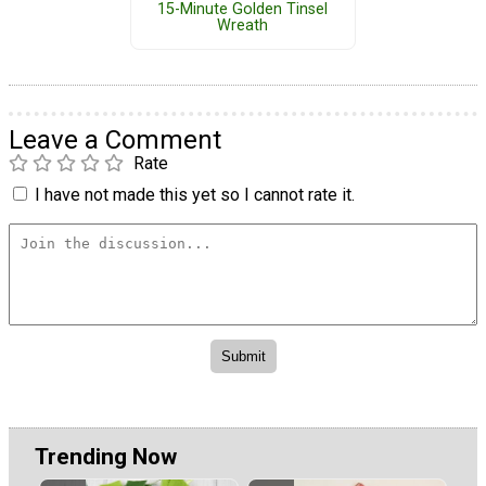
15-Minute Golden Tinsel
Wreath
Leave a Comment
Rate
I have not made this yet so I cannot rate it.
Trending Now