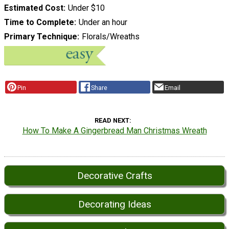
Estimated Cost
Under $10
Time to Complete
Under an hour
Primary Technique
Florals/Wreaths
Pin
Share
Email
READ NEXT
How To Make A Gingerbread Man Christmas Wreath
Decorative Crafts
Decorating Ideas