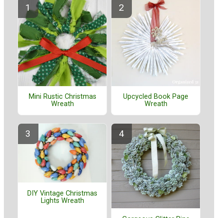
Mini Rustic Christmas
Upcycled Book Page
Wreath
Wreath
DIY Vintage Christmas
Lights Wreath