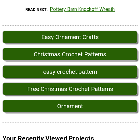
Pottery Barn Knockoff Wreath
READ NEXT
Easy Ornament Crafts
Christmas Crochet Patterns
easy crochet pattern
Free Christmas Crochet Patterns
Ornament
Your Recently Viewed Projects