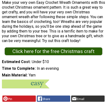
Make your very own Easy Crochet Wreath Ornaments with this
crochet Christmas ornament pattern. It is such a great way to
get crafty, and you will have your very own Christmas
ornament wreath after following these simple steps. You can
learn the basics of crocheting, too! Wreaths are very popular
during the holidays, so you'll be one step ahead of the game
by adding them to your tree. This is a terrific item to make for
your own Christmas tree or to give as a handmade gift, which
can be very meaningful. Try out this craft today!
Click here for the free Christmas craft
Estimated Cost
Under $10
Time to Complete
In an evening
Main Material
Yarn
Pin
Share
Email