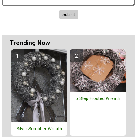
Trending Now
5 Step Frosted Wreath
Silver Scrubber Wreath