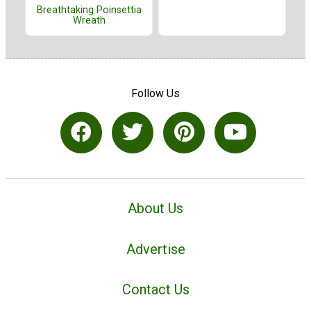
Breathtaking Poinsettia
Wreath
Follow Us
About Us
Advertise
Contact Us