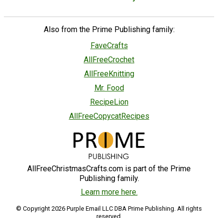
Also from the Prime Publishing family:
FaveCrafts
AllFreeCrochet
AllFreeKnitting
Mr. Food
RecipeLion
AllFreeCopycatRecipes
AllFreeChristmasCrafts.com is part of the Prime
Publishing family.
Learn more here.
© Copyright 2026 Purple Email LLC DBA Prime Publishing. All rights
reserved.