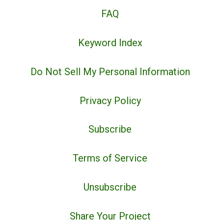
FAQ
Keyword Index
Do Not Sell My Personal Information
Privacy Policy
Subscribe
Terms of Service
Unsubscribe
Share Your Project