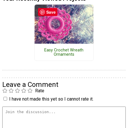
Save
Easy Crochet Wreath
Ornaments
Leave a Comment
Rate
I have not made this yet so I cannot rate it.