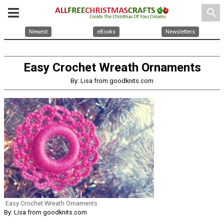
search
Newest
eBooks
Newsletters
Easy Crochet Wreath Ornaments
By: Lisa from goodknits.com
Easy Crochet Wreath Ornaments
By: Lisa from goodknits.com