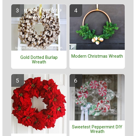
Modern Christmas Wreath
Gold Dotted Burlap
Wreath
Sweetest Peppermint DIY
Wreath