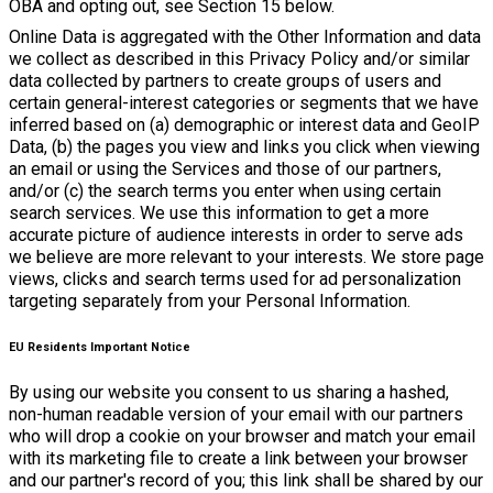
OBA and opting out, see Section 15 below.
Online Data is aggregated with the Other Information and data
we collect as described in this Privacy Policy and/or similar
data collected by partners to create groups of users and
certain general-interest categories or segments that we have
inferred based on (a) demographic or interest data and GeoIP
Data, (b) the pages you view and links you click when viewing
an email or using the Services and those of our partners,
and/or (c) the search terms you enter when using certain
search services. We use this information to get a more
accurate picture of audience interests in order to serve ads
we believe are more relevant to your interests. We store page
views, clicks and search terms used for ad personalization
targeting separately from your Personal Information.
EU Residents Important Notice
By using our website you consent to us sharing a hashed,
non-human readable version of your email with our partners
who will drop a cookie on your browser and match your email
with its marketing file to create a link between your browser
and our partner's record of you; this link shall be shared by our