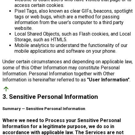
access certain cookies.
Pixel Tags, also known as clear GIFs, beacons, spotlight
tags or web bugs, which are a method for passing
information from the user's computer to a third party
website.
Local Shared Objects, such as Flash cookies, and Local
Storage, such as HTML5.
Mobile analytics to understand the functionality of our
mobile applications and software on your phone.
Under certain circumstances and depending on applicable law,
some of this Other Information may constitute Personal
Information. Personal Information together with Other
Information is hereinafter referred to as
"User Information"
.
arrow_upward
3. Sensitive Personal Information
Summary — Sensitive Personal Information
Where we need to Process your Sensitive Personal
Information for a legitimate purpose, we do so in
accordance with applicable law. The Services are not