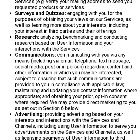
Services (e.g. verify your mailing address to send you
requested products or services.
Surveys and Quizzes:
engaging with you for the
purposes of obtaining your views on our Services, as
well as learning more about your interests, including
your interest in third parties and their offerings.
Research:
analyzing, benchmarking and conducting
research based on User Information and your
interactions with the Services.
Communications:
communicating with you via any
means (including via email, telephone, text message,
social media, post or in person) regarding content and
other information in which you may be interested,
subject to ensuring that such communications are
provided to you in compliance with applicable law;
maintaining and updating your contact information where
appropriate; and obtaining your prior, opt-in consent
where required. We may provide direct marketing to you
as set out in Section 6 below.
Advertising:
providing advertising based on your
interests and interactions with the Services and
Channels, including using User Information to serve you
advertisements on the Services and Channels, as well
as licensing segments of User Information to third