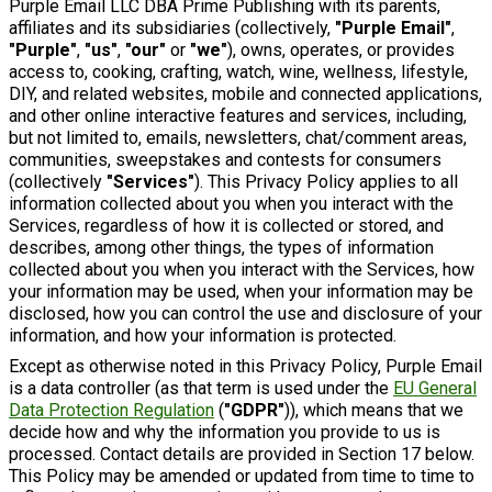
Purple Email LLC DBA Prime Publishing with its parents,
affiliates and its subsidiaries (collectively,
"Purple Email"
,
"Purple"
,
"us"
,
"our"
or
"we"
), owns, operates, or provides
access to, cooking, crafting, watch, wine, wellness, lifestyle,
DIY, and related websites, mobile and connected applications,
and other online interactive features and services, including,
but not limited to, emails, newsletters, chat/comment areas,
communities, sweepstakes and contests for consumers
(collectively
"Services"
). This Privacy Policy applies to all
information collected about you when you interact with the
Services, regardless of how it is collected or stored, and
describes, among other things, the types of information
collected about you when you interact with the Services, how
your information may be used, when your information may be
disclosed, how you can control the use and disclosure of your
information, and how your information is protected.
Except as otherwise noted in this Privacy Policy, Purple Email
is a data controller (as that term is used under the
EU General
Data Protection Regulation
(
"GDPR"
)), which means that we
decide how and why the information you provide to us is
processed. Contact details are provided in Section 17 below.
This Policy may be amended or updated from time to time to