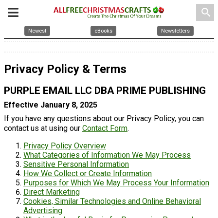
search
Newest
eBooks
Newsletters
Privacy Policy & Terms
PURPLE EMAIL LLC DBA PRIME PUBLISHING
Effective January 8, 2025
If you have any questions about our Privacy Policy, you can
contact us at using our
Contact Form
.
Privacy Policy Overview
What Categories of Information We May Process
Sensitive Personal Information
How We Collect or Create Information
Purposes for Which We May Process Your Information
Direct Marketing
Cookies, Similar Technologies and Online Behavioral
Advertising