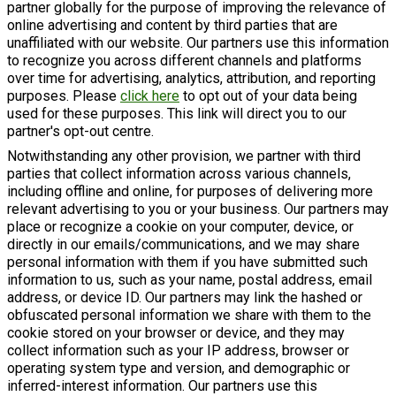
partner globally for the purpose of improving the relevance of
online advertising and content by third parties that are
unaffiliated with our website. Our partners use this information
to recognize you across different channels and platforms
over time for advertising, analytics, attribution, and reporting
purposes. Please
click here
to opt out of your data being
used for these purposes. This link will direct you to our
partner's opt-out centre.
Notwithstanding any other provision, we partner with third
parties that collect information across various channels,
including offline and online, for purposes of delivering more
relevant advertising to you or your business. Our partners may
place or recognize a cookie on your computer, device, or
directly in our emails/communications, and we may share
personal information with them if you have submitted such
information to us, such as your name, postal address, email
address, or device ID. Our partners may link the hashed or
obfuscated personal information we share with them to the
cookie stored on your browser or device, and they may
collect information such as your IP address, browser or
operating system type and version, and demographic or
inferred-interest information. Our partners use this