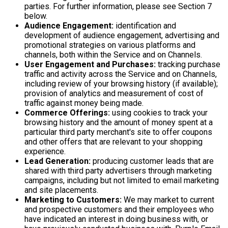
parties. For further information, please see Section 7
below.
Audience Engagement:
identification and
development of audience engagement, advertising and
promotional strategies on various platforms and
channels, both within the Service and on Channels.
User Engagement and Purchases:
tracking purchase
traffic and activity across the Service and on Channels,
including review of your browsing history (if available);
provision of analytics and measurement of cost of
traffic against money being made.
Commerce Offerings:
using cookies to track your
browsing history and the amount of money spent at a
particular third party merchant's site to offer coupons
and other offers that are relevant to your shopping
experience.
Lead Generation:
producing customer leads that are
shared with third party advertisers through marketing
campaigns, including but not limited to email marketing
and site placements.
Marketing to Customers:
We may market to current
and prospective customers and their employees who
have indicated an interest in doing business with, or