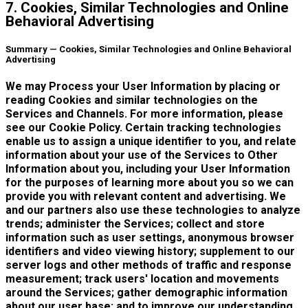
7. Cookies, Similar Technologies and Online
Behavioral Advertising
Summary — Cookies, Similar Technologies and Online Behavioral
Advertising
We may Process your User Information by placing or
reading Cookies and similar technologies on the
Services and Channels. For more information, please
see our Cookie Policy. Certain tracking technologies
enable us to assign a unique identifier to you, and relate
information about your use of the Services to Other
Information about you, including your User Information
for the purposes of learning more about you so we can
provide you with relevant content and advertising. We
and our partners also use these technologies to analyze
trends; administer the Services; collect and store
information such as user settings, anonymous browser
identifiers and video viewing history; supplement to our
server logs and other methods of traffic and response
measurement; track users' location and movements
around the Services; gather demographic information
about our user base; and to improve our understanding