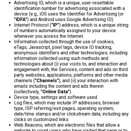
Advertising ID, which is a unique, user-resettable
identification number for advertising associated with a
device (e.g., iOS uses the Identifier for Advertising (or
"IDFA"
) and Android uses Google Advertising ID).
Internet Protocol (
"IP"
) address, which is a unique string
of numbers automatically assigned to your device
whenever you access the Internet.
Information collected through the use of cookies,
eTags, Javascript, pixel tags, device ID tracking,
anonymous identifiers and other technologies, including
information collected using such methods and
technologies about (i) your visits to, and interaction and
engagement with, the Services, content and ads on third
party websites, applications, platforms and other media
channels (
"Channels"
), and (ii) your interaction with
emails including the content and ads therein
(collectively,
"Online Data"
).
Device type, settings and software used.
Log files, which may include IP addresses, browser
type, ISP referring/exit pages, operating system,
date/time stamps and/or clickstream data, including any
clicks on customized links.
Web Beacons, which are electronic files that allow a
website to count users who have visited that page or to