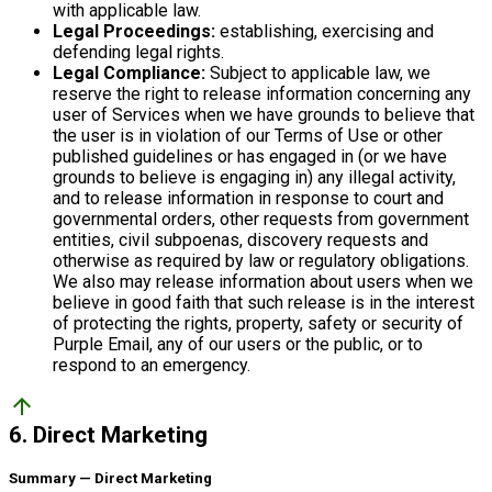
with applicable law.
Legal Proceedings:
establishing, exercising and
defending legal rights.
Legal Compliance:
Subject to applicable law, we
reserve the right to release information concerning any
user of Services when we have grounds to believe that
the user is in violation of our Terms of Use or other
published guidelines or has engaged in (or we have
grounds to believe is engaging in) any illegal activity,
and to release information in response to court and
governmental orders, other requests from government
entities, civil subpoenas, discovery requests and
otherwise as required by law or regulatory obligations.
We also may release information about users when we
believe in good faith that such release is in the interest
of protecting the rights, property, safety or security of
Purple Email, any of our users or the public, or to
respond to an emergency.
arrow_upward
6. Direct Marketing
Summary — Direct Marketing