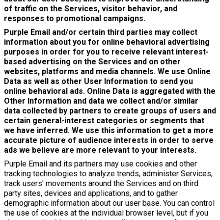
of traffic on the Services, visitor behavior, and
responses to promotional campaigns.
Purple Email and/or certain third parties may collect
information about you for online behavioral advertising
purposes in order for you to receive relevant interest-
based advertising on the Services and on other
websites, platforms and media channels. We use Online
Data as well as other User Information to send you
online behavioral ads. Online Data is aggregated with the
Other Information and data we collect and/or similar
data collected by partners to create groups of users and
certain general-interest categories or segments that
we have inferred. We use this information to get a more
accurate picture of audience interests in order to serve
ads we believe are more relevant to your interests.
Purple Email and its partners may use cookies and other
tracking technologies to analyze trends, administer Services,
track users' movements around the Services and on third
party sites, devices and applications, and to gather
demographic information about our user base. You can control
the use of cookies at the individual browser level, but if you