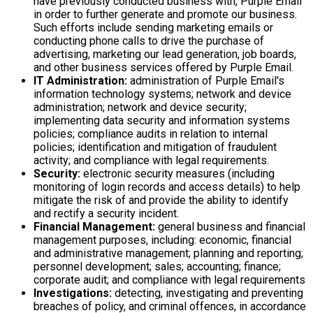
have previously conducted business with, Purple Email
in order to further generate and promote our business.
Such efforts include sending marketing emails or
conducting phone calls to drive the purchase of
advertising, marketing our lead generation, job boards,
and other business services offered by Purple Email.
IT Administration:
administration of Purple Email's
information technology systems; network and device
administration; network and device security;
implementing data security and information systems
policies; compliance audits in relation to internal
policies; identification and mitigation of fraudulent
activity; and compliance with legal requirements.
Security:
electronic security measures (including
monitoring of login records and access details) to help
mitigate the risk of and provide the ability to identify
and rectify a security incident.
Financial Management:
general business and financial
management purposes, including: economic, financial
and administrative management; planning and reporting;
personnel development; sales; accounting; finance;
corporate audit; and compliance with legal requirements
Investigations:
detecting, investigating and preventing
breaches of policy, and criminal offences, in accordance