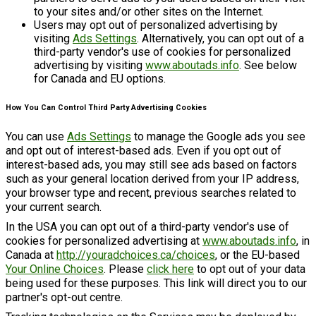
to your sites and/or other sites on the Internet.
Users may opt out of personalized advertising by
visiting
Ads Settings
. Alternatively, you can opt out of a
third-party vendor's use of cookies for personalized
advertising by visiting
www.aboutads.info
. See below
for Canada and EU options.
How You Can Control Third Party Advertising Cookies
You can use
Ads Settings
to manage the Google ads you see
and opt out of interest-based ads. Even if you opt out of
interest-based ads, you may still see ads based on factors
such as your general location derived from your IP address,
your browser type and recent, previous searches related to
your current search.
In the USA you can opt out of a third-party vendor's use of
cookies for personalized advertising at
www.aboutads.info
, in
Canada at
http://youradchoices.ca/choices
, or the EU-based
Your Online Choices
. Please
click here
to opt out of your data
being used for these purposes. This link will direct you to our
partner's opt-out centre.