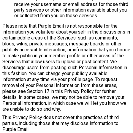
receive your username or email address for those third
party services or other information available about you
or collected from you on those services.
Please note that Purple Email is not responsible for the
information you volunteer about yourself in the discussions in
certain public areas of the Services, such as comments,
blogs, wikis, private messages, message boards or other
publicly accessible interaction, or information that you choose
to make public in your member profile or other areas of the
Services that allow users to upload or post content. We
discourage users from posting such Personal Information in
this fashion. You can change your publicly available
information at any time via your profile page. To request
removal of your Personal Information from these areas,
please see Section 17 in this Privacy Policy for further
details. In some cases, we may not be able to remove your
Personal Information, in which case we will let you know we
are unable to do so and why.
This Privacy Policy does not cover the practices of third
parties, including those that may disclose information to
Purple Email.