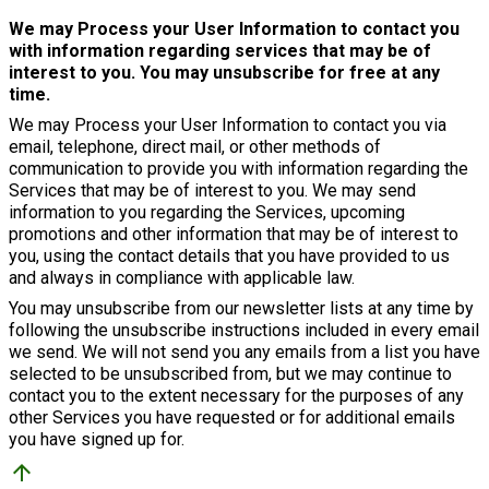
We may Process your User Information to contact you
with information regarding services that may be of
interest to you. You may unsubscribe for free at any
time.
We may Process your User Information to contact you via
email, telephone, direct mail, or other methods of
communication to provide you with information regarding the
Services that may be of interest to you. We may send
information to you regarding the Services, upcoming
promotions and other information that may be of interest to
you, using the contact details that you have provided to us
and always in compliance with applicable law.
You may unsubscribe from our newsletter lists at any time by
following the unsubscribe instructions included in every email
we send. We will not send you any emails from a list you have
selected to be unsubscribed from, but we may continue to
contact you to the extent necessary for the purposes of any
other Services you have requested or for additional emails
you have signed up for.
arrow_upward