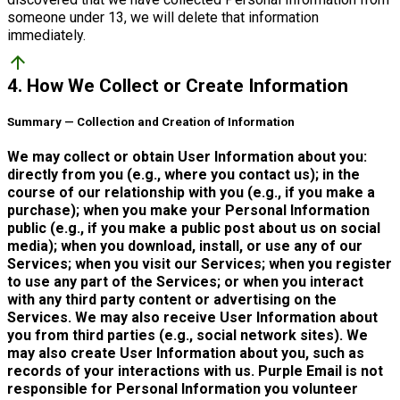
someone under 13, we will delete that information
immediately.
arrow_upward
4. How We Collect or Create Information
Summary — Collection and Creation of Information
We may collect or obtain User Information about you:
directly from you (e.g., where you contact us); in the
course of our relationship with you (e.g., if you make a
purchase); when you make your Personal Information
public (e.g., if you make a public post about us on social
media); when you download, install, or use any of our
Services; when you visit our Services; when you register
to use any part of the Services; or when you interact
with any third party content or advertising on the
Services. We may also receive User Information about
you from third parties (e.g., social network sites). We
may also create User Information about you, such as
records of your interactions with us. Purple Email is not
responsible for Personal Information you volunteer