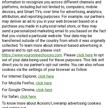
information to recognize you across different channels and
platforms, including but not limited to, computers, mobile
devices, and Smart TVs, over time for advertising, analytics,
attribution, and reporting purposes. For example, our partners
may deliver an ad to you in your web browser based on a
purchase you made in a physical retail store, or they may
send a personalized marketing email to you based on the fact
that you visited a particular website. Your data may be
transferred outside of the country from which it was originally
collected. To learn more about interest-based advertising in
general and to opt-out, please visit
https://www.youronlinechoices.com
. Please
click here
to opt
out of your data being used for these purposes. This link will
direct you to our partner's opt-out centre. You can also refuse
cookies via the settings of your browser as follow:
For Internet Explorer,
click here
For Mozilla Firefox,
click here
For Google Chrome,
click here
For Safari,
click here
To know more about Acxiom/Liveramp advertising cookies