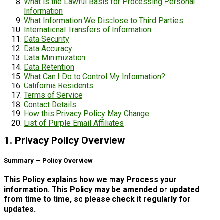
What is the Lawful Basis for Processing Personal
Information
What Information We Disclose to Third Parties
International Transfers of Information
Data Security
Data Accuracy
Data Minimization
Data Retention
What Can I Do to Control My Information?
California Residents
Terms of Service
Contact Details
How this Privacy Policy May Change
List of Purple Email Affiliates
1. Privacy Policy Overview
Summary — Policy Overview
This Policy explains how we may Process your
information. This Policy may be amended or updated
from time to time, so please check it regularly for
updates.