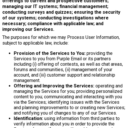
offerings to current and prospective customers;
managing our IT systems; financial management;
conducting surveys and quizzes; ensuring the security
of our systems; conducting investigations where
necessary; compliance with applicable law; and
improving our Services.
The purposes for which we may Process User Information,
subject to applicable law, include:
Provision of the Services to You:
providing the
Services to you from Purple Email or its partners
including (i) offering of contests, as well as chat areas,
forums and communities, (ii) management of your
account, and (iii) customer support and relationship
management.
Offering and Improving the Services:
operating and
managing the Services for you; providing personalized
content to you; communicating and interacting with you
via the Services; identifying issues with the Services
and planning improvements to or creating new Services;
and notifying you of changes to any of our Services.
Identification:
using information from third parties to
verify information about you in order to provide the