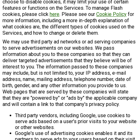
choose to disable cookies, it may limit your use of certain
features or functions on the Services. To manage Flash
cookies, please click
here
. Please see our
Cookie Policy
for
more information, including a more in-depth explanation of
what cookies are, the different types of cookies used on the
Services, and how to change or delete them.
We may use third party ad networks or ad serving companies
to serve advertisements on our websites. We pass
information about you to these companies so that they can
deliver targeted advertisements that they believe will be of
interest to you. The information passed to these companies
may include, but is not limited to, your IP address, e-mail
address, name, mailing address, telephone number, date of
birth, gender, and any other information you provide to us.
Web pages that are served by these companies will state
that they are "powered by" or "ads by" the applicable company
and will contain a link to that company's privacy policy.
Third party vendors, including Google, use cookies to
serve ads based on a user's prior visits to your website
or other websites.
Google's use of advertising cookies enables it and its
partners to serve ads to your users based on their visit