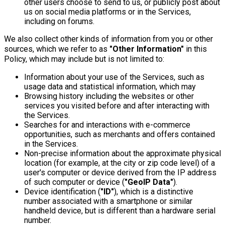
other users choose to send to us, or publicly post about
us on social media platforms or in the Services,
including on forums.
We also collect other kinds of information from you or other
sources, which we refer to as
"Other Information"
in this
Policy, which may include but is not limited to:
Information about your use of the Services, such as
usage data and statistical information, which may
Browsing history including the websites or other
services you visited before and after interacting with
the Services.
Searches for and interactions with e-commerce
opportunities, such as merchants and offers contained
in the Services.
Non-precise information about the approximate physical
location (for example, at the city or zip code level) of a
user's computer or device derived from the IP address
of such computer or device (
"GeoIP Data"
).
Device identification (
"ID"
), which is a distinctive
number associated with a smartphone or similar
handheld device, but is different than a hardware serial
number.