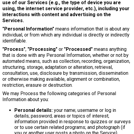
use of our Services (e.g., the type of device you are
using, the internet service provider, etc.), including your
interactions with content and advertising on the
Services.
"Personal Information"
means information that is about any
individual, or from which any individual is directly or indirectly
identifiable.
"Process"
,
"Processing"
or
"Processed"
means anything
that is done with any Personal Information, whether or not by
automated means, such as collection, recording, organization,
structuring, storage, adaptation or alteration, retrieval,
consultation, use, disclosure by transmission, dissemination
or otherwise making available, alignment or combination,
restriction, erasure or destruction.
We may Process the following categories of Personal
Information about you:
Personal details:
your name; username or log in
details; password; areas or topics of interest;
information provided in response to quizzes or surveys
or to use certain related programs; and photograph (if
you or another user posts a photo on the Service).