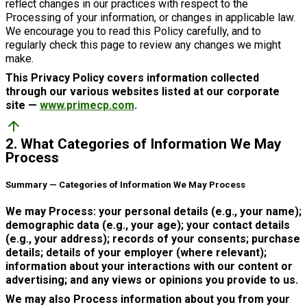
reflect changes in our practices with respect to the
Processing of your information, or changes in applicable law.
We encourage you to read this Policy carefully, and to
regularly check this page to review any changes we might
make.
This Privacy Policy covers information collected
through our various websites listed at our corporate
site —
www.primecp.com
.
arrow_upward
2. What Categories of Information We May
Process
Summary — Categories of Information We May Process
We may Process: your personal details (e.g., your name);
demographic data (e.g., your age); your contact details
(e.g., your address); records of your consents; purchase
details; details of your employer (where relevant);
information about your interactions with our content or
advertising; and any views or opinions you provide to us.
We may also Process information about you from your