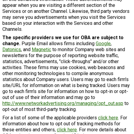
appear when you are visiting a different section of the
Services or on another Channel. Likewise, third party vendors
may serve you advertisements when you visit the Services
based on your interaction with the Services and other
Channels.
The specific providers we use for OBA are subject to
change.
Purple Email allows firms including
Google
,
Datonics
, and
Magnetic
to monitor Company web sites and
newsletters for the purpose of reporting website traffic,
statistics, advertisements, "click-throughs" and/or other
activities. These firms may use cookies, web beacons and
other monitoring technologies to compile anonymous
statistics about Company users. Users may go to each firm's
site/URL for information on what is being tracked. Users may
go to each firm's site for information on how to opt-in or opt-
out of use of their information and may go to
http://www.networkadvertising.org/managing/opt_out.asp
to
opt-out of most third-party tracking.
For a list of some of the applicable providers
click here
. For
information about how to opt out of tracking methods for
these entities and others,
click here
. For more details about