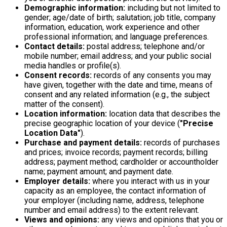
Demographic information:
including but not limited to
gender; age/date of birth; salutation; job title, company
information, education, work experience and other
professional information; and language preferences.
Contact details:
postal address; telephone and/or
mobile number; email address; and your public social
media handles or profile(s).
Consent records:
records of any consents you may
have given, together with the date and time, means of
consent and any related information (e.g., the subject
matter of the consent).
Location information:
location data that describes the
precise geographic location of your device (
"Precise
Location Data"
).
Purchase and payment details:
records of purchases
and prices; invoice records; payment records; billing
address; payment method; cardholder or accountholder
name; payment amount; and payment date.
Employer details:
where you interact with us in your
capacity as an employee, the contact information of
your employer (including name, address, telephone
number and email address) to the extent relevant.
Views and opinions:
any views and opinions that you or