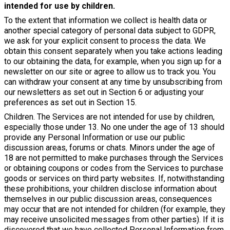
intended for use by children.
To the extent that information we collect is health data or
another special category of personal data subject to GDPR,
we ask for your explicit consent to process the data. We
obtain this consent separately when you take actions leading
to our obtaining the data, for example, when you sign up for a
newsletter on our site or agree to allow us to track you. You
can withdraw your consent at any time by unsubscribing from
our newsletters as set out in Section 6 or adjusting your
preferences as set out in Section 15.
Children. The Services are not intended for use by children,
especially those under 13. No one under the age of 13 should
provide any Personal Information or use our public
discussion areas, forums or chats. Minors under the age of
18 are not permitted to make purchases through the Services
or obtaining coupons or codes from the Services to purchase
goods or services on third party websites. If, notwithstanding
these prohibitions, your children disclose information about
themselves in our public discussion areas, consequences
may occur that are not intended for children (for example, they
may receive unsolicited messages from other parties). If it is
discovered that we have collected Personal Information from