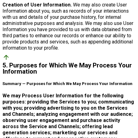
Creation of User Information.
We may also create User
Information about you, such as records of your interactions
with us and details of your purchase history, for internal
administrative purposes and analysis. We may also use User
Information you have provided to us with data obtained from
third parties to enhance our records or enhance our ability to
provide products and services, such as appending additional
information to your profile.
arrow_upward
5. Purposes for Which We May Process Your
Information
Summary — Purposes for Which We May Process Your Information
We may Process User Information for the following
purposes: providing the Services to you; communicating
with you; providing advertising to you on the Services
and Channels; analyzing engagement with our audience;
observing user engagement and purchase activity
across the Service and Channels; offering lead
generation services; marketing our services and