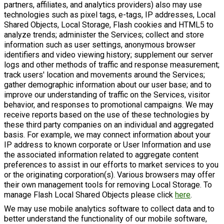
partners, affiliates, and analytics providers) also may use
technologies such as pixel tags, e-tags, IP addresses, Local
Shared Objects, Local Storage, Flash cookies and HTML5 to
analyze trends; administer the Services; collect and store
information such as user settings, anonymous browser
identifiers and video viewing history; supplement our server
logs and other methods of traffic and response measurement;
track users' location and movements around the Services;
gather demographic information about our user base; and to
improve our understanding of traffic on the Services, visitor
behavior, and responses to promotional campaigns. We may
receive reports based on the use of these technologies by
these third party companies on an individual and aggregated
basis. For example, we may connect information about your
IP address to known corporate or User Information and use
the associated information related to aggregate content
preferences to assist in our efforts to market services to you
or the originating corporation(s). Various browsers may offer
their own management tools for removing Local Storage. To
manage Flash Local Shared Objects please click
here
.
We may use mobile analytics software to collect data and to
better understand the functionality of our mobile software,