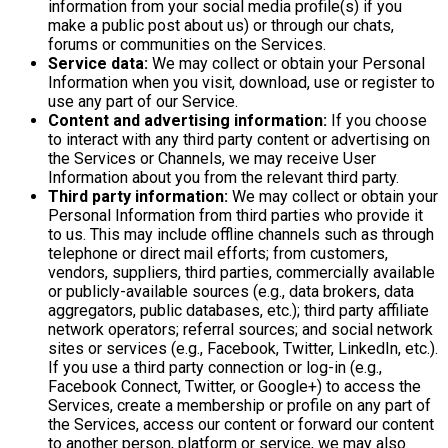
information from your social media profile(s) if you
make a public post about us) or through our chats,
forums or communities on the Services.
Service data:
We may collect or obtain your Personal
Information when you visit, download, use or register to
use any part of our Service.
Content and advertising information:
If you choose
to interact with any third party content or advertising on
the Services or Channels, we may receive User
Information about you from the relevant third party.
Third party information:
We may collect or obtain your
Personal Information from third parties who provide it
to us. This may include offline channels such as through
telephone or direct mail efforts; from customers,
vendors, suppliers, third parties, commercially available
or publicly-available sources (e.g., data brokers, data
aggregators, public databases, etc.); third party affiliate
network operators; referral sources; and social network
sites or services (e.g., Facebook, Twitter, LinkedIn, etc.).
If you use a third party connection or log-in (e.g.,
Facebook Connect, Twitter, or Google+) to access the
Services, create a membership or profile on any part of
the Services, access our content or forward our content
to another person, platform or service, we may also