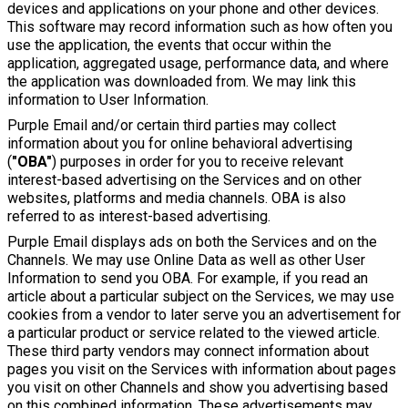
devices and applications on your phone and other devices.
This software may record information such as how often you
use the application, the events that occur within the
application, aggregated usage, performance data, and where
the application was downloaded from. We may link this
information to User Information.
Purple Email and/or certain third parties may collect
information about you for online behavioral advertising
(
"OBA"
) purposes in order for you to receive relevant
interest-based advertising on the Services and on other
websites, platforms and media channels. OBA is also
referred to as interest-based advertising.
Purple Email displays ads on both the Services and on the
Channels. We may use Online Data as well as other User
Information to send you OBA. For example, if you read an
article about a particular subject on the Services, we may use
cookies from a vendor to later serve you an advertisement for
a particular product or service related to the viewed article.
These third party vendors may connect information about
pages you visit on the Services with information about pages
you visit on other Channels and show you advertising based
on this combined information. These advertisements may