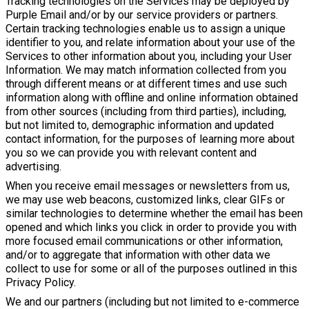
Tracking technologies on the Services may be deployed by
Purple Email and/or by our service providers or partners.
Certain tracking technologies enable us to assign a unique
identifier to you, and relate information about your use of the
Services to other information about you, including your User
Information. We may match information collected from you
through different means or at different times and use such
information along with offline and online information obtained
from other sources (including from third parties), including,
but not limited to, demographic information and updated
contact information, for the purposes of learning more about
you so we can provide you with relevant content and
advertising.
When you receive email messages or newsletters from us,
we may use web beacons, customized links, clear GIFs or
similar technologies to determine whether the email has been
opened and which links you click in order to provide you with
more focused email communications or other information,
and/or to aggregate that information with other data we
collect to use for some or all of the purposes outlined in this
Privacy Policy.
We and our partners (including but not limited to e-commerce