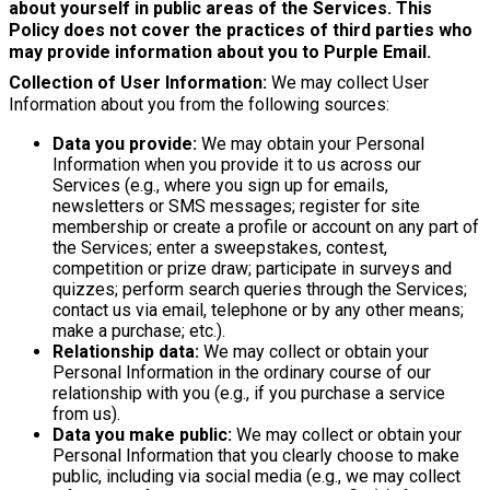
about yourself in public areas of the Services. This
Policy does not cover the practices of third parties who
may provide information about you to Purple Email.
Collection of User Information:
We may collect User
Information about you from the following sources:
Data you provide:
We may obtain your Personal
Information when you provide it to us across our
Services (e.g., where you sign up for emails,
newsletters or SMS messages; register for site
membership or create a profile or account on any part of
the Services; enter a sweepstakes, contest,
competition or prize draw; participate in surveys and
quizzes; perform search queries through the Services;
contact us via email, telephone or by any other means;
make a purchase; etc.).
Relationship data:
We may collect or obtain your
Personal Information in the ordinary course of our
relationship with you (e.g., if you purchase a service
from us).
Data you make public:
We may collect or obtain your
Personal Information that you clearly choose to make
public, including via social media (e.g., we may collect