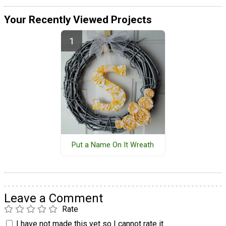
Your Recently Viewed Projects
Put a Name On It Wreath
Leave a Comment
Rate
I have not made this yet so I cannot rate it.