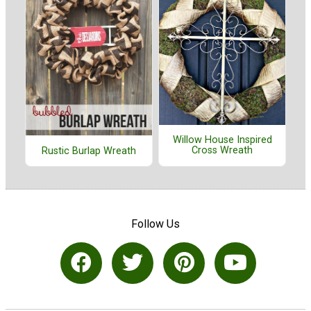
Willow House Inspired
Cross Wreath
Rustic Burlap Wreath
Follow Us