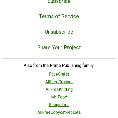
Subscribe
Terms of Service
Unsubscribe
Share Your Project
Also from the Prime Publishing family:
FaveCrafts
AllFreeCrochet
AllFreeKnitting
Mr. Food
RecipeLion
AllFreeCopycatRecipes