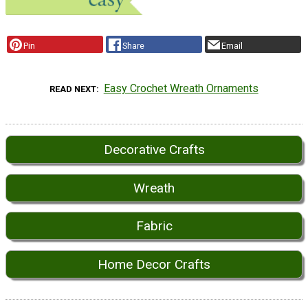
Pin
Share
Email
Easy Crochet Wreath Ornaments
READ NEXT
Decorative Crafts
Wreath
Fabric
Home Decor Crafts