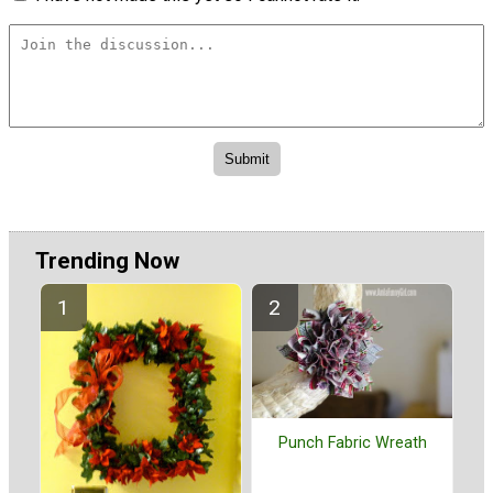
Trending Now
Punch Fabric Wreath