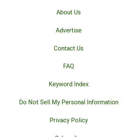
About Us
Advertise
Contact Us
FAQ
Keyword Index
Do Not Sell My Personal Information
Privacy Policy