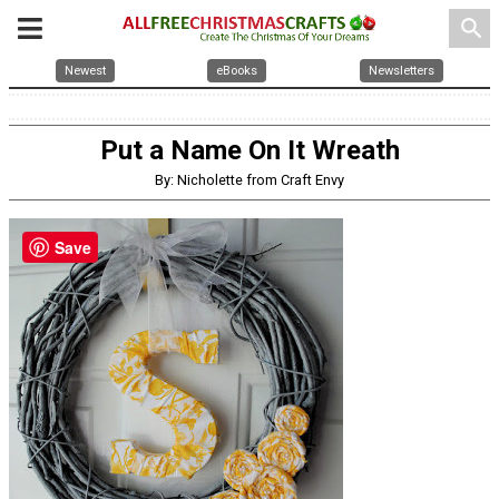
search
Newest
eBooks
Newsletters
Put a Name On It Wreath
By: Nicholette from Craft Envy
Save