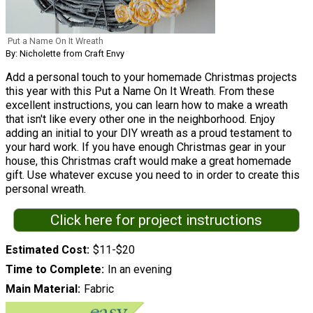
Put a Name On It Wreath
By: Nicholette from Craft Envy
Add a personal touch to your homemade Christmas projects
this year with this Put a Name On It Wreath. From these
excellent instructions, you can learn how to make a wreath
that isn't like every other one in the neighborhood. Enjoy
adding an initial to your DIY wreath as a proud testament to
your hard work. If you have enough Christmas gear in your
house, this Christmas craft would make a great homemade
gift. Use whatever excuse you need to in order to create this
personal wreath.
Click here for project instructions
Estimated Cost
$11-$20
Time to Complete
In an evening
Main Material
Fabric