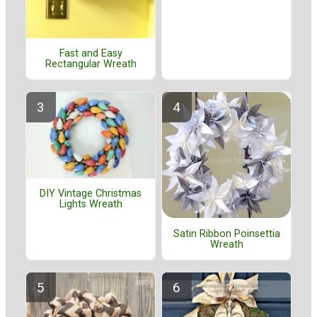
Fast and Easy
Rectangular Wreath
DIY Vintage Christmas
Lights Wreath
Satin Ribbon Poinsettia
Wreath