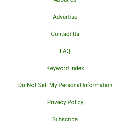
Advertise
Contact Us
FAQ
Keyword Index
Do Not Sell My Personal Information
Privacy Policy
Subscribe