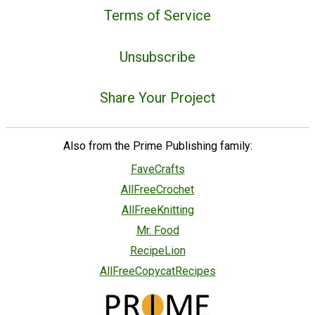
Terms of Service
Unsubscribe
Share Your Project
Also from the Prime Publishing family:
FaveCrafts
AllFreeCrochet
AllFreeKnitting
Mr. Food
RecipeLion
AllFreeCopycatRecipes