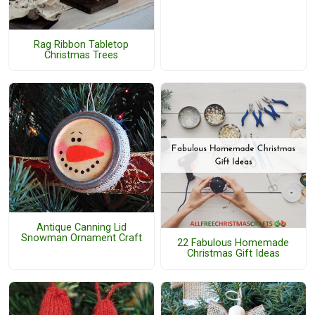
Rag Ribbon Tabletop
Christmas Trees
Antique Canning Lid
Snowman Ornament Craft
22 Fabulous Homemade
Christmas Gift Ideas