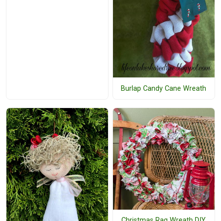
Burlap Candy Cane Wreath
Christmas Rag Wreath DIY