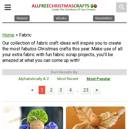
search
Newest
eBooks
Newsletters
Home
> Fabric
Our collection of fabric craft ideas will inspire you to create
the most fabulos Christmas crafts this year. Make use of all
your extra fabric with fun fabric scrap projects, you'll be
amazed at what you can come up with!
Sort Results By:
Alphabetically A-Z
Most Recent
Most Popular
<
1
2
3
4
...
23
>