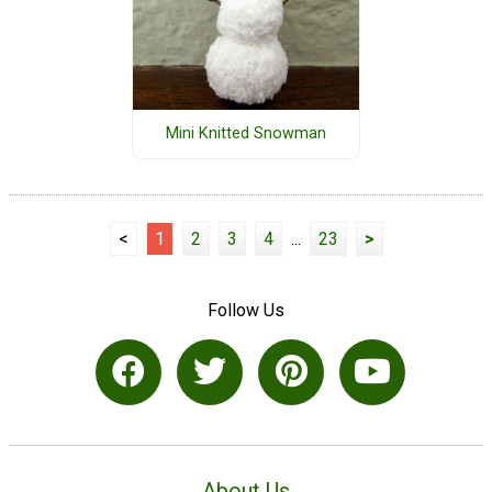
Mini Knitted Snowman
<
1
2
3
4
...
23
>
Follow Us
About Us