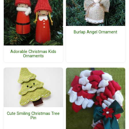
Burlap Angel Ornament
Adorable Christmas Kids
Ornaments
Cute Smiling Christmas Tree
Pin