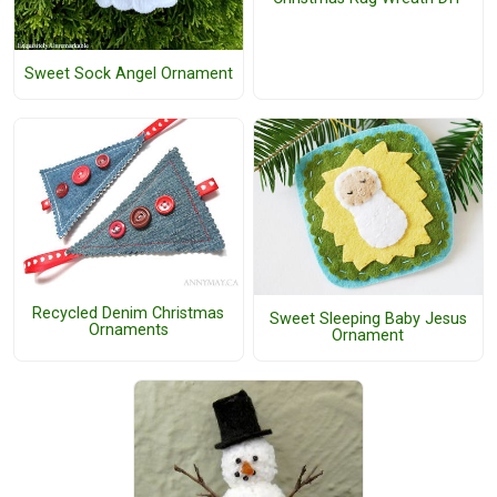
Sweet Sock Angel Ornament
Recycled Denim Christmas
Sweet Sleeping Baby Jesus
Ornaments
Ornament