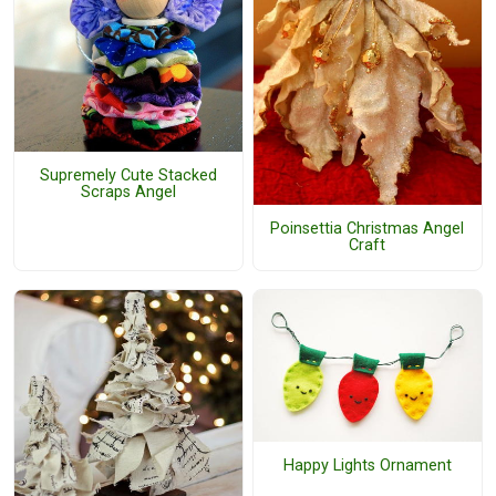
Supremely Cute Stacked
Scraps Angel
Poinsettia Christmas Angel
Craft
Happy Lights Ornament