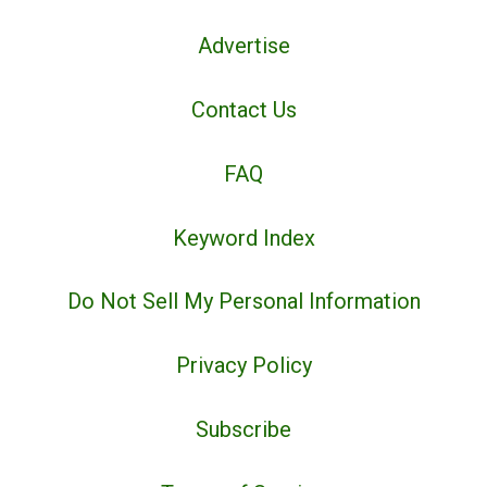
Advertise
Contact Us
FAQ
Keyword Index
Do Not Sell My Personal Information
Privacy Policy
Subscribe