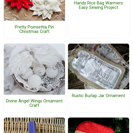
Handy Rice Bag Warmers
Easy Sewing Project
Pretty Poinsettia Pin
Christmas Craft
Rustic Burlap Jar Ornament
Divine Angel Wings Ornament
Craft