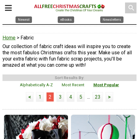
search
Newest
eBooks
Newsletters
Home
> Fabric
Our collection of fabric craft ideas will inspire you to create
the most fabulos Christmas crafts this year. Make use of all
your extra fabric with fun fabric scrap projects, you'll be
amazed at what you can come up with!
Sort Results By:
Alphabetically A-Z
Most Recent
Most Popular
<
1
2
3
4
5
...
23
>