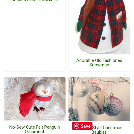
Adorable Old Fashioned
Snowman
Save
No-Sew Cute Felt Penguin
Vintage Style Christmas
Ornament
Baubles