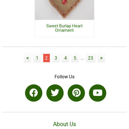
Sweet Burlap Heart
Ornament
<
1
2
3
4
5
...
23
>
Follow Us
About Us