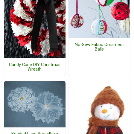
No-Sew Fabric Ornament
Balls
Candy Cane DIY Christmas
Wreath
Beaded Lace Snowflake