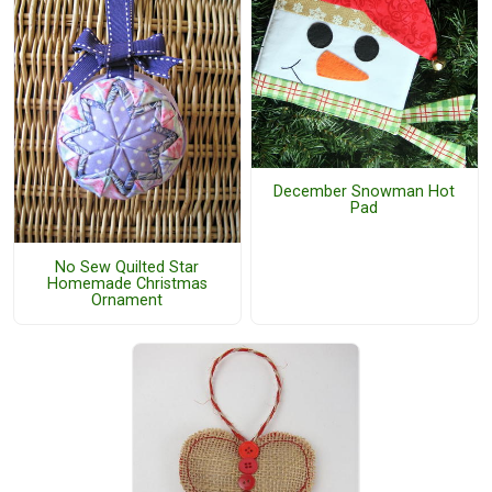
December Snowman Hot
Pad
No Sew Quilted Star
Homemade Christmas
Ornament