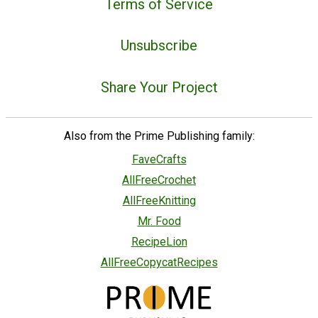
Terms of Service
Unsubscribe
Share Your Project
Also from the Prime Publishing family:
FaveCrafts
AllFreeCrochet
AllFreeKnitting
Mr. Food
RecipeLion
AllFreeCopycatRecipes