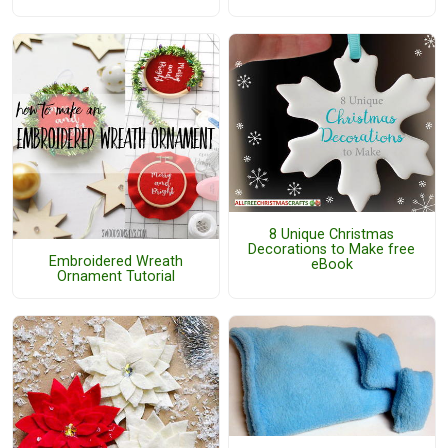
8 Unique Christmas
Decorations to Make free
Embroidered Wreath
eBook
Ornament Tutorial