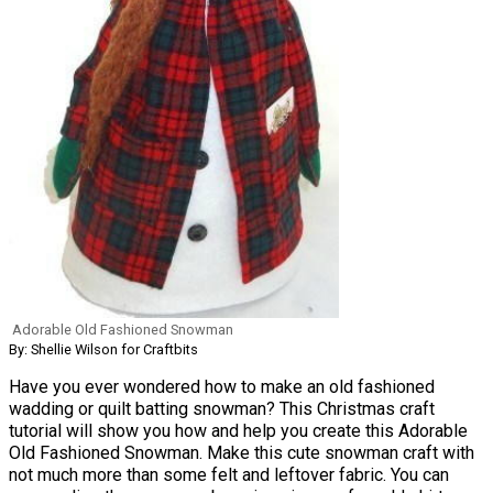
Adorable Old Fashioned Snowman
By: Shellie Wilson for Craftbits
Have you ever wondered how to make an old fashioned
wadding or quilt batting snowman? This Christmas craft
tutorial will show you how and help you create this Adorable
Old Fashioned Snowman. Make this cute snowman craft with
not much more than some felt and leftover fabric. You can