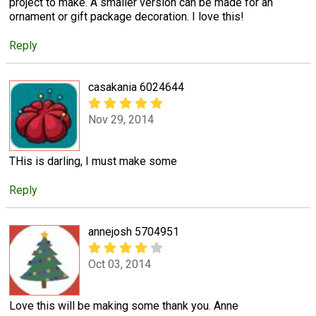
project to make. A smaller version can be made for an
ornament or gift package decoration. I love this!
Reply
casakania 6024644
Nov 29, 2014
THis is darling, I must make some
Reply
annejosh 5704951
Oct 03, 2014
Love this will be making some thank you. Anne