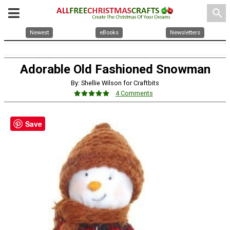
search
Newest
eBooks
Newsletters
Adorable Old Fashioned Snowman
By: Shellie Wilson for Craftbits
4 Comments
Save