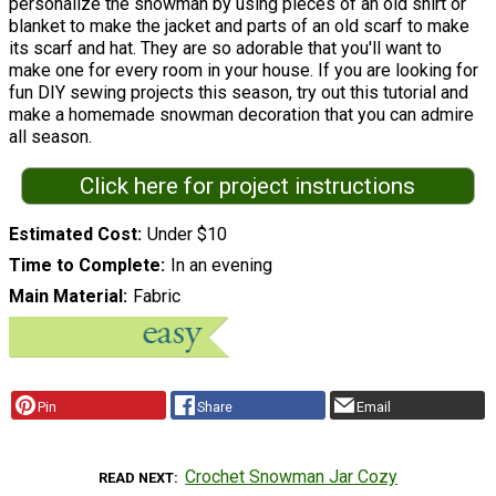
personalize the snowman by using pieces of an old shirt or
blanket to make the jacket and parts of an old scarf to make
its scarf and hat. They are so adorable that you'll want to
make one for every room in your house. If you are looking for
fun DIY sewing projects this season, try out this tutorial and
make a homemade snowman decoration that you can admire
all season.
Click here for project instructions
Estimated Cost
Under $10
Time to Complete
In an evening
Main Material
Fabric
Pin
Share
Email
Crochet Snowman Jar Cozy
READ NEXT