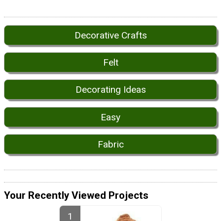
Decorative Crafts
Felt
Decorating Ideas
Easy
Fabric
Your Recently Viewed Projects