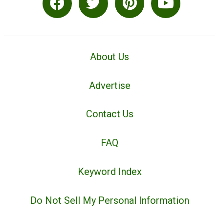
About Us
Advertise
Contact Us
FAQ
Keyword Index
Do Not Sell My Personal Information