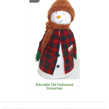
Adorable Old Fashioned
Snowman