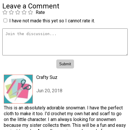
Leave a Comment
Rate
I have not made this yet so I cannot rate it.
Crafty Suz
Jun 20, 2018
This is an absolutely adorable snowman. I have the perfect
cloth to make it too. I'd crochet my own hat and scarf to go
on the little character. I am always looking for snowmen
because my sister collects them. This will be a fun and easy