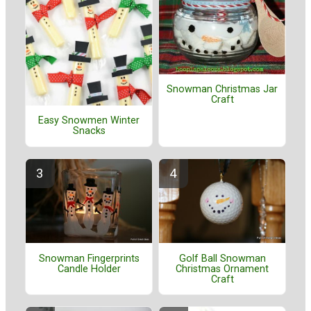
Snowman Christmas Jar
Craft
Easy Snowmen Winter
Snacks
Golf Ball Snowman
Snowman Fingerprints
Christmas Ornament
Candle Holder
Craft