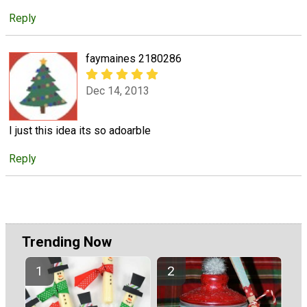
Reply
faymaines 2180286
Dec 14, 2013
I just this idea its so adoarble
Reply
Trending Now