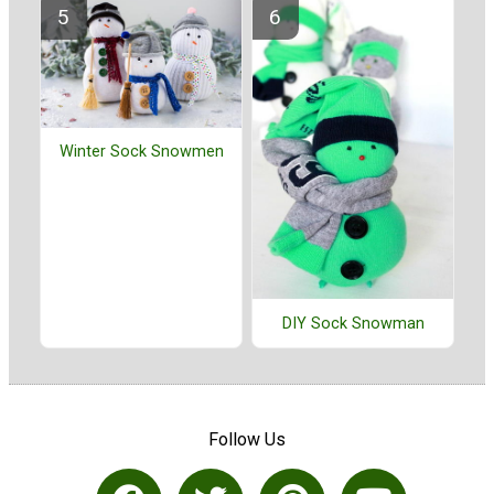
Winter Sock Snowmen
DIY Sock Snowman
Follow Us