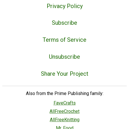
Privacy Policy
Subscribe
Terms of Service
Unsubscribe
Share Your Project
Also from the Prime Publishing family:
FaveCrafts
AllFreeCrochet
AllFreeKnitting
Mr. Food