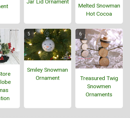
Jar Lid Ornament
Melted Snowman
ent
Hot Cocoa
Smiley Snowman
Store
Ornament
Treasured Twig
lobe
Snowmen
tmas
Ornaments
tion