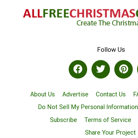
Follow Us
About Us
Advertise
Contact Us
F
Do Not Sell My Personal Information
Subscribe
Terms of Service
Share Your Project