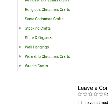
Reindeer Christmas Crafts
Religious Christmas Crafts
Santa Christmas Crafts
Stocking Crafts
Store & Organize
Wall Hangings
Wearable Christmas Crafts
Wreath Crafts
Leave a C
Ra
I have not made