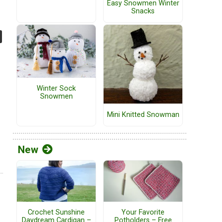
Easy Snowmen Winter
Snacks
Winter Sock
Snowmen
Mini Knitted Snowman
New
Crochet Sunshine
Your Favorite
Daydream Cardigan –
Potholders – Free