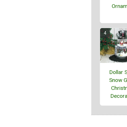
Ornam
Dollar 
Snow G
Chris
Decora