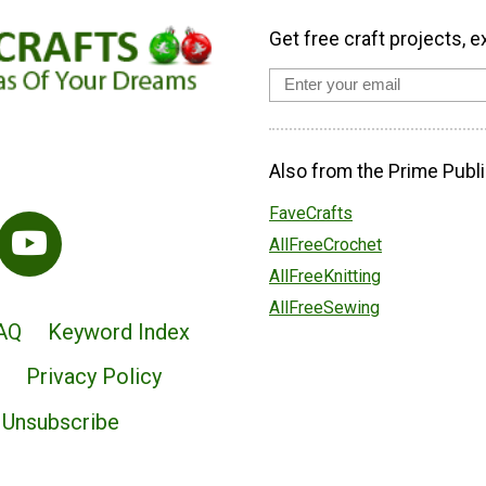
Get free craft projects, e
Also from the Prime Publi
FaveCrafts
AllFreeCrochet
AllFreeKnitting
AllFreeSewing
AQ
Keyword Index
Privacy Policy
Unsubscribe