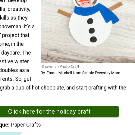
them develop
ls, creativity,
kills as they
snowman. It's a
 project that
ome, in the
t daycare. The
estive winter
Snowman Photo Craft
 doubles as a
By: Emma Mitchell from Simple Everyday Mom
rents. So, get
 grab a cup of hot chocolate, and start crafting with the
Click here for the holiday craft
que
Paper Crafts