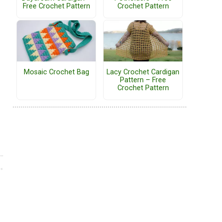
Free Crochet Pattern
Crochet Pattern
Mosaic Crochet Bag
Lacy Crochet Cardigan
Pattern – Free
Crochet Pattern