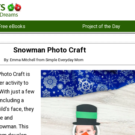
Free eBooks
Project of the Day
Snowman Photo Craft
By: Emma Mitchell from Simple Everyday Mom
oto Craft is
r activity to
 With just a few
including a
ild's face, they
te and
nowman. This