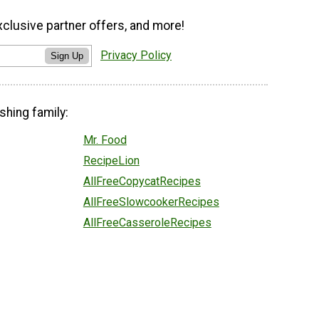
xclusive partner offers, and more!
Privacy Policy
Sign Up
shing family:
Mr. Food
RecipeLion
AllFreeCopycatRecipes
AllFreeSlowcookerRecipes
AllFreeCasseroleRecipes