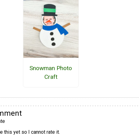
Snowman Photo
Craft
omment
te
 this yet so I cannot rate it.