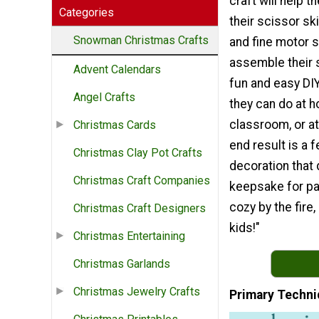
craft will help 
Categories
their scissor skil
Snowman Christmas Crafts
and fine motor s
assemble their 
Advent Calendars
fun and easy DIY
Angel Crafts
they can do at h
classroom, or a
Christmas Cards
end result is a f
Christmas Clay Pot Crafts
decoration that
Christmas Craft Companies
keepsake for pa
cozy by the fire,
Christmas Craft Designers
kids!"
Christmas Entertaining
Christmas Garlands
Christmas Jewelry Crafts
Primary Techni