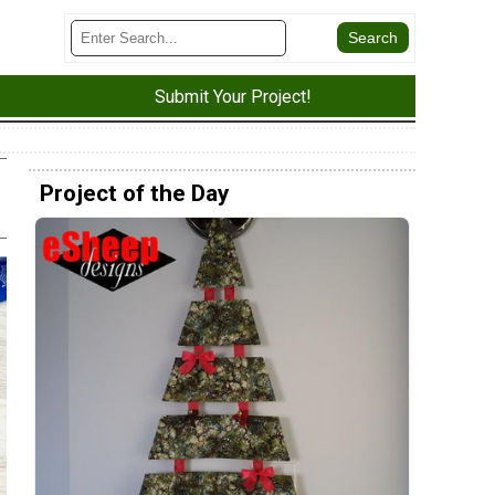
Submit Your Project!
Project of the Day