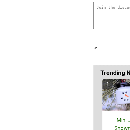
Trending 
Mini 
Snow