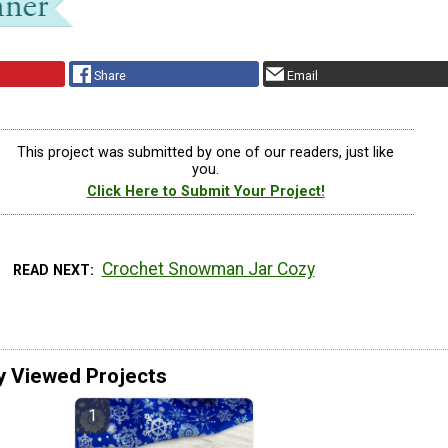
Share
Email
This project was submitted by one of our readers, just like
you.
Click Here to Submit Your Project!
Crochet Snowman Jar Cozy
READ NEXT
y Viewed Projects