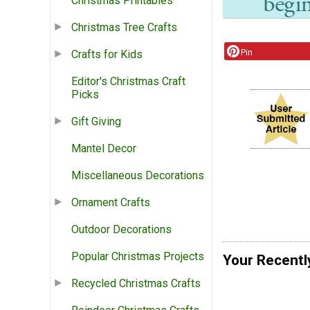
Christmas Printables
Christmas Tree Crafts
Pin
Crafts for Kids
Editor's Christmas Craft
Picks
Gift Giving
Mantel Decor
Miscellaneous Decorations
Ornament Crafts
Outdoor Decorations
Popular Christmas Projects
Your Recentl
Recycled Christmas Crafts