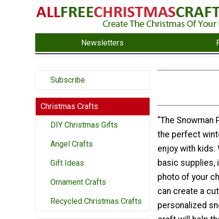
Newsletters
Subscribe
Christmas Crafts
"The Snowman Ph
DIY Christmas Gifts
the perfect winte
Angel Crafts
enjoy with kids.
basic supplies, 
Gift Ideas
photo of your ch
Ornament Crafts
can create a cu
Recycled Christmas Crafts
personalized s