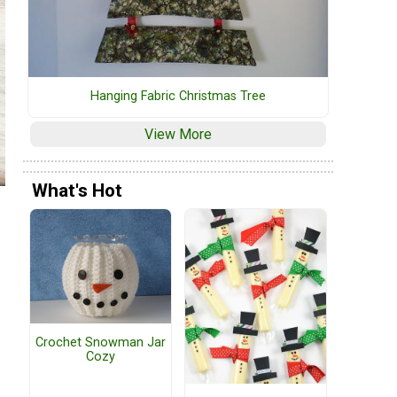
Hanging Fabric Christmas Tree
View More
What's Hot
Crochet Snowman Jar
Cozy