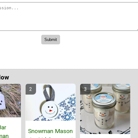
Now
Jar
Snowman Mason
man