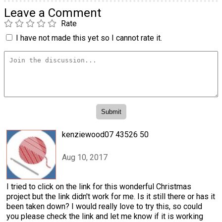
Leave a Comment
Rate
I have not made this yet so I cannot rate it.
kenziewood07 43526 50
Aug 10, 2017
I tried to click on the link for this wonderful Christmas
project but the link didn't work for me. Is it still there or has it
been taken down? I would really love to try this, so could
you please check the link and let me know if it is working