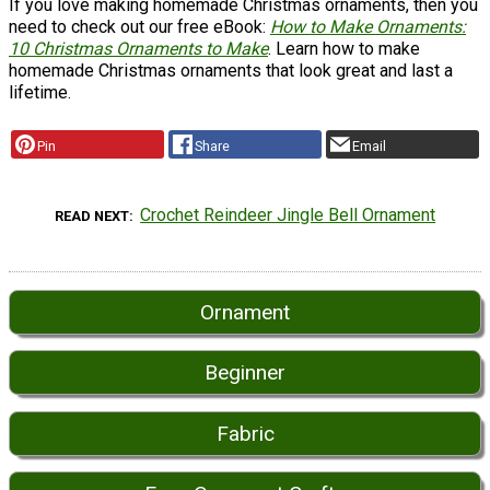
If you love making homemade Christmas ornaments, then you
need to check out our free eBook:
How to Make Ornaments:
10 Christmas Ornaments to Make
. Learn how to make
homemade Christmas ornaments that look great and last a
lifetime.
Pin
Share
Email
Crochet Reindeer Jingle Bell Ornament
READ NEXT
Ornament
Beginner
Fabric