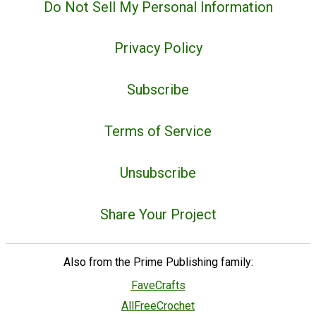
Do Not Sell My Personal Information
Privacy Policy
Subscribe
Terms of Service
Unsubscribe
Share Your Project
Also from the Prime Publishing family:
FaveCrafts
AllFreeCrochet