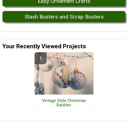
Easy Ornament Crafts
Stash Busters and Scrap Busters
Your Recently Viewed Projects
Vintage Style Christmas
Baubles