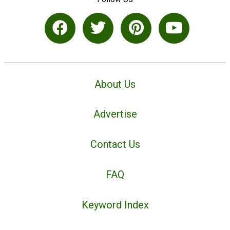
About Us
Advertise
Contact Us
FAQ
Keyword Index