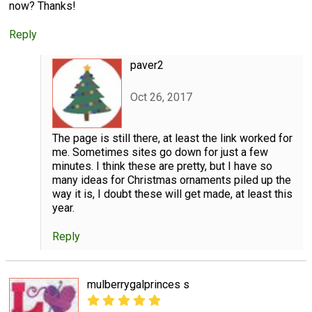
now? Thanks!
Reply
paver2
Oct 26, 2017
The page is still there, at least the link worked for
me. Sometimes sites go down for just a few
minutes. I think these are pretty, but I have so
many ideas for Christmas ornaments piled up the
way it is, I doubt these will get made, at least this
year.
Reply
mulberrygalprinces s