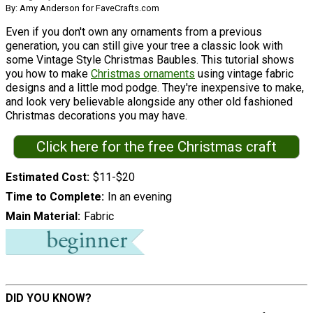
By: Amy Anderson for FaveCrafts.com
Even if you don't own any ornaments from a previous
generation, you can still give your tree a classic look with
some Vintage Style Christmas Baubles. This tutorial shows
you how to make
Christmas ornaments
using vintage fabric
designs and a little mod podge. They're inexpensive to make,
and look very believable alongside any other old fashioned
Christmas decorations you may have.
Click here for the free Christmas craft
Estimated Cost
$11-$20
Time to Complete
In an evening
Main Material
Fabric
DID YOU KNOW?