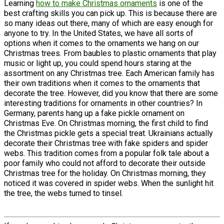
Learning
how to make Christmas ornaments
is one of the
best crafting skills you can pick up. This is because there are
so many ideas out there, many of which are easy enough for
anyone to try. In the United States, we have all sorts of
options when it comes to the ornaments we hang on our
Christmas trees. From baubles to plastic ornaments that play
music or light up, you could spend hours staring at the
assortment on any Christmas tree. Each American family has
their own traditions when it comes to the ornaments that
decorate the tree. However, did you know that there are some
interesting traditions for ornaments in other countries? In
Germany, parents hang up a fake pickle ornament on
Christmas Eve. On Christmas morning, the first child to find
the Christmas pickle gets a special treat. Ukrainians actually
decorate their Christmas tree with fake spiders and spider
webs. This tradition comes from a popular folk tale about a
poor family who could not afford to decorate their outside
Christmas tree for the holiday. On Christmas morning, they
noticed it was covered in spider webs. When the sunlight hit
the tree, the webs turned to tinsel.