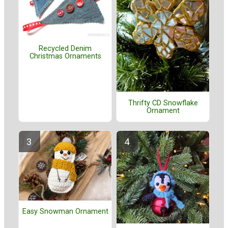
Recycled Denim
Christmas Ornaments
Thrifty CD Snowflake
Ornament
Easy Snowman Ornament