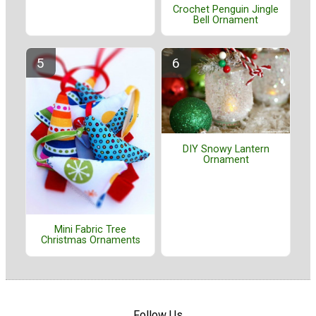
Crochet Penguin Jingle
Bell Ornament
DIY Snowy Lantern
Ornament
Mini Fabric Tree
Christmas Ornaments
Follow Us