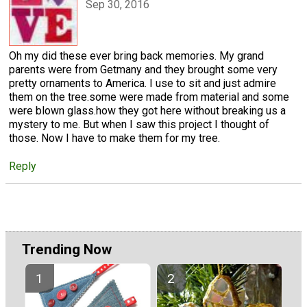
Sep 30, 2016
Oh my did these ever bring back memories. My grand
parents were from Getmany and they brought some very
pretty ornaments to America. I use to sit and just admire
them on the tree.some were made from material and some
were blown glass.how they got here without breaking us a
mystery to me. But when I saw this project I thought of
those. Now I have to make them for my tree.
Reply
Trending Now