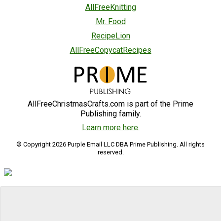
AllFreeKnitting
Mr. Food
RecipeLion
AllFreeCopycatRecipes
AllFreeChristmasCrafts.com is part of the Prime
Publishing family.
Learn more here.
© Copyright 2026 Purple Email LLC DBA Prime Publishing. All rights
reserved.