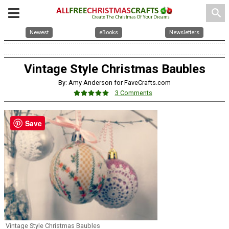
search
Newest
eBooks
Newsletters
Vintage Style Christmas Baubles
By: Amy Anderson for FaveCrafts.com
3 Comments
Save
Vintage Style Christmas Baubles