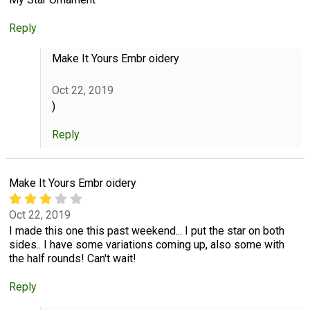
Reply
Make It Yours Embr oidery
Oct 22, 2019
)
Reply
Make It Yours Embr oidery
Oct 22, 2019
I made this one this past weekend... I put the star on both
sides.. I have some variations coming up, also some with
the half rounds! Can't wait!
Reply