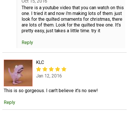
Oct 15, 2016
There is a youtube video that you can watch on this
one. I tried it and now i'm making lots of them. just
look for the quilted ornaments for christmas, there
are lots of them. Look for the quilted tree one. It's
pretty easy, just takes a little time. try it
Reply
KLC
Jan 12, 2016
This is so gorgeous. I can't believe it's no sew!
Reply