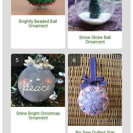
Brightly Beaded Ball
Ornament
Snow Globe Ball
Ornament
Shine Bright Christmas
Ornament
No Sew Quilted Star