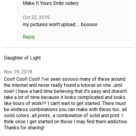
Make It Yours Embr oidery
Oct 22, 2019
my pictures won't upload..... booooo
Reply
Daughter of Light
Nov 19, 2018
Cool! Cool! Cool! I've seen sooooo many of these around
the internet and never really found a tutorial on one...until
now! I have a hard time believing that it's easy and doesn't
take a lot of time because it looks complicated and looks
like hours of work!!! I can't wait to get started. There must
be endless combinations you can make with these too...all
solid colors...all prints...a combination of solid and print. I
think once I get started on these I may find them addictive.
Thanks for sharing!