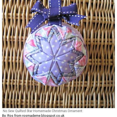
No Sew Quilted Star Homemade Christmas Ornament
By: Ros from rosmademe.blogspot.co.uk