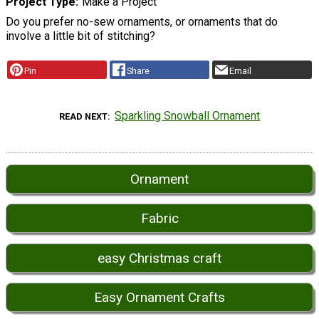
Project Type
Make a Project
Do you prefer no-sew ornaments, or ornaments that do
involve a little bit of stitching?
Pin
Share
Email
Sparkling Snowball Ornament
READ NEXT
Ornament
Fabric
easy Christmas craft
Easy Ornament Crafts