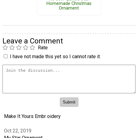
Homemade Christmas
Ornament
Leave a Comment
Rate
I have not made this yet so I cannot rate it.
Make It Yours Embr oidery
Oct 22, 2019
My Star Ornament