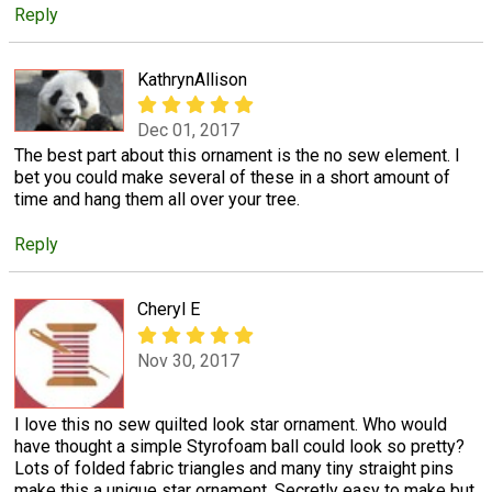
Reply
KathrynAllison
Dec 01, 2017
The best part about this ornament is the no sew element. I
bet you could make several of these in a short amount of
time and hang them all over your tree.
Reply
Cheryl E
Nov 30, 2017
I love this no sew quilted look star ornament. Who would
have thought a simple Styrofoam ball could look so pretty?
Lots of folded fabric triangles and many tiny straight pins
make this a unique star ornament. Secretly easy to make but