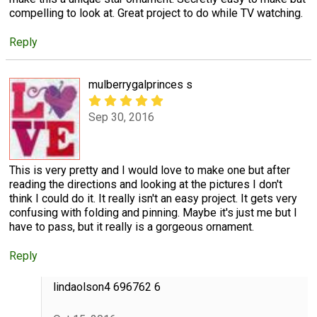
compelling to look at. Great project to do while TV watching.
Reply
mulberrygalprinces s
Sep 30, 2016
This is very pretty and I would love to make one but after
reading the directions and looking at the pictures I don't
think I could do it. It really isn't an easy project. It gets very
confusing with folding and pinning. Maybe it's just me but I
have to pass, but it really is a gorgeous ornament.
Reply
lindaolson4 696762 6