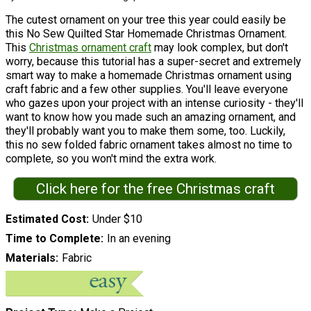
The cutest ornament on your tree this year could easily be
this No Sew Quilted Star Homemade Christmas Ornament.
This
Christmas ornament craft
may look complex, but don't
worry, because this tutorial has a super-secret and extremely
smart way to make a homemade Christmas ornament using
craft fabric and a few other supplies. You'll leave everyone
who gazes upon your project with an intense curiosity - they'll
want to know how you made such an amazing ornament, and
they'll probably want you to make them some, too. Luckily,
this no sew folded fabric ornament takes almost no time to
complete, so you won't mind the extra work.
Click here for the free Christmas craft
Estimated Cost
Under $10
Time to Complete
In an evening
Materials
Fabric