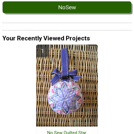
NoSew
Your Recently Viewed Projects
No Sew Quilted Star