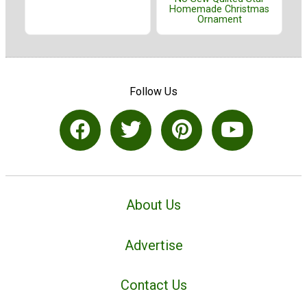
Homemade Christmas
Ornament
Follow Us
About Us
Advertise
Contact Us