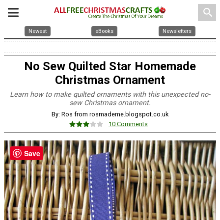
search
Newest
eBooks
Newsletters
No Sew Quilted Star Homemade
Christmas Ornament
Learn how to make quilted ornaments with this unexpected no-
sew Christmas ornament.
By: Ros from rosmademe.blogspot.co.uk
10 Comments
Save