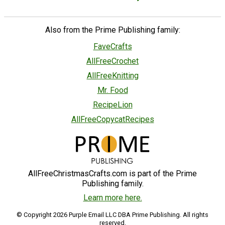
Also from the Prime Publishing family:
FaveCrafts
AllFreeCrochet
AllFreeKnitting
Mr. Food
RecipeLion
AllFreeCopycatRecipes
AllFreeChristmasCrafts.com is part of the Prime
Publishing family.
Learn more here.
© Copyright 2026 Purple Email LLC DBA Prime Publishing. All rights
reserved.