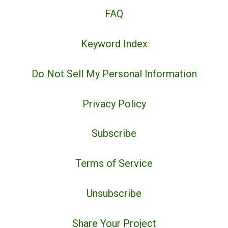
FAQ
Keyword Index
Do Not Sell My Personal Information
Privacy Policy
Subscribe
Terms of Service
Unsubscribe
Share Your Project