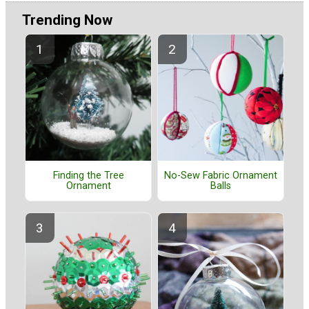
Trending Now
Finding the Tree
No-Sew Fabric Ornament
Ornament
Balls