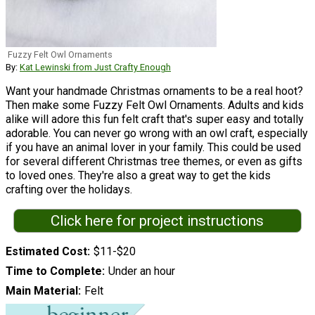
Fuzzy Felt Owl Ornaments
By:
Kat Lewinski from Just Crafty Enough
Want your handmade Christmas ornaments to be a real hoot?
Then make some Fuzzy Felt Owl Ornaments. Adults and kids
alike will adore this fun felt craft that's super easy and totally
adorable. You can never go wrong with an owl craft, especially
if you have an animal lover in your family. This could be used
for several different Christmas tree themes, or even as gifts
to loved ones. They're also a great way to get the kids
crafting over the holidays.
Click here for project instructions
Estimated Cost
$11-$20
Time to Complete
Under an hour
Main Material
Felt