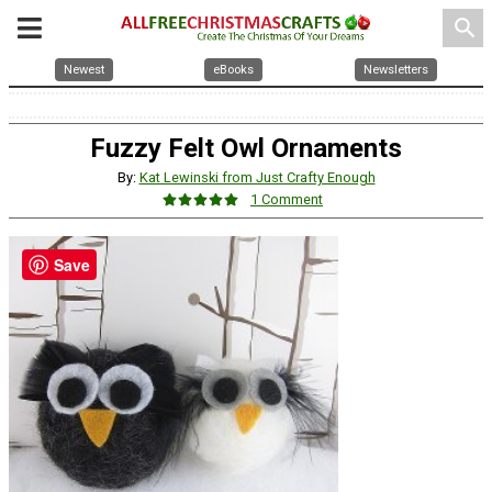
search
Newest
eBooks
Newsletters
Fuzzy Felt Owl Ornaments
By:
Kat Lewinski from Just Crafty Enough
1 Comment
Save