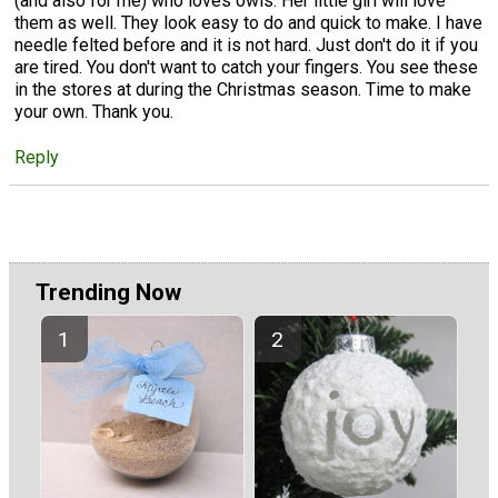
(and also for me) who loves owls. Her little girl will love
them as well. They look easy to do and quick to make. I have
needle felted before and it is not hard. Just don't do it if you
are tired. You don't want to catch your fingers. You see these
in the stores at during the Christmas season. Time to make
your own. Thank you.
Reply
Trending Now