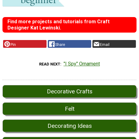
Find more projects and tutorials from Craft
Designer Kat Lewinski.
Pin
Share
Email
"I Spy" Ornament
READ NEXT
Decorative Crafts
Felt
Decorating Ideas