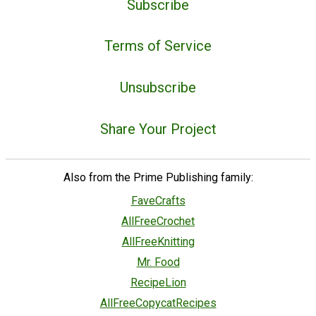
Subscribe
Terms of Service
Unsubscribe
Share Your Project
Also from the Prime Publishing family:
FaveCrafts
AllFreeCrochet
AllFreeKnitting
Mr. Food
RecipeLion
AllFreeCopycatRecipes