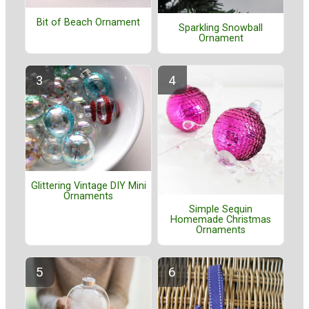
Bit of Beach Ornament
Sparkling Snowball
Ornament
Glittering Vintage DIY Mini
Ornaments
Simple Sequin
Homemade Christmas
Ornaments