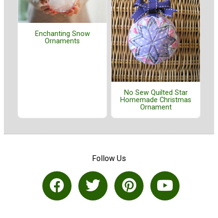
Enchanting Snow
Ornaments
No Sew Quilted Star
Homemade Christmas
Ornament
Follow Us