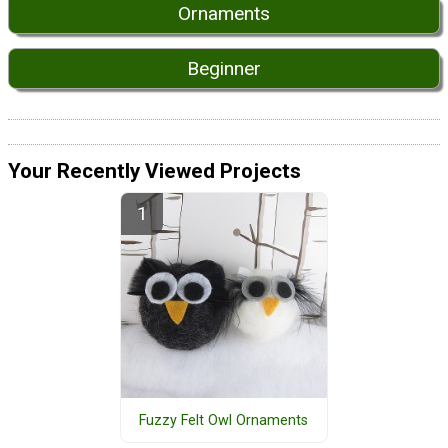
Ornaments
Beginner
Your Recently Viewed Projects
Fuzzy Felt Owl Ornaments