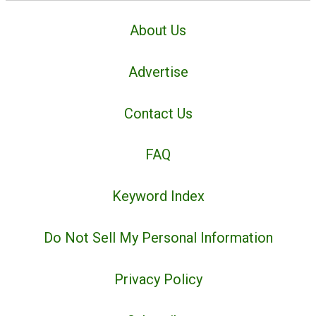
About Us
Advertise
Contact Us
FAQ
Keyword Index
Do Not Sell My Personal Information
Privacy Policy