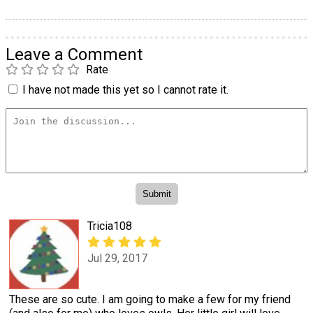
Leave a Comment
Rate
I have not made this yet so I cannot rate it.
Tricia108
Jul 29, 2017
These are so cute. I am going to make a few for my friend