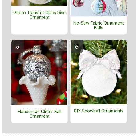
Photo Transfer Glass Disc
Ornament
No-Sew Fabric Ornament
Balls
DIY Snowball Ornaments
Handmade Glitter Ball
Ornament