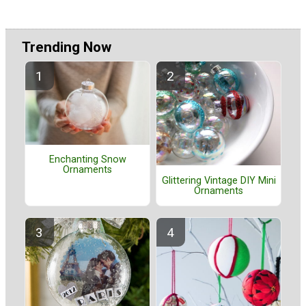
Trending Now
Enchanting Snow
Ornaments
Glittering Vintage DIY Mini
Ornaments