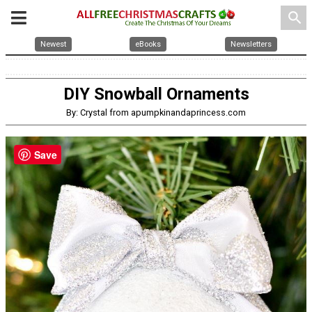
search
Newest
eBooks
Newsletters
DIY Snowball Ornaments
By: Crystal from apumpkinandaprincess.com
Save