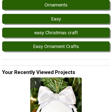
Ornaments
Easy
easy Christmas craft
Easy Ornament Crafts
Your Recently Viewed Projects