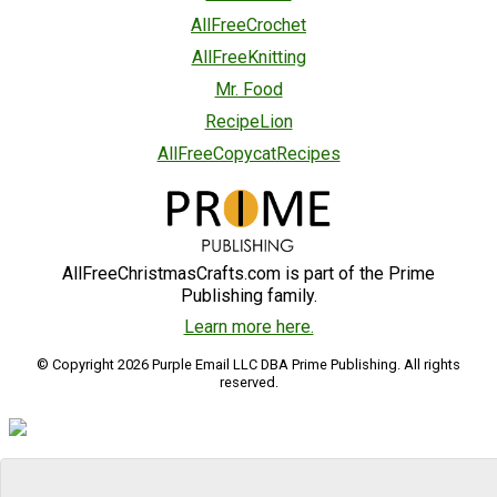
AllFreeCrochet
AllFreeKnitting
Mr. Food
RecipeLion
AllFreeCopycatRecipes
AllFreeChristmasCrafts.com is part of the Prime
Publishing family.
Learn more here.
© Copyright 2026 Purple Email LLC DBA Prime Publishing. All rights
reserved.