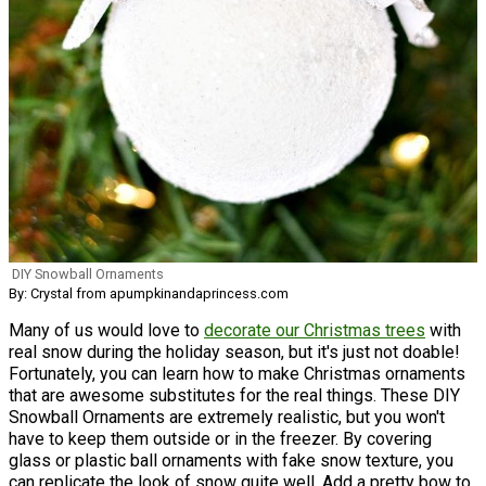
DIY Snowball Ornaments
By: Crystal from apumpkinandaprincess.com
Many of us would love to
decorate our Christmas trees
with
real snow during the holiday season, but it's just not doable!
Fortunately, you can learn how to make Christmas ornaments
that are awesome substitutes for the real things. These DIY
Snowball Ornaments are extremely realistic, but you won't
have to keep them outside or in the freezer. By covering
glass or plastic ball ornaments with fake snow texture, you
can replicate the look of snow quite well. Add a pretty bow to