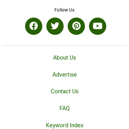
Follow Us
About Us
Advertise
Contact Us
FAQ
Keyword Index