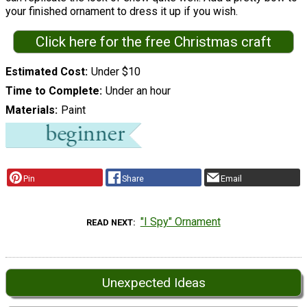
your finished ornament to dress it up if you wish.
Click here for the free Christmas craft
Estimated Cost
Under $10
Time to Complete
Under an hour
Materials
Paint
Pin
Share
Email
"I Spy" Ornament
READ NEXT
Unexpected Ideas