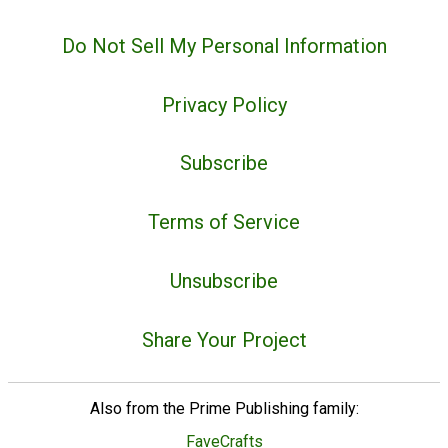
Do Not Sell My Personal Information
Privacy Policy
Subscribe
Terms of Service
Unsubscribe
Share Your Project
Also from the Prime Publishing family:
FaveCrafts