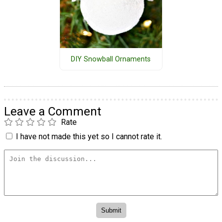
DIY Snowball Ornaments
Leave a Comment
Rate
I have not made this yet so I cannot rate it.