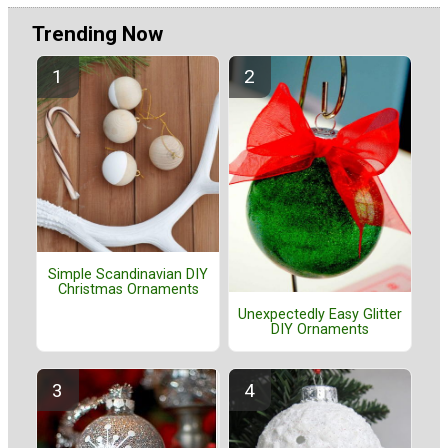
Trending Now
Simple Scandinavian DIY
Christmas Ornaments
Unexpectedly Easy Glitter
DIY Ornaments