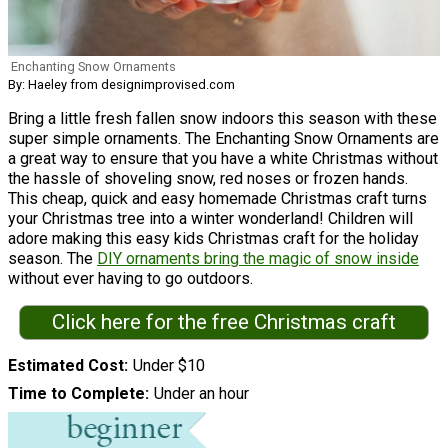
Enchanting Snow Ornaments
By: Haeley from designimprovised.com
Bring a little fresh fallen snow indoors this season with these
super simple ornaments. The Enchanting Snow Ornaments are
a great way to ensure that you have a white Christmas without
the hassle of shoveling snow, red noses or frozen hands.
This cheap, quick and easy homemade Christmas craft turns
your Christmas tree into a winter wonderland! Children will
adore making this easy kids Christmas craft for the holiday
season. The
DIY ornaments bring the magic of snow inside
without ever having to go outdoors.
Click here for the free Christmas craft
Estimated Cost
Under $10
Time to Complete
Under an hour