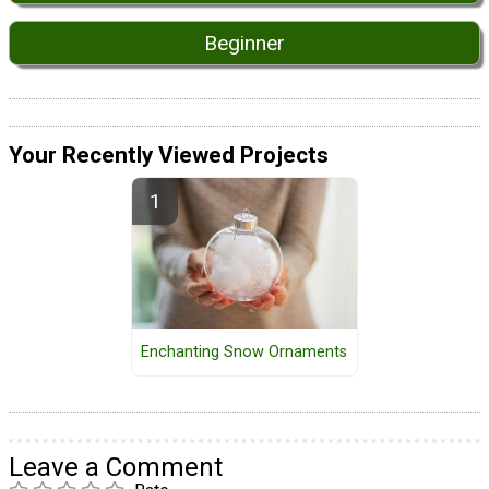
Beginner
Your Recently Viewed Projects
Enchanting Snow Ornaments
Leave a Comment