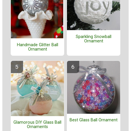
Sparkling Snowball
Ornament
Handmade Glitter Ball
Ornament
Best Glass Ball Ornament
Glamorous DIY Glass Ball
Ornaments