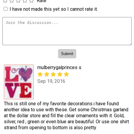
Rate
I have not made this yet so I cannot rate it.
mulberrygalprinces s
Sep 19, 2016
This is still one of my favorite decorations.i have found
another idea to use with these. Get some Christmas garland
at the dollar store and fill the clear ornaments with it. Gold,
silver, red , green or even blue are beautiful. Or use one shirt
strand from opening to bottom is also pretty.