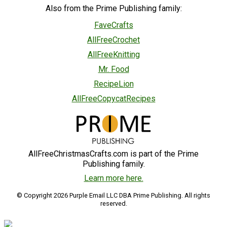
Also from the Prime Publishing family:
FaveCrafts
AllFreeCrochet
AllFreeKnitting
Mr. Food
RecipeLion
AllFreeCopycatRecipes
AllFreeChristmasCrafts.com is part of the Prime
Publishing family.
Learn more here.
© Copyright 2026 Purple Email LLC DBA Prime Publishing. All rights
reserved.