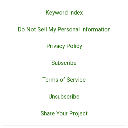
Keyword Index
Do Not Sell My Personal Information
Privacy Policy
Subscribe
Terms of Service
Unsubscribe
Share Your Project