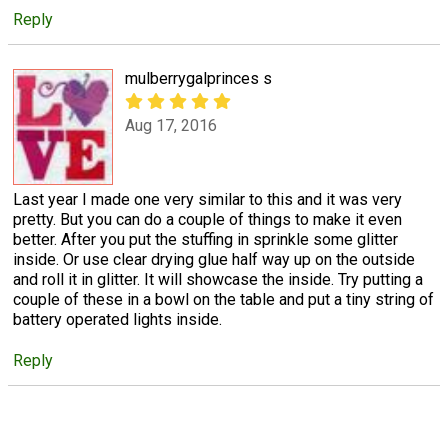
Reply
mulberrygalprinces s
Aug 17, 2016
Last year I made one very similar to this and it was very
pretty. But you can do a couple of things to make it even
better. After you put the stuffing in sprinkle some glitter
inside. Or use clear drying glue half way up on the outside
and roll it in glitter. It will showcase the inside. Try putting a
couple of these in a bowl on the table and put a tiny string of
battery operated lights inside.
Reply