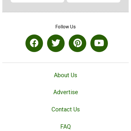
Follow Us
About Us
Advertise
Contact Us
FAQ