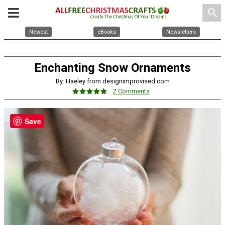
search
Newest
eBooks
Newsletters
Enchanting Snow Ornaments
By: Haeley from designimprovised.com
2 Comments
Save