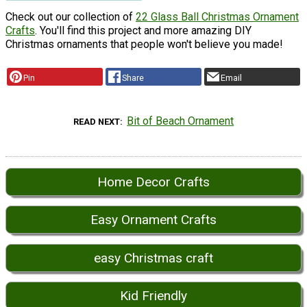
Check out our collection of
22 Glass Ball Christmas Ornament
Crafts
. You'll find this project and more amazing DIY
Christmas ornaments that people won't believe you made!
Pin
Share
Email
Bit of Beach Ornament
READ NEXT
Home Decor Crafts
Easy Ornament Crafts
easy Christmas craft
Kid Friendly