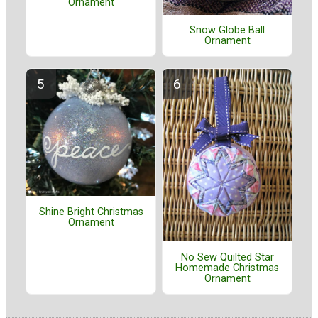
Ornament
Snow Globe Ball
Ornament
Shine Bright Christmas
Ornament
No Sew Quilted Star
Homemade Christmas
Ornament