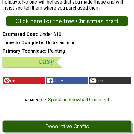
holidays. No one will believe that you made these and will
insist you tell them where you purchased them.
Click here for the free Christmas craft
Estimated Cost
Under $10
Time to Complete
Under an hour
Primary Technique
Painting
Pin
Share
Email
Sparkling Snowball Ornament
READ NEXT
Decorative Crafts