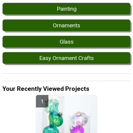
Painting
Ornaments
Glass
Easy Ornament Crafts
Your Recently Viewed Projects