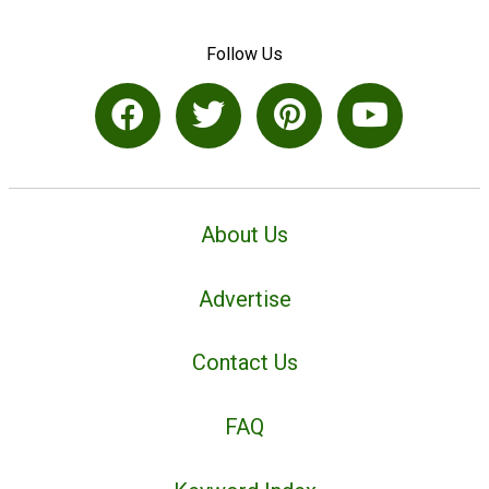
Follow Us
About Us
Advertise
Contact Us
FAQ