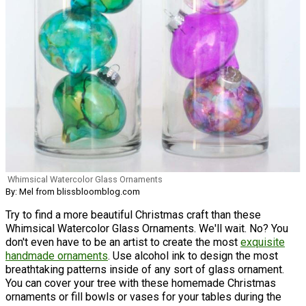
Whimsical Watercolor Glass Ornaments
By: Mel from blissbloomblog.com
Try to find a more beautiful Christmas craft than these
Whimsical Watercolor Glass Ornaments. We'll wait. No? You
don't even have to be an artist to create the most
exquisite
handmade ornaments
. Use alcohol ink to design the most
breathtaking patterns inside of any sort of glass ornament.
You can cover your tree with these homemade Christmas
ornaments or fill bowls or vases for your tables during the