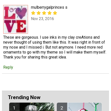
mulberrygalprinces s
Nov 23, 2016
These are gorgeous. I use inks in my clay creAtions and
never thought of using them like this. It was right in front of
my nose and I missed i. But not anymore. I need more red
ornaments to go with my theme so I will make them myself.
Thank you for sharing this great idea.
Reply
Trending Now