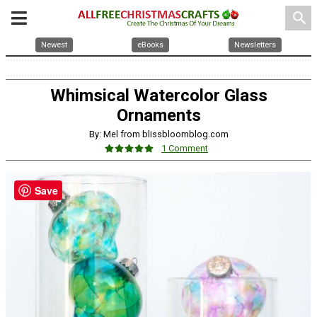
search
Newest
eBooks
Newsletters
Whimsical Watercolor Glass
Ornaments
By: Mel from blissbloomblog.com
1 Comment
Save