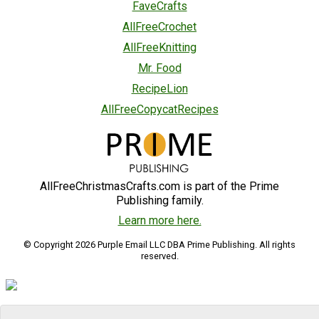
FaveCrafts
AllFreeCrochet
AllFreeKnitting
Mr. Food
RecipeLion
AllFreeCopycatRecipes
AllFreeChristmasCrafts.com is part of the Prime
Publishing family.
Learn more here.
© Copyright 2026 Purple Email LLC DBA Prime Publishing. All rights
reserved.