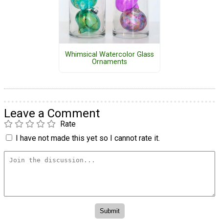
Whimsical Watercolor Glass
Ornaments
Leave a Comment
Rate
I have not made this yet so I cannot rate it.