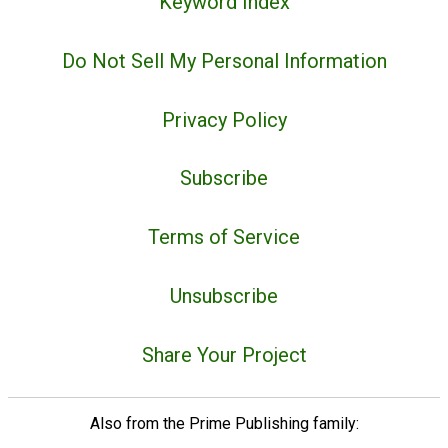
Keyword Index
Do Not Sell My Personal Information
Privacy Policy
Subscribe
Terms of Service
Unsubscribe
Share Your Project
Also from the Prime Publishing family: