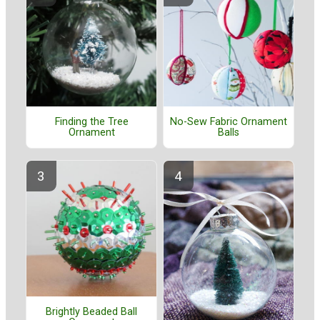
Finding the Tree
No-Sew Fabric Ornament
Ornament
Balls
Brightly Beaded Ball