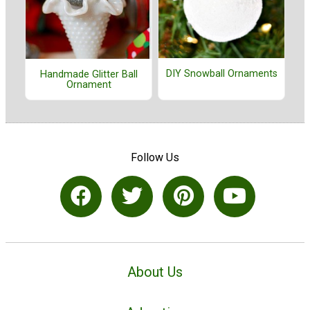
DIY Snowball Ornaments
Handmade Glitter Ball
Ornament
Follow Us
About Us