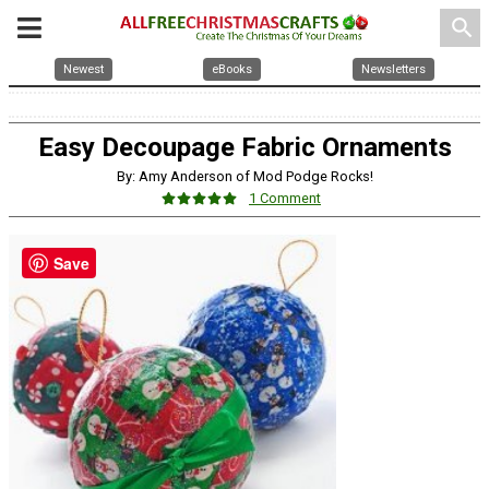
search
Newest
eBooks
Newsletters
Easy Decoupage Fabric Ornaments
By: Amy Anderson of Mod Podge Rocks!
1 Comment
Save