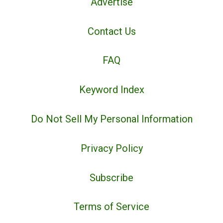
Advertise
Contact Us
FAQ
Keyword Index
Do Not Sell My Personal Information
Privacy Policy
Subscribe
Terms of Service