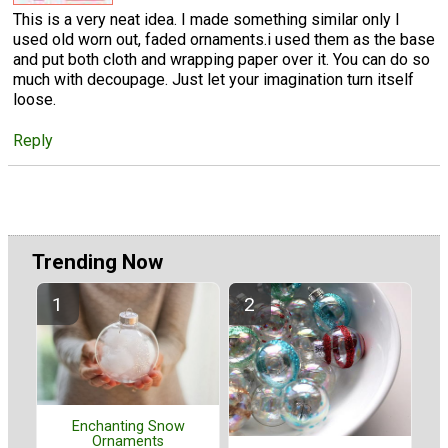
This is a very neat idea. I made something similar only I
used old worn out, faded ornaments.i used them as the base
and put both cloth and wrapping paper over it. You can do so
much with decoupage. Just let your imagination turn itself
loose.
Reply
Trending Now
Enchanting Snow
Ornaments