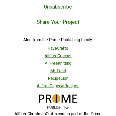
Unsubscribe
Share Your Project
Also from the Prime Publishing family:
FaveCrafts
AllFreeCrochet
AllFreeKnitting
Mr. Food
RecipeLion
AllFreeCopycatRecipes
AllFreeChristmasCrafts.com is part of the Prime