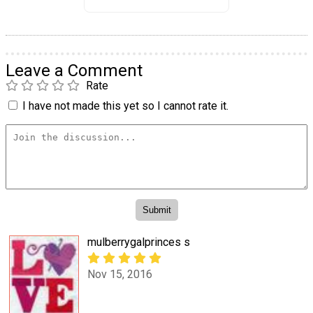
Leave a Comment
Rate
I have not made this yet so I cannot rate it.
mulberrygalprinces s
Nov 15, 2016