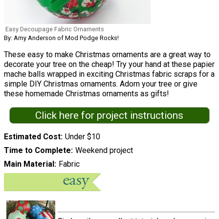
Easy Decoupage Fabric Ornaments
By: Amy Anderson of Mod Podge Rocks!
These easy to make Christmas ornaments are a great way to
decorate your tree on the cheap! Try your hand at these papier
mache balls wrapped in exciting Christmas fabric scraps for a
simple DIY Christmas ornaments. Adorn your tree or give
these homemade Christmas ornaments as gifts!
Click here for project instructions
Estimated Cost
Under $10
Time to Complete
Weekend project
Main Material
Fabric