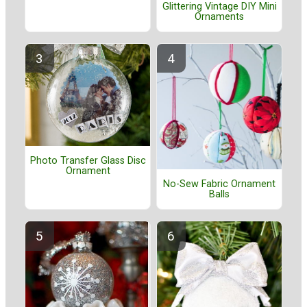
Glittering Vintage DIY Mini
Ornaments
Photo Transfer Glass Disc
Ornament
No-Sew Fabric Ornament
Balls