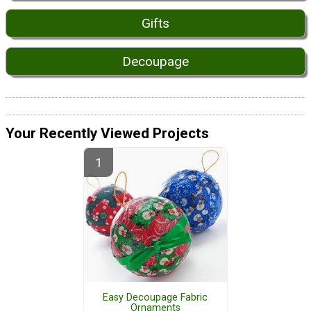
Gifts
Decoupage
Your Recently Viewed Projects
Easy Decoupage Fabric
Ornaments