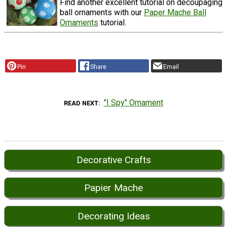
Find another excellent tutorial on decoupaging
ball ornaments with our
Paper Mache Ball
Ornaments
tutorial.
Pin
Share
Email
"I Spy" Ornament
READ NEXT
Decorative Crafts
Papier Mache
Decorating Ideas