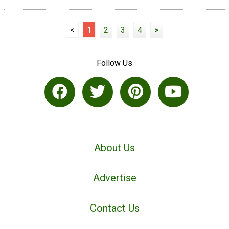
<
1
2
3
4
>
Follow Us
About Us
Advertise
Contact Us