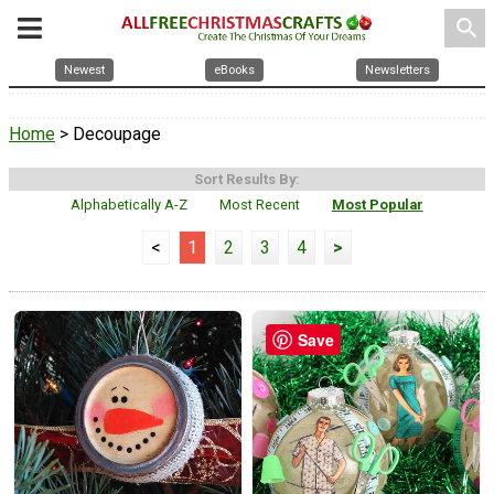
search
Newest
eBooks
Newsletters
Home
> Decoupage
Sort Results By:
Alphabetically A-Z
Most Recent
Most Popular
<
1
2
3
4
>
Save