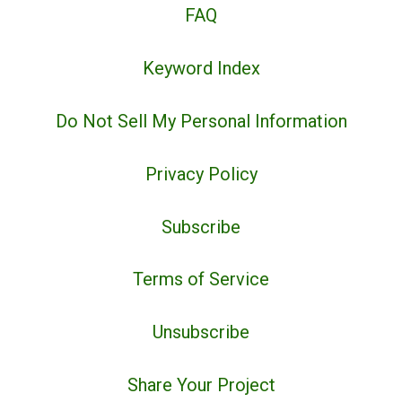
FAQ
Keyword Index
Do Not Sell My Personal Information
Privacy Policy
Subscribe
Terms of Service
Unsubscribe
Share Your Project