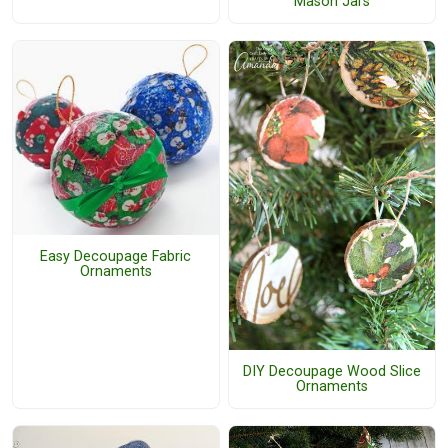
Mason Jars
Easy Decoupage Fabric
Ornaments
DIY Decoupage Wood Slice
Ornaments