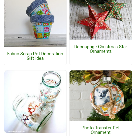
Decoupage Christmas Star
Ornaments
Fabric Scrap Pot Decoration
Gift Idea
Photo Transfer Pet
Ornament