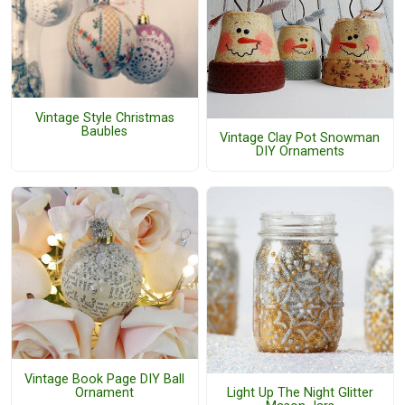
Vintage Style Christmas
Baubles
Vintage Clay Pot Snowman
DIY Ornaments
Vintage Book Page DIY Ball
Ornament
Light Up The Night Glitter