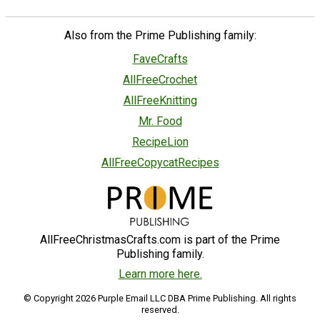
Also from the Prime Publishing family:
FaveCrafts
AllFreeCrochet
AllFreeKnitting
Mr. Food
RecipeLion
AllFreeCopycatRecipes
AllFreeChristmasCrafts.com is part of the Prime
Publishing family.
Learn more here.
© Copyright 2026 Purple Email LLC DBA Prime Publishing. All rights
reserved.