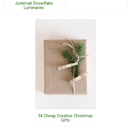
Junkmail Snowflake
Luminaries
34 Cheap Creative Christmas
Gifts