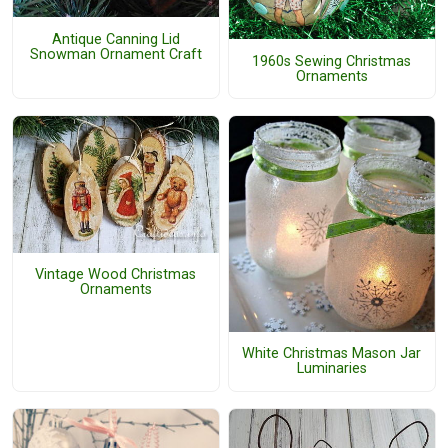
Antique Canning Lid
Snowman Ornament Craft
1960s Sewing Christmas
Ornaments
Vintage Wood Christmas
Ornaments
White Christmas Mason Jar
Luminaries