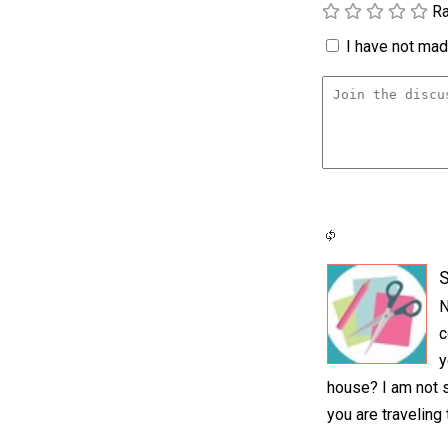
Ra
I have not made
S
N
c
y
house? I am not s
you are traveling