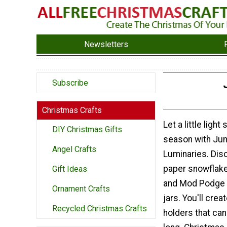
Newsletters
Subscribe
Christmas Crafts
Let a little light
DIY Christmas Gifts
season with Ju
Angel Crafts
Luminaries. Dis
paper snowflake
Gift Ideas
and Mod Podge 
Ornament Crafts
jars. You'll crea
Recycled Christmas Crafts
holders that can