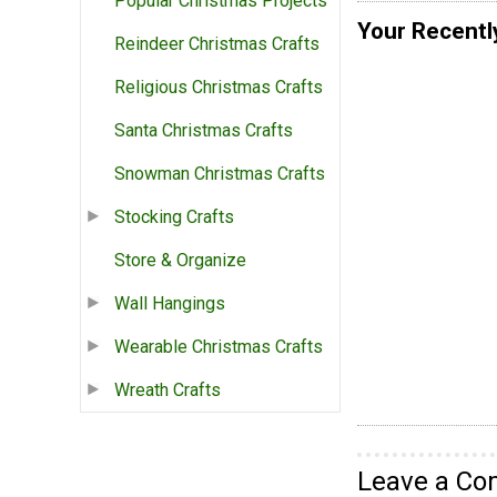
Popular Christmas Projects
Your Recentl
Reindeer Christmas Crafts
Religious Christmas Crafts
Santa Christmas Crafts
Snowman Christmas Crafts
Stocking Crafts
Store & Organize
Wall Hangings
Wearable Christmas Crafts
Wreath Crafts
Leave a C