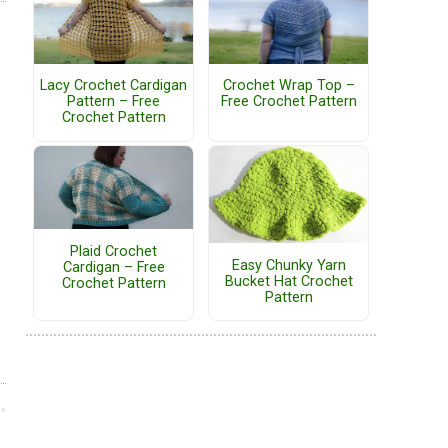
Lacy Crochet Cardigan
Crochet Wrap Top –
Pattern – Free
Free Crochet Pattern
Crochet Pattern
Plaid Crochet
Easy Chunky Yarn
Cardigan – Free
Bucket Hat Crochet
Crochet Pattern
Pattern