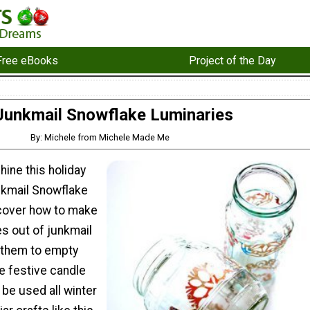
Free eBooks
Project of the Day
Junkmail Snowflake Luminaries
By: Michele from Michele Made Me
 shine this holiday
nkmail Snowflake
cover how to make
s out of junkmail
them to empty
te festive candle
 be used all winter