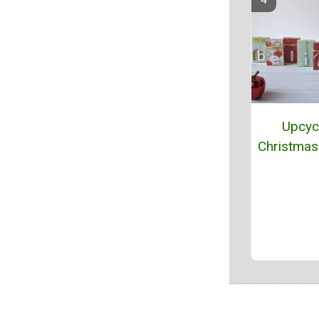
Upcyc
Christmas