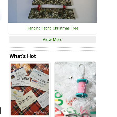
Hanging Fabric Christmas Tree
View More
What's Hot