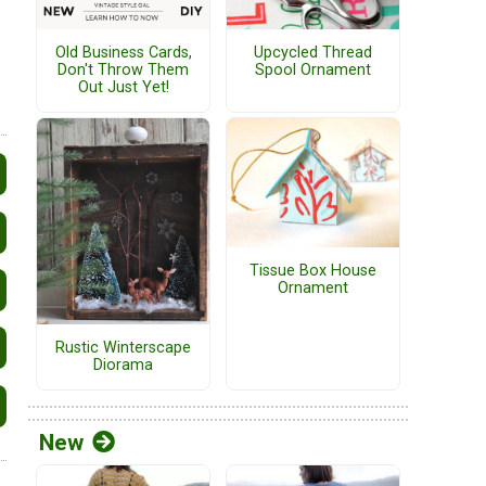
Old Business Cards,
Upcycled Thread
Don't Throw Them
Spool Ornament
Out Just Yet!
Tissue Box House
Ornament
Rustic Winterscape
Diorama
New