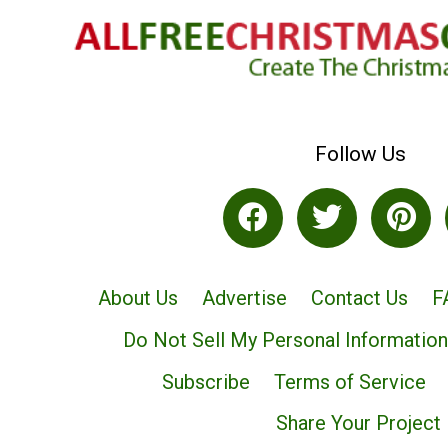
Follow Us
About Us
Advertise
Contact Us
F
Do Not Sell My Personal Information
Subscribe
Terms of Service
Share Your Project