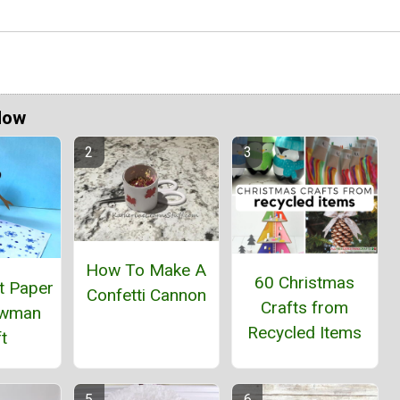
Now
How To Make A
60 Christmas
t Paper
Confetti Cannon
Crafts from
owman
Recycled Items
t