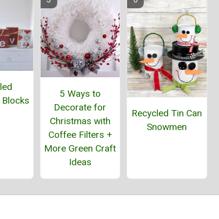
led
5 Ways to
 Blocks
Decorate for
Recycled Tin Can
Christmas with
Snowmen
Coffee Filters +
More Green Craft
Ideas