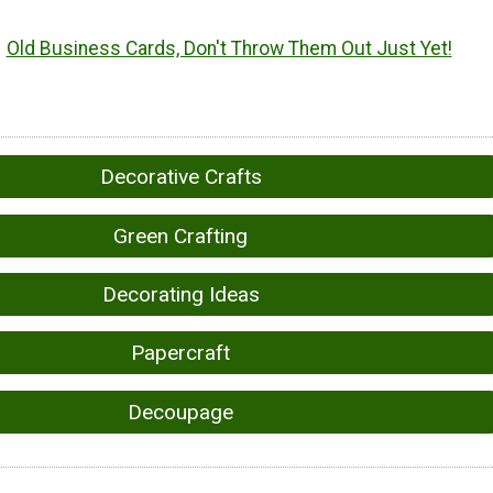
Old Business Cards, Don't Throw Them Out Just Yet!
Decorative Crafts
Green Crafting
Decorating Ideas
Papercraft
Decoupage