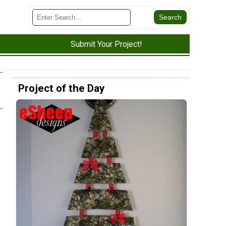
Submit Your Project!
Project of the Day