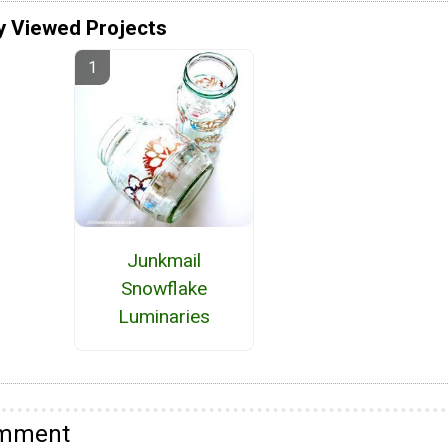
y Viewed Projects
Junkmail
Snowflake
Luminaries
omment