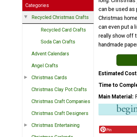
long. Christmas j
Categories
can be used as 
Recycled Christmas Crafts
Christmas home
can even put a l
Recycled Card Crafts
really show off 
Soda Can Crafts
handmade paper
Advent Calendars
Angel Crafts
Estimated Cost
Christmas Cards
Time to Compl
Christmas Clay Pot Crafts
Main Material
Christmas Craft Companies
Christmas Craft Designers
Christmas Entertaining
Pin