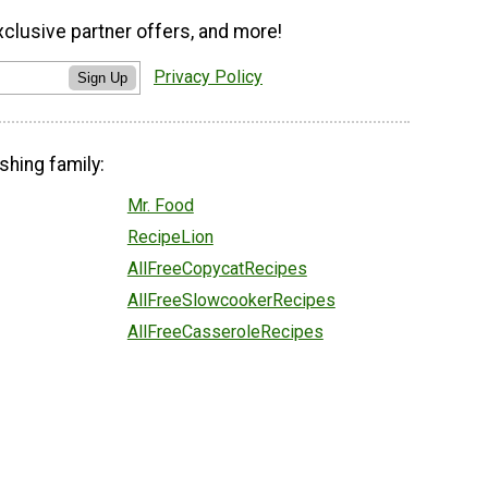
xclusive partner offers, and more!
Privacy Policy
Sign Up
shing family:
Mr. Food
RecipeLion
AllFreeCopycatRecipes
AllFreeSlowcookerRecipes
AllFreeCasseroleRecipes