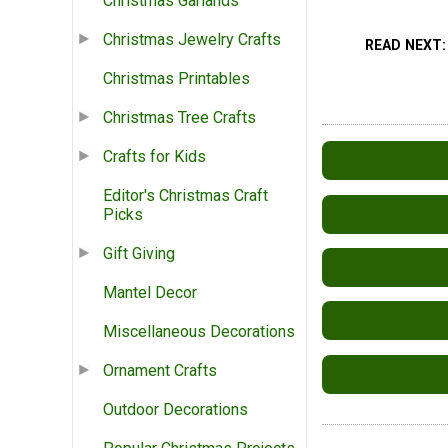
Christmas Garlands
Christmas Jewelry Crafts
READ NEXT
Christmas Printables
Christmas Tree Crafts
Crafts for Kids
Editor's Christmas Craft
Picks
Gift Giving
Mantel Decor
Miscellaneous Decorations
Ornament Crafts
Outdoor Decorations