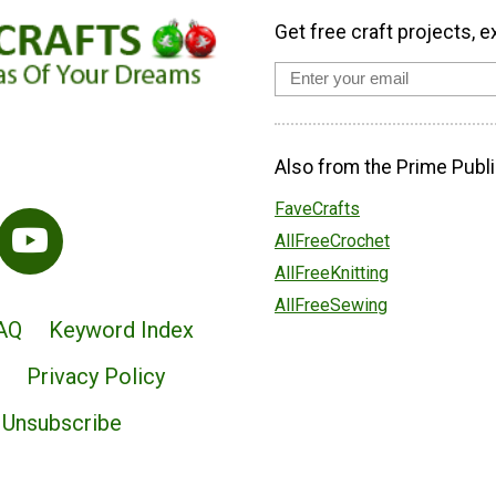
Get free craft projects, e
Also from the Prime Publi
FaveCrafts
AllFreeCrochet
AllFreeKnitting
AllFreeSewing
AQ
Keyword Index
Privacy Policy
Unsubscribe