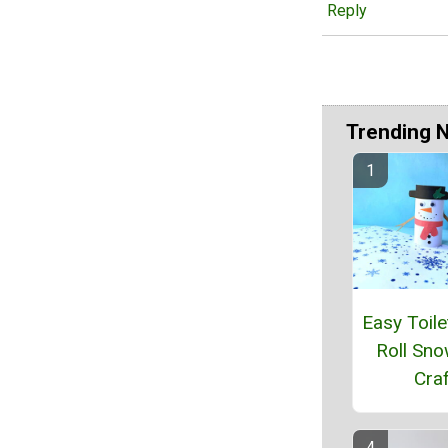
Reply
Trending 
Easy Toile
Roll Sn
Craf