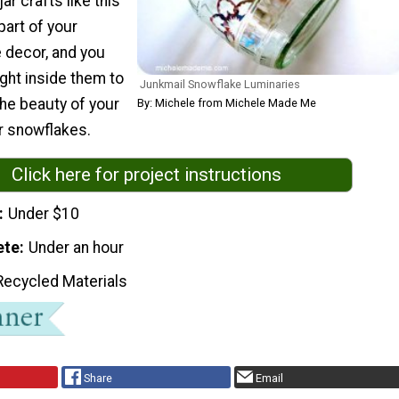
ar crafts like this
part of your
 decor, and you
ight inside them to
Junkmail Snowflake Luminaries
the beauty of your
By: Michele from Michele Made Me
 snowflakes.
Click here for project instructions
Under $10
ete
Under an hour
Recycled Materials
Share
Email