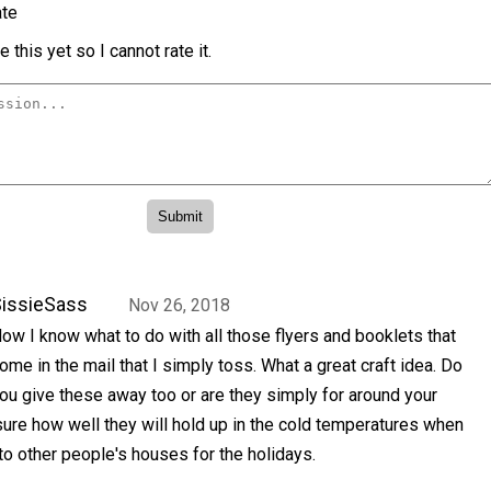
te
 this yet so I cannot rate it.
issieSass
Nov 26, 2018
ow I know what to do with all those flyers and booklets that
ome in the mail that I simply toss. What a great craft idea. Do
ou give these away too or are they simply for around your
ure how well they will hold up in the cold temperatures when
 to other people's houses for the holidays.