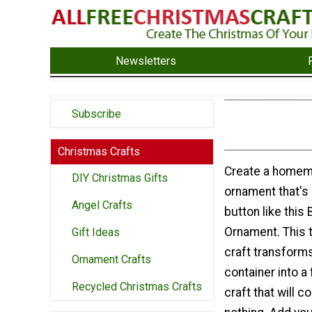
Newsletters
Subscribe
Christmas Crafts
Create a homem
DIY Christmas Gifts
ornament that's 
Angel Crafts
button like this
Ornament. This t
Gift Ideas
craft transforms
Ornament Crafts
container into a
Recycled Christmas Crafts
craft that will c