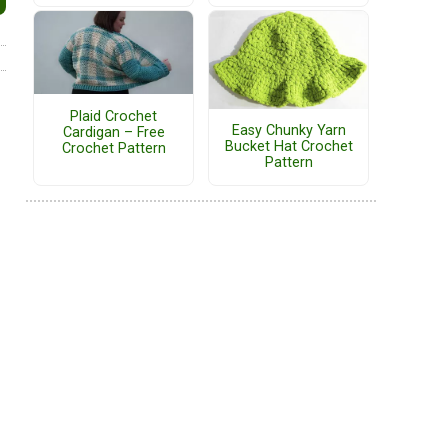
Plaid Crochet
Easy Chunky Yarn
Cardigan – Free
Bucket Hat Crochet
Crochet Pattern
Pattern