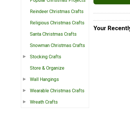
Popular Christmas Projects
Reindeer Christmas Crafts
Religious Christmas Crafts
Your Recentl
Santa Christmas Crafts
Snowman Christmas Crafts
Stocking Crafts
Store & Organize
Wall Hangings
Wearable Christmas Crafts
Wreath Crafts