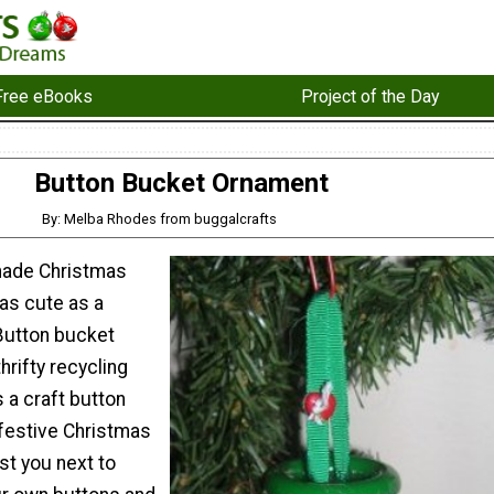
Free eBooks
Project of the Day
Button Bucket Ornament
By: Melba Rhodes from buggalcrafts
ade Christmas
as cute as a
 Button bucket
hrifty recycling
 a craft button
 festive Christmas
ost you next to