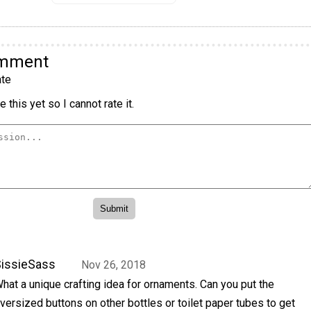
omment
te
 this yet so I cannot rate it.
issieSass
Nov 26, 2018
hat a unique crafting idea for ornaments. Can you put the
versized buttons on other bottles or toilet paper tubes to get