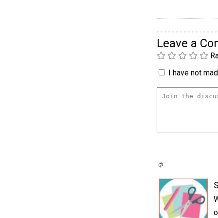
Leave a C
Ra
I have not made
S
W
o