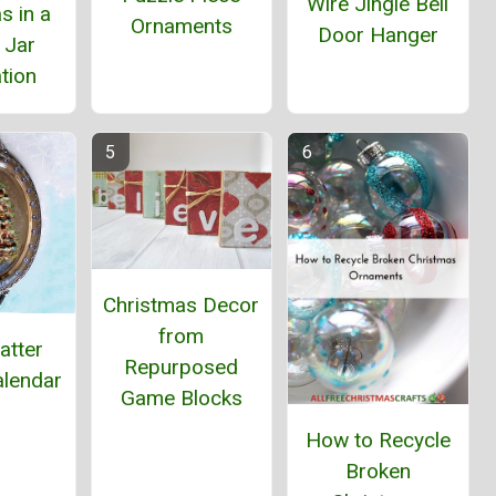
Wire Jingle Bell
s in a
Ornaments
Door Hanger
 Jar
tion
Christmas Decor
from
latter
Repurposed
alendar
Game Blocks
How to Recycle
Broken