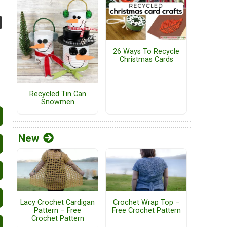
26 Ways To Recycle
Christmas Cards
Recycled Tin Can
Snowmen
New
Lacy Crochet Cardigan
Crochet Wrap Top –
Pattern – Free
Free Crochet Pattern
Crochet Pattern