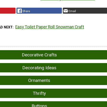
Share
Email
Easy Toilet Paper Roll Snowman Craft
AD NEXT
Decorative Crafts
Decorating Ideas
Ornaments
Thrifty
Buttons