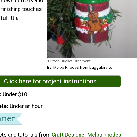
ur own buttons and
e finishing touches
ul little
Button Bucket Ornament
By: Melba Rhodes from buggalcrafts
Click here for project instructions
Under $10
ete
Under an hour
cts and tutorials from
Craft Designer Melba Rhodes
.