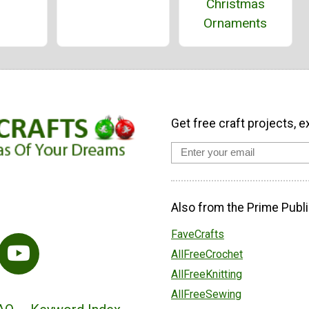
Christmas
Ornaments
Get free craft projects, e
Also from the Prime Publi
FaveCrafts
AllFreeCrochet
AllFreeKnitting
AllFreeSewing