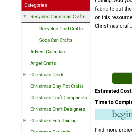
nothing. Add yo
Categories
fabric to put th
Recycled Christmas Crafts
on this resourcef
Christmas craft.
Recycled Card Crafts
Soda Can Crafts
Advent Calendars
Angel Crafts
Christmas Cards
Christmas Clay Pot Crafts
Estimated Cost
Christmas Craft Companies
Time to Compl
Christmas Craft Designers
Christmas Entertaining
Find more proje