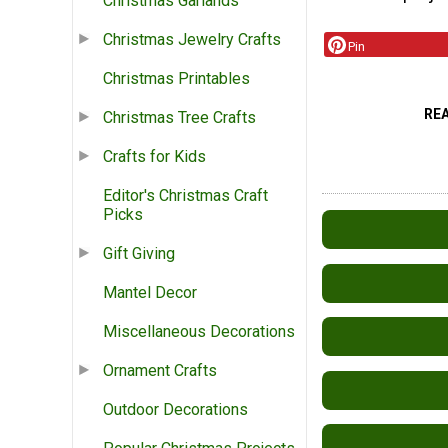
Christmas Garlands
Christmas Jewelry Crafts
Pin
Christmas Printables
RE
Christmas Tree Crafts
Crafts for Kids
Editor's Christmas Craft
Picks
Gift Giving
Mantel Decor
Miscellaneous Decorations
Ornament Crafts
Outdoor Decorations