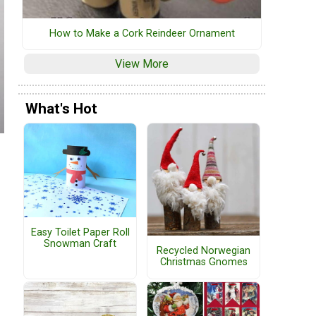
How to Make a Cork Reindeer Ornament
View More
What's Hot
Easy Toilet Paper Roll
Snowman Craft
Recycled Norwegian
Christmas Gnomes