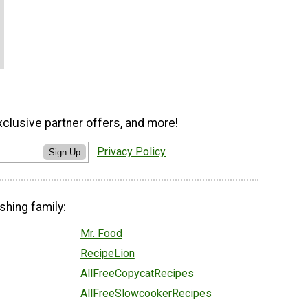
xclusive partner offers, and more!
Privacy Policy
Sign Up
shing family:
Mr. Food
RecipeLion
AllFreeCopycatRecipes
AllFreeSlowcookerRecipes