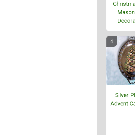
Christma
Mason
Decora
Silver P
Advent C