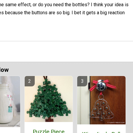
he same effect, or do you need the bottles? I think your idea is
nes because the buttons are so big. I bet it gets a big reaction
Now
Puzzle Piece