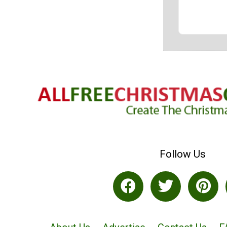
Follow Us