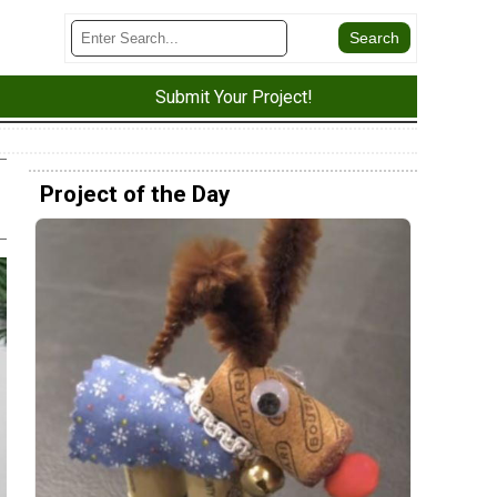
Submit Your Project!
Project of the Day