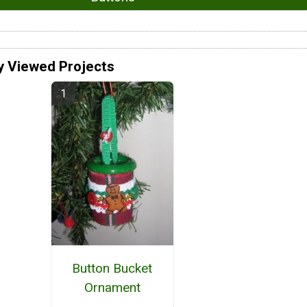
y Viewed Projects
Button Bucket
Ornament