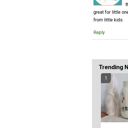
t
great for little o
from little kids.
Reply
Trending 