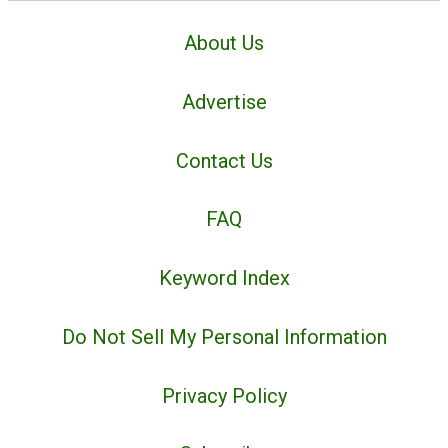
About Us
Advertise
Contact Us
FAQ
Keyword Index
Do Not Sell My Personal Information
Privacy Policy