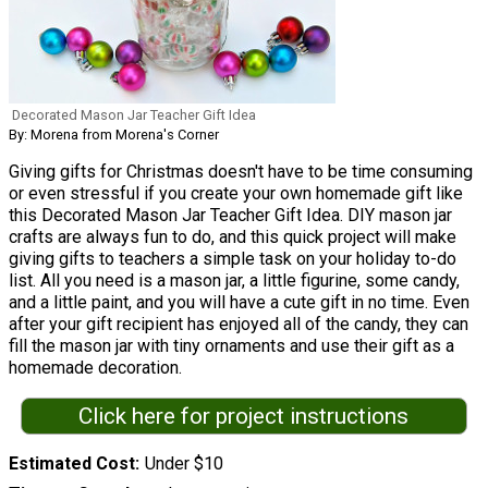
Decorated Mason Jar Teacher Gift Idea
By: Morena from Morena's Corner
Giving gifts for Christmas doesn't have to be time consuming
or even stressful if you create your own homemade gift like
this Decorated Mason Jar Teacher Gift Idea. DIY mason jar
crafts are always fun to do, and this quick project will make
giving gifts to teachers a simple task on your holiday to-do
list. All you need is a mason jar, a little figurine, some candy,
and a little paint, and you will have a cute gift in no time. Even
after your gift recipient has enjoyed all of the candy, they can
fill the mason jar with tiny ornaments and use their gift as a
homemade decoration.
Click here for project instructions
Estimated Cost
Under $10