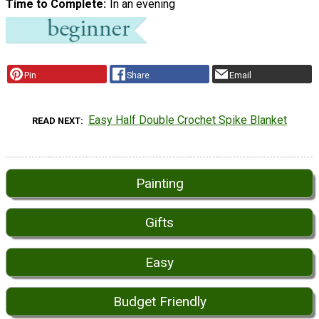
Time to Complete
In an evening
Pin
Share
Email
Easy Half Double Crochet Spike Blanket
READ NEXT
Painting
Gifts
Easy
Budget Friendly