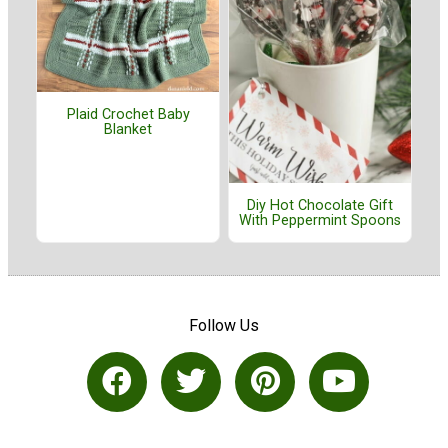
Plaid Crochet Baby
Blanket
Diy Hot Chocolate Gift
With Peppermint Spoons
Follow Us