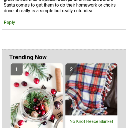
Santa comes to get them to do their homework or choirs
done, it really is a simple but really cute idea.
Reply
Trending Now
No Knot Fleece Blanket