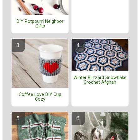
DIY Potpourri Neighbor
Gifts
Winter Blizzard Snowflake
Crochet Afghan
Coffee Love DIY Cup
Cozy