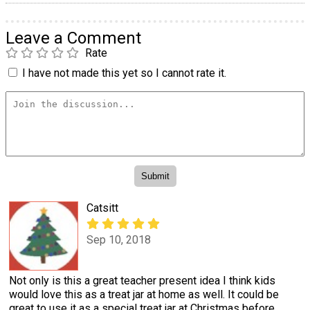
Leave a Comment
Rate
I have not made this yet so I cannot rate it.
Catsitt
Sep 10, 2018
Not only is this a great teacher present idea I think kids
would love this as a treat jar at home as well. It could be
great to use it as a special treat jar at Christmas before