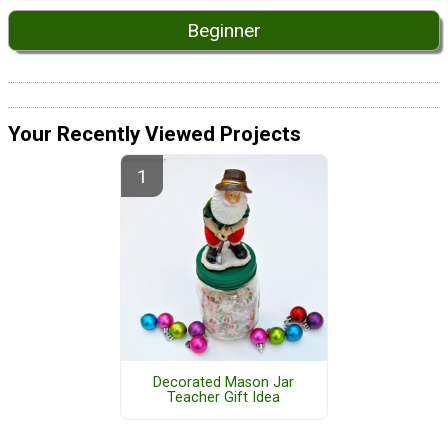
Beginner
Your Recently Viewed Projects
Decorated Mason Jar
Teacher Gift Idea