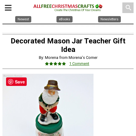
search
Newest
eBooks
Newsletters
Decorated Mason Jar Teacher Gift
Idea
By: Morena from Morena's Corner
1 Comment
Save