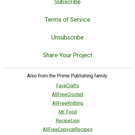
Subscribe
Terms of Service
Unsubscribe
Share Your Project
Also from the Prime Publishing family:
FaveCrafts
AllFreeCrochet
AllFreeKnitting
Mr. Food
RecipeLion
AllFreeCopycatRecipes