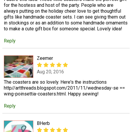
for the hostess and host of the party. People who are
always putting on the holiday cheer love to get thoughtful
gifts like handmade coaster sets. I can see giving them out
in stockings or as an addition to some handmade ornaments
to make a cute gift box for someone special. Lovely idea!
Reply
Zeemer
Aug 20, 2016
The coasters are so lovely. Here's the instructions
http//artthreads.blogspot.com/2011/11/wednesday-se ==
wing-poinsettia-coasters.html. Happy sewing!
Reply
BHerb