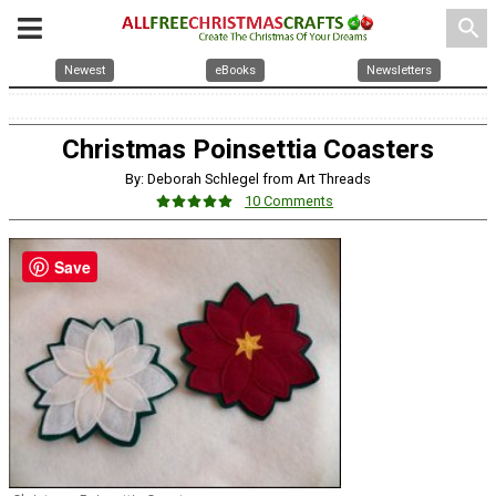
search
Newest
eBooks
Newsletters
Christmas Poinsettia Coasters
By: Deborah Schlegel from Art Threads
10 Comments
Save