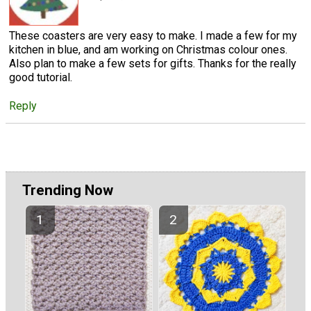
These coasters are very easy to make. I made a few for my
kitchen in blue, and am working on Christmas colour ones.
Also plan to make a few sets for gifts. Thanks for the really
good tutorial.
Reply
Trending Now