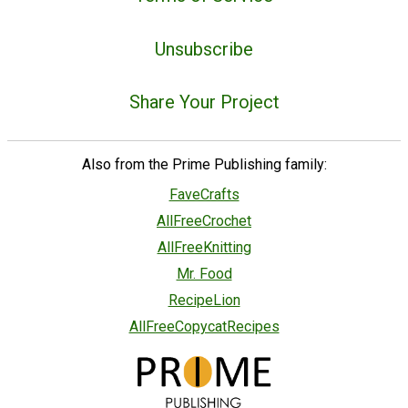
Unsubscribe
Share Your Project
Also from the Prime Publishing family:
FaveCrafts
AllFreeCrochet
AllFreeKnitting
Mr. Food
RecipeLion
AllFreeCopycatRecipes