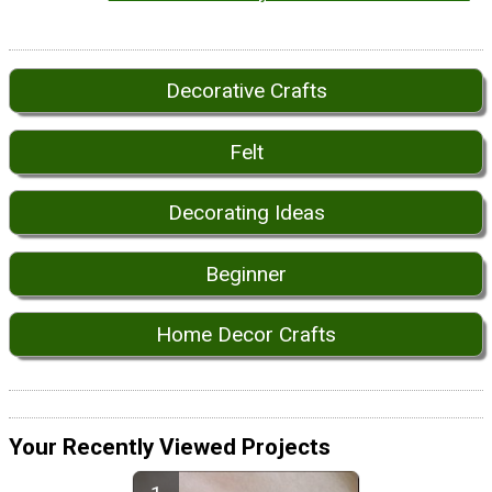
Decorative Crafts
Felt
Decorating Ideas
Beginner
Home Decor Crafts
Your Recently Viewed Projects