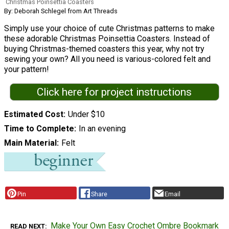
Christmas Poinsettia Coasters
By: Deborah Schlegel from Art Threads
Simply use your choice of cute Christmas patterns to make
these adorable Christmas Poinsettia Coasters. Instead of
buying Christmas-themed coasters this year, why not try
sewing your own? All you need is various-colored felt and
your pattern!
Click here for project instructions
Estimated Cost
Under $10
Time to Complete
In an evening
Main Material
Felt
Pin
Share
Email
Make Your Own Easy Crochet Ombre Bookmark
READ NEXT