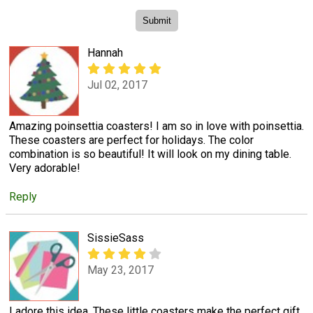
Hannah
Jul 02, 2017
Amazing poinsettia coasters! I am so in love with poinsettia.
These coasters are perfect for holidays. The color
combination is so beautiful! It will look on my dining table.
Very adorable!
Reply
SissieSass
May 23, 2017
I adore this idea. These little coasters make the perfect gift