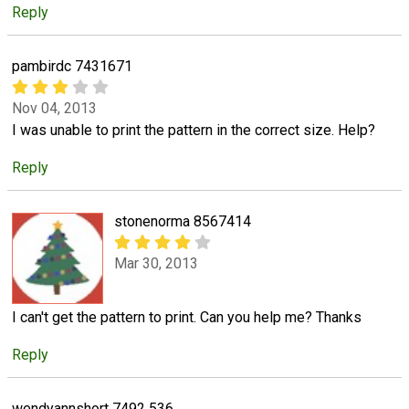
Reply
pambirdc 7431671
Nov 04, 2013
I was unable to print the pattern in the correct size. Help?
Reply
stonenorma 8567414
Mar 30, 2013
I can't get the pattern to print. Can you help me? Thanks
Reply
wendyannshort 7492 536