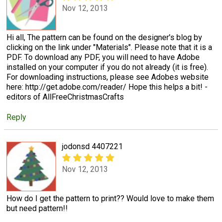
Nov 12, 2013
Hi all, The pattern can be found on the designer's blog by
clicking on the link under "Materials". Please note that it is a
PDF. To download any PDF, you will need to have Adobe
installed on your computer if you do not already (it is free).
For downloading instructions, please see Adobes website
here: http://get.adobe.com/reader/ Hope this helps a bit! -
editors of AllFreeChristmasCrafts
Reply
jodonsd 4407221
Nov 12, 2013
How do I get the pattern to print?? Would love to make them
but need pattern!!