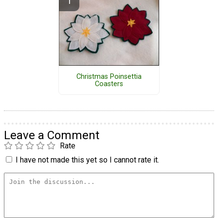
Christmas Poinsettia
Coasters
Leave a Comment
Rate
I have not made this yet so I cannot rate it.