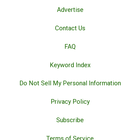
Advertise
Contact Us
FAQ
Keyword Index
Do Not Sell My Personal Information
Privacy Policy
Subscribe
Terms of Service