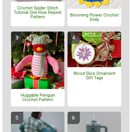
Crochet Spider Stitch
Tutorial One Row Repeat
Blooming Flower Crochet
Pattern
Doily
Wood Slice Ornament
Gift Tags
Huggable Penguin
Crochet Pattern