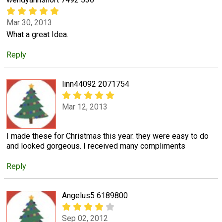
Mar 30, 2013
What a great Idea.
Reply
linn44092 2071754
Mar 12, 2013
I made these for Christmas this year. they were easy to do
and looked gorgeous. I received many compliments
Reply
Angelus5 6189800
Sep 02, 2012