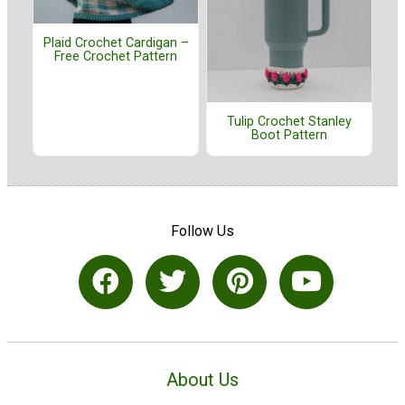
Plaid Crochet Cardigan –
Free Crochet Pattern
Tulip Crochet Stanley
Boot Pattern
Follow Us
About Us