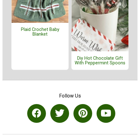
Plaid Crochet Baby
Blanket
Diy Hot Chocolate Gift
With Peppermint Spoons
Follow Us