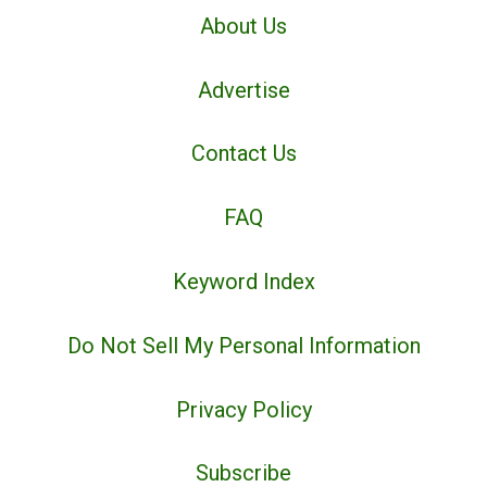
About Us
Advertise
Contact Us
FAQ
Keyword Index
Do Not Sell My Personal Information
Privacy Policy
Subscribe