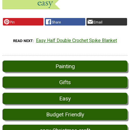
Pin
Share
Email
Easy Half Double Crochet Spike Blanket
READ NEXT
Painting
Gifts
Easy
Budget Friendly