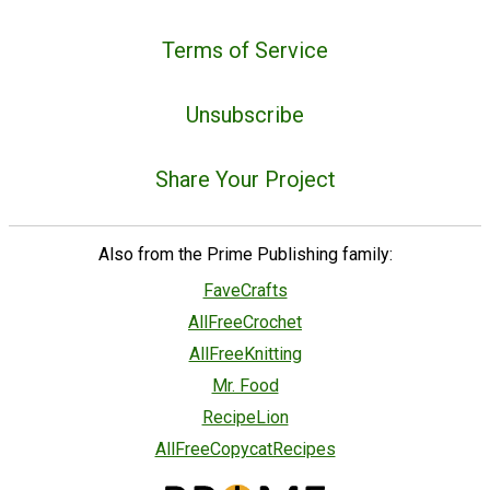
Terms of Service
Unsubscribe
Share Your Project
Also from the Prime Publishing family:
FaveCrafts
AllFreeCrochet
AllFreeKnitting
Mr. Food
RecipeLion
AllFreeCopycatRecipes