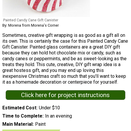
Painted Candy Cane Gift Canister
By: Morena from Morena's Corner
Sometimes, creative gift wrapping is as good as a gift all on
its own. This is certainly the case for this Painted Candy Cane
Gift Canister. Painted glass containers are a great DIY gift
because they can hold hot chocolate mix or candy, such as
candy canes or peppermints, and be as sweet-looking as the
treats they hold. This cute, creative, DIY gift wrap idea is a
great hostess gift, and you may end up loving this
inexpensive Christmas craft so much that you'll want to keep
it as a homemade decoration or centerpiece for yourself.
Click here for project instructions
Estimated Cost
Under $10
Time to Complete
In an evening
Main Material
Paint