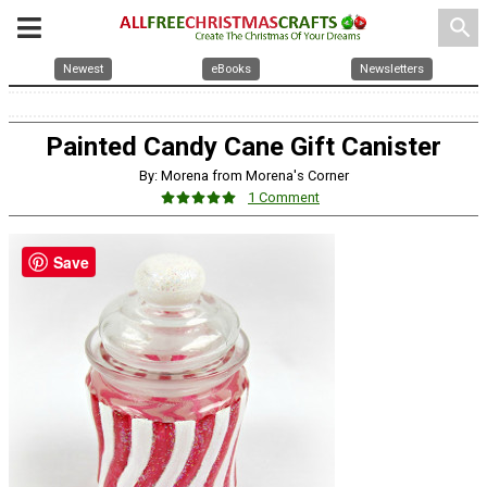
search
Newest
eBooks
Newsletters
Painted Candy Cane Gift Canister
By: Morena from Morena's Corner
1 Comment
Save