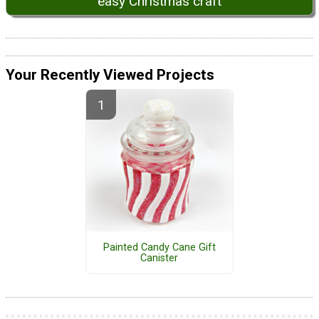
easy Christmas craft
Your Recently Viewed Projects
Painted Candy Cane Gift
Canister