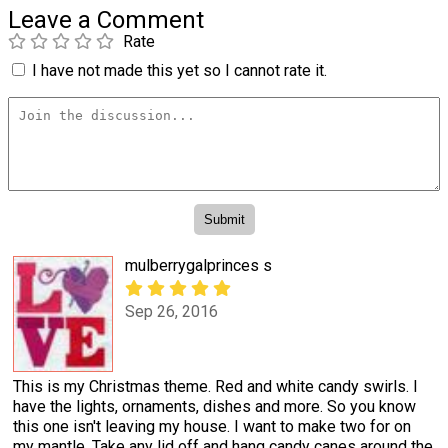
Leave a Comment
Rate
I have not made this yet so I cannot rate it.
mulberrygalprinces s
Sep 26, 2016
This is my Christmas theme. Red and white candy swirls. I
have the lights, ornaments, dishes and more. So you know
this one isn't leaving my house. I want to make two for on
my mantle. Take any lid off and hang candy canes around the