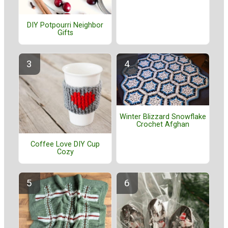
DIY Potpourri Neighbor
Gifts
Winter Blizzard Snowflake
Crochet Afghan
Coffee Love DIY Cup
Cozy