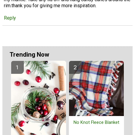
rim.thank you for giving me more inspiration.
Reply
Trending Now
No Knot Fleece Blanket