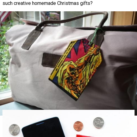
such creative homemade Christmas gifts?
Superhero Luggage Tags