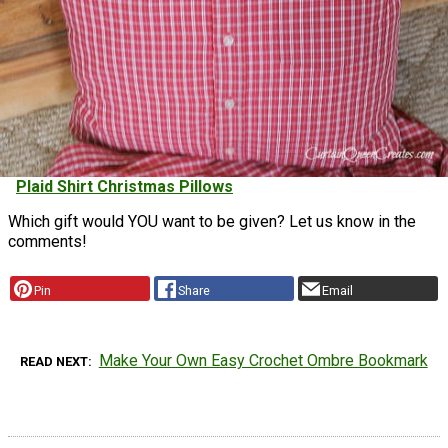
Plaid Shirt Christmas Pillows
Which gift would YOU want to be given? Let us know in the
comments!
Pin
Share
Email
Make Your Own Easy Crochet Ombre Bookmark
READ NEXT