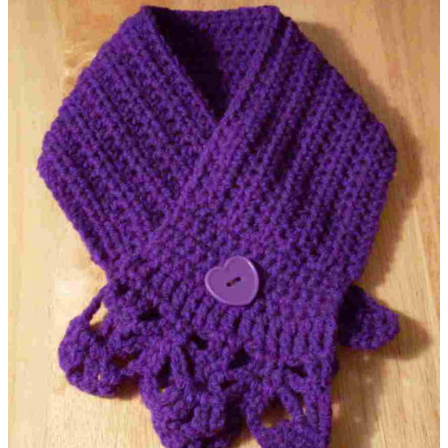
Coffee Cup Cozy