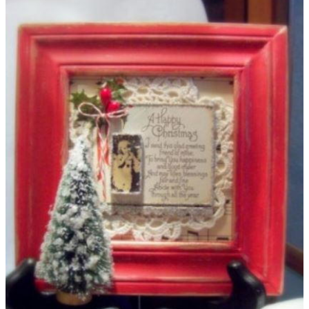
gifts and relax instead. You'll surely get tons of gift cards this
season - make a cool craft so you can stay organized.
Celebrate the season with a fun frame and write thank you
notes on brand new stationery. Traveling this season? Keep
your passport safe with this
homemade Christmas craft
.