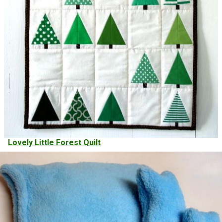
Lovely Little Forest Quilt