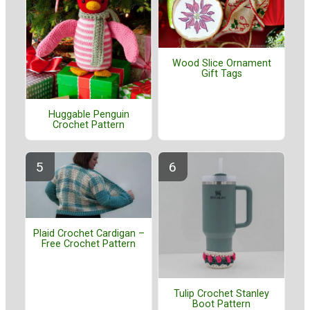
Wood Slice Ornament
Gift Tags
Huggable Penguin
Crochet Pattern
Plaid Crochet Cardigan –
Free Crochet Pattern
Tulip Crochet Stanley
Boot Pattern