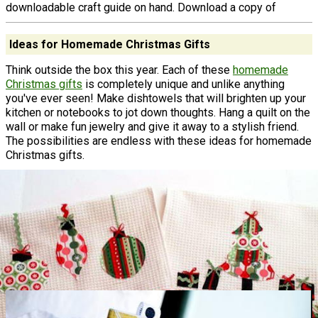
downloadable craft guide on hand. Download a copy of
Ideas for Homemade Christmas Gifts
Think outside the box this year. Each of these
homemade
Christmas gifts
is completely unique and unlike anything
you've ever seen! Make dishtowels that will brighten up your
kitchen or notebooks to jot down thoughts. Hang a quilt on the
wall or make fun jewelry and give it away to a stylish friend.
The possibilities are endless with these ideas for homemade
Christmas gifts.