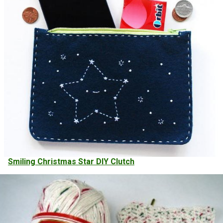
Smiling Christmas Star DIY Clutch