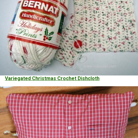
Variegated Christmas Crochet Dishcloth