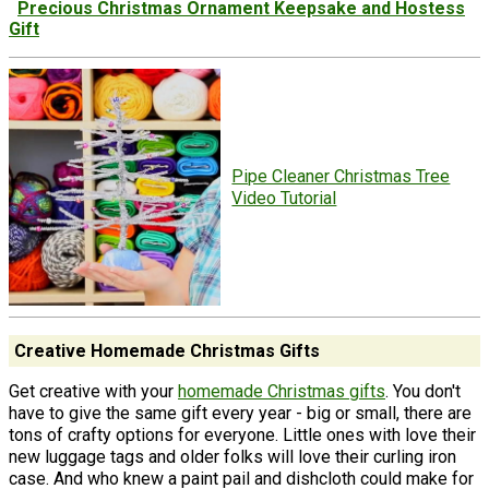
Precious Christmas Ornament Keepsake and Hostess
Gift
Pipe Cleaner Christmas Tree
Video Tutorial
Creative Homemade Christmas Gifts
Get creative with your
homemade Christmas gifts
. You don't
have to give the same gift every year - big or small, there are
tons of crafty options for everyone. Little ones with love their
new luggage tags and older folks will love their curling iron
case. And who knew a paint pail and dishcloth could make for