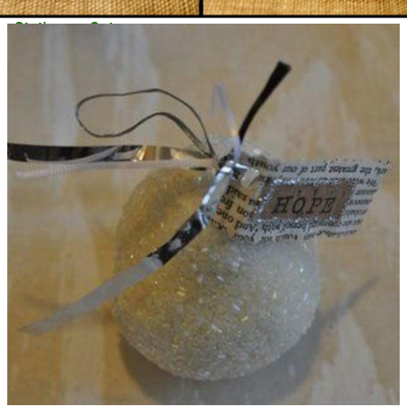
Stationery Set