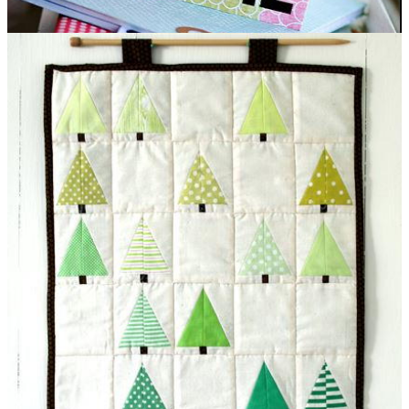
Custom Notebooks