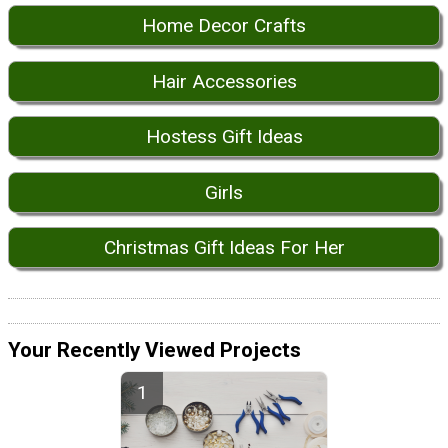
Home Decor Crafts
Hair Accessories
Hostess Gift Ideas
Girls
Christmas Gift Ideas For Her
Your Recently Viewed Projects