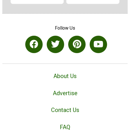
Follow Us
About Us
Advertise
Contact Us
FAQ