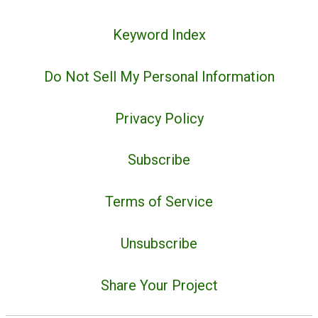
Keyword Index
Do Not Sell My Personal Information
Privacy Policy
Subscribe
Terms of Service
Unsubscribe
Share Your Project