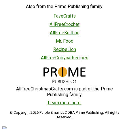
Also from the Prime Publishing family:
FaveCrafts
AllFreeCrochet
AllFreeKnitting
Mr. Food
RecipeLion
AllFreeCopycatRecipes
AllFreeChristmasCrafts.com is part of the Prime
Publishing family.
Learn more here.
© Copyright 2026 Purple Email LLC DBA Prime Publishing. All rights
reserved.