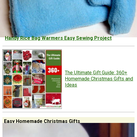
Handy Rice Bag Warmers Easy Sewing Project
The Ultimate Gift Guide: 360+
Homemade Christmas Gifts and
Ideas
Easy Homemade Christmas Gifts
Don't stress! Make these easy homemade Christmas