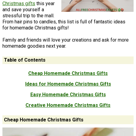
Christmas gifts
this year
and save yourself a
stressful trip to the mall.
From hair pins to candles, this list is full of fantastic ideas
for homemade Christmas gifts!
Family and friends will love your creations and ask for more
homemade goodies next year.
Table of Contents
Cheap Homemade Christmas Gifts
Ideas for Homemade Christmas Gifts
Easy Homemade Christmas Gifts
Creative Homemade Christmas Gifts
Cheap Homemade Christmas Gifts
No need to break the bank! Each of these cheap homemade