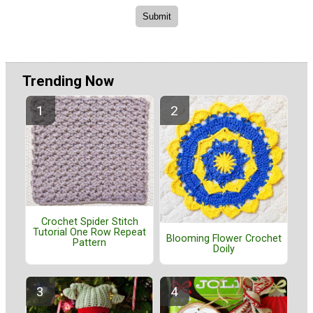
Trending Now
Crochet Spider Stitch
Tutorial One Row Repeat
Blooming Flower Crochet
Pattern
Doily