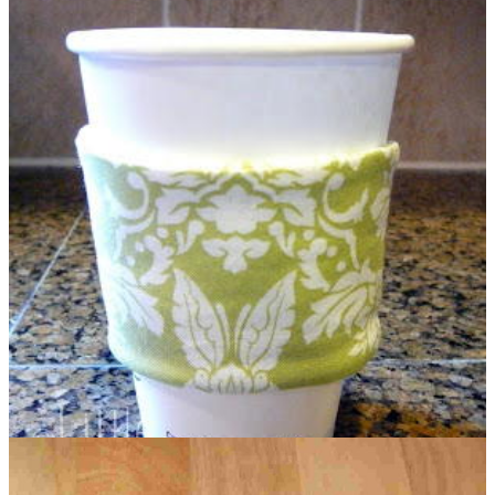
Cinnamon Candle Gift