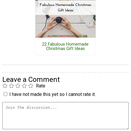
22 Fabulous Homemade
Christmas Gift Ideas
Leave a Comment
Rate
I have not made this yet so I cannot rate it.