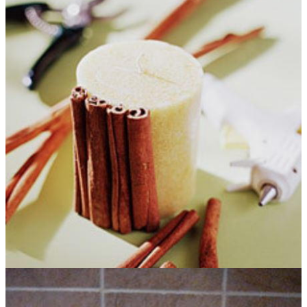
Christmas gifts is fun and completely unique. Hair pins look
great for when worn at a Christmas party and you can always
use a scarf in the winter. You will love to create a delicious-
smelling candle. And who doesn't love a morning cup of joe on
a cold winter day?
Homemade Christmas gifts
allow you to
use creativity and personalize presents.