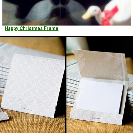
Happy Christmas Frame