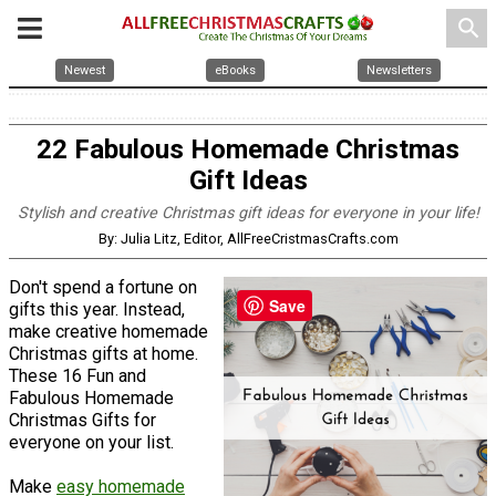
search
Newest
eBooks
Newsletters
22 Fabulous Homemade Christmas
Gift Ideas
Stylish and creative Christmas gift ideas for everyone in your life!
By: Julia Litz, Editor, AllFreeCristmasCrafts.com
Don't spend a fortune on
Save
gifts this year. Instead,
make creative homemade
Christmas gifts at home.
These 16 Fun and
Fabulous Homemade
Christmas Gifts for
everyone on your list.
Make
easy homemade