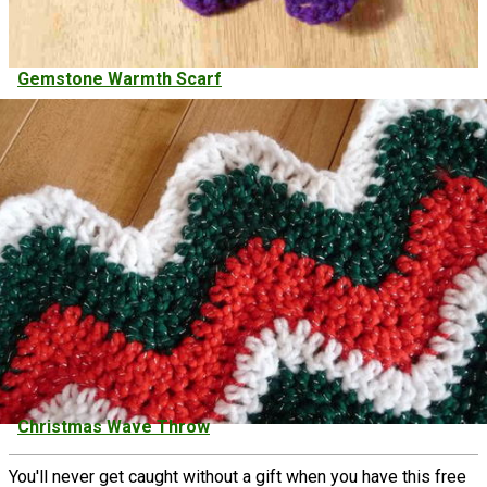
Gemstone Warmth Scarf
Christmas Wave Throw
You'll never get caught without a gift when you have this free