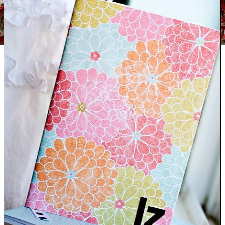
Colorful Retro Christmas Dishtowels