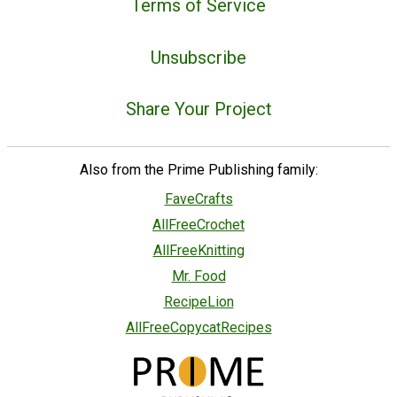
Terms of Service
Unsubscribe
Share Your Project
Also from the Prime Publishing family:
FaveCrafts
AllFreeCrochet
AllFreeKnitting
Mr. Food
RecipeLion
AllFreeCopycatRecipes