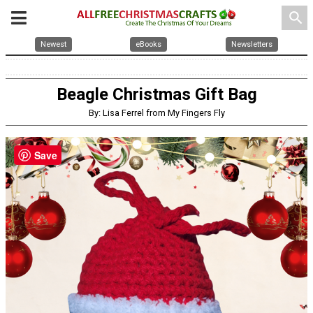
search
Newest
eBooks
Newsletters
Beagle Christmas Gift Bag
By: Lisa Ferrel from My Fingers Fly
Save