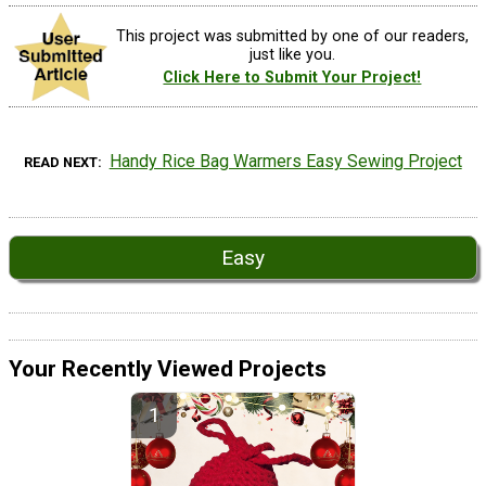
This project was submitted by one of our readers,
just like you.
Click Here to Submit Your Project!
Handy Rice Bag Warmers Easy Sewing Project
READ NEXT
Easy
Your Recently Viewed Projects