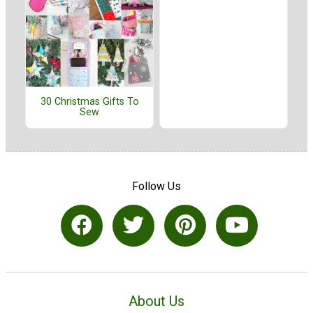
30 Christmas Gifts To
Sew
Follow Us
About Us