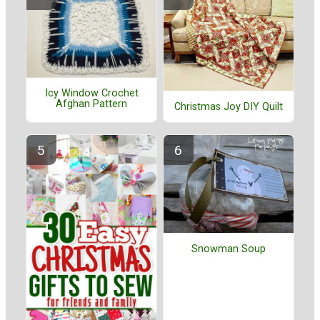
Icy Window Crochet
Afghan Pattern
Christmas Joy DIY Quilt
Snowman Soup