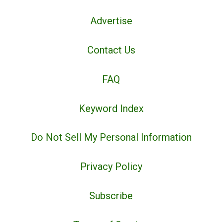
Advertise
Contact Us
FAQ
Keyword Index
Do Not Sell My Personal Information
Privacy Policy
Subscribe