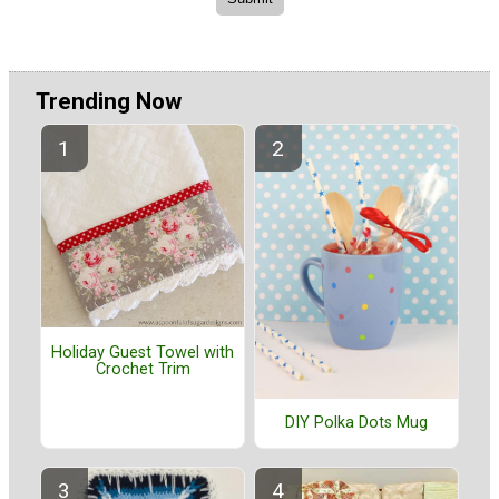
Trending Now
Holiday Guest Towel with
Crochet Trim
DIY Polka Dots Mug