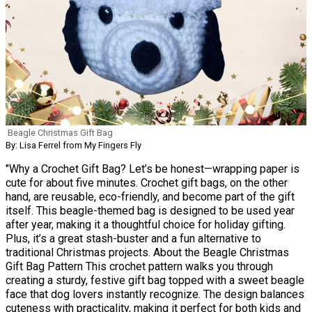
Beagle Christmas Gift Bag
By: Lisa Ferrel from My Fingers Fly
"Why a Crochet Gift Bag? Let’s be honest—wrapping paper is
cute for about five minutes. Crochet gift bags, on the other
hand, are reusable, eco-friendly, and become part of the gift
itself. This beagle-themed bag is designed to be used year
after year, making it a thoughtful choice for holiday gifting.
Plus, it’s a great stash-buster and a fun alternative to
traditional Christmas projects. About the Beagle Christmas
Gift Bag Pattern This crochet pattern walks you through
creating a sturdy, festive gift bag topped with a sweet beagle
face that dog lovers instantly recognize. The design balances
cuteness with practicality, making it perfect for both kids and