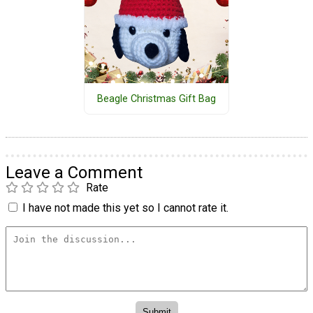
Beagle Christmas Gift Bag
Leave a Comment
Rate
I have not made this yet so I cannot rate it.