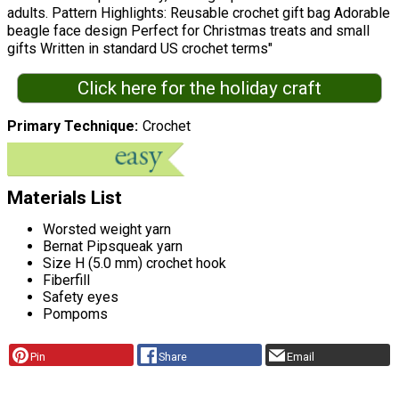
adults. Pattern Highlights: Reusable crochet gift bag Adorable
beagle face design Perfect for Christmas treats and small
gifts Written in standard US crochet terms"
Click here for the holiday craft
Primary Technique
Crochet
Materials List
Worsted weight yarn
Bernat Pipsqueak yarn
Size H (5.0 mm) crochet hook
Fiberfill
Safety eyes
Pompoms
Pin
Share
Email