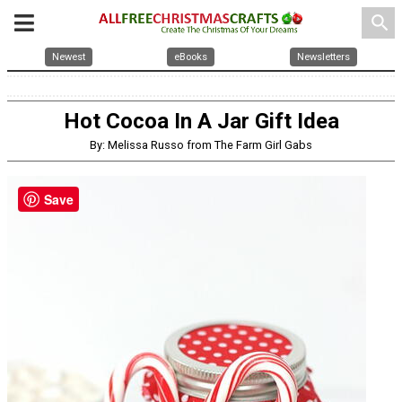
search
Newest
eBooks
Newsletters
Hot Cocoa In A Jar Gift Idea
By: Melissa Russo from The Farm Girl Gabs
Save