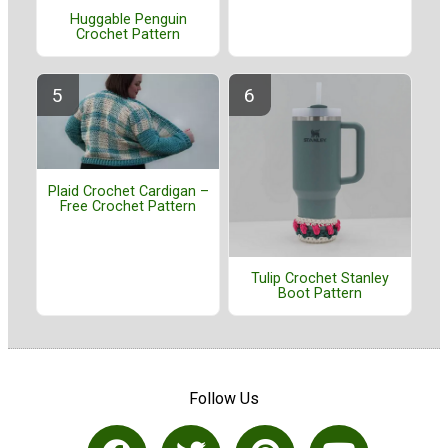
Huggable Penguin
Crochet Pattern
Plaid Crochet Cardigan –
Free Crochet Pattern
Tulip Crochet Stanley
Boot Pattern
Follow Us