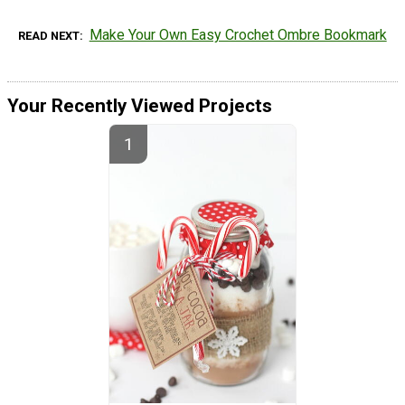
Make Your Own Easy Crochet Ombre Bookmark
READ NEXT
Your Recently Viewed Projects