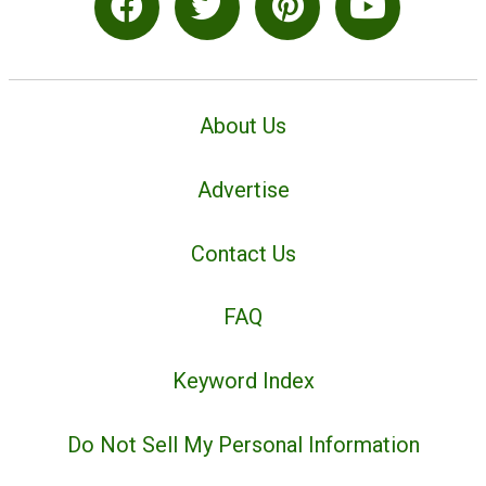
About Us
Advertise
Contact Us
FAQ
Keyword Index
Do Not Sell My Personal Information