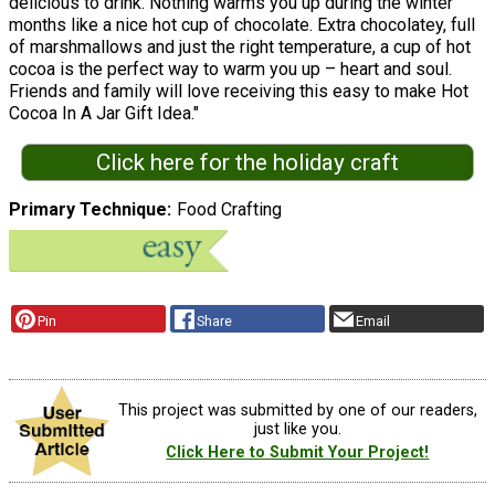
delicious to drink. Nothing warms you up during the winter
months like a nice hot cup of chocolate. Extra chocolatey, full
of marshmallows and just the right temperature, a cup of hot
cocoa is the perfect way to warm you up – heart and soul.
Friends and family will love receiving this easy to make Hot
Cocoa In A Jar Gift Idea."
Click here for the holiday craft
Primary Technique
Food Crafting
Pin
Share
Email
This project was submitted by one of our readers,
just like you.
Click Here to Submit Your Project!