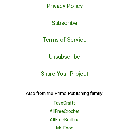
Privacy Policy
Subscribe
Terms of Service
Unsubscribe
Share Your Project
Also from the Prime Publishing family:
FaveCrafts
AllFreeCrochet
AllFreeKnitting
Mr. Food