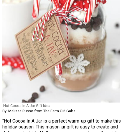
Hot Cocoa In A Jar Gift Idea
By: Melissa Russo from The Farm Girl Gabs
"Hot Cocoa In A Jar is a perfect warm-up gift to make this
holiday season. This mason jar gift is easy to create and