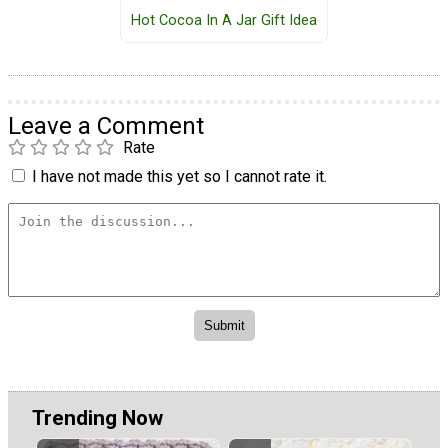
Hot Cocoa In A Jar Gift Idea
Leave a Comment
Rate
I have not made this yet so I cannot rate it.
Trending Now