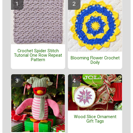
Crochet Spider Stitch
Tutorial One Row Repeat
Blooming Flower Crochet
Pattern
Doily
Wood Slice Ornament
Gift Tags