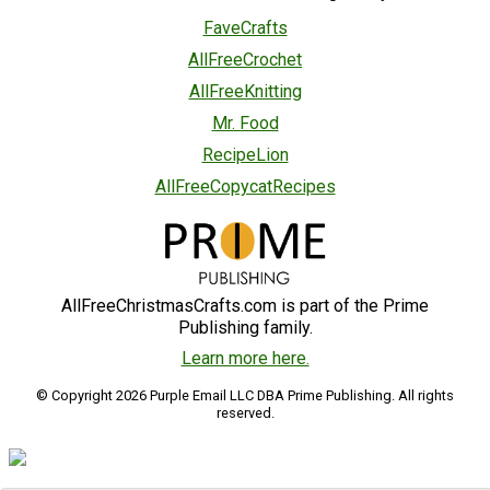
FaveCrafts
AllFreeCrochet
AllFreeKnitting
Mr. Food
RecipeLion
AllFreeCopycatRecipes
AllFreeChristmasCrafts.com is part of the Prime
Publishing family.
Learn more here.
© Copyright 2026 Purple Email LLC DBA Prime Publishing. All rights
reserved.