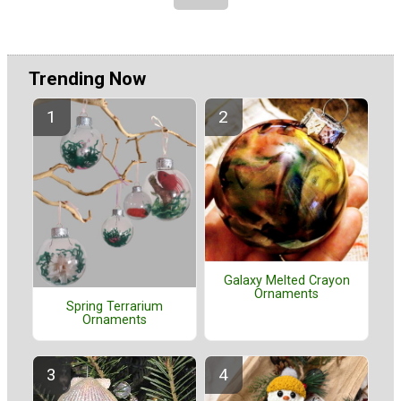
Trending Now
Galaxy Melted Crayon
Ornaments
Spring Terrarium
Ornaments