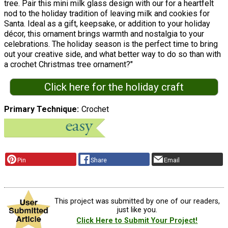
tree. Pair this mini milk glass design with our for a heartfelt
nod to the holiday tradition of leaving milk and cookies for
Santa. Ideal as a gift, keepsake, or addition to your holiday
décor, this ornament brings warmth and nostalgia to your
celebrations. The holiday season is the perfect time to bring
out your creative side, and what better way to do so than with
a crochet Christmas tree ornament?"
Click here for the holiday craft
Primary Technique
Crochet
Pin
Share
Email
This project was submitted by one of our readers,
just like you.
Click Here to Submit Your Project!