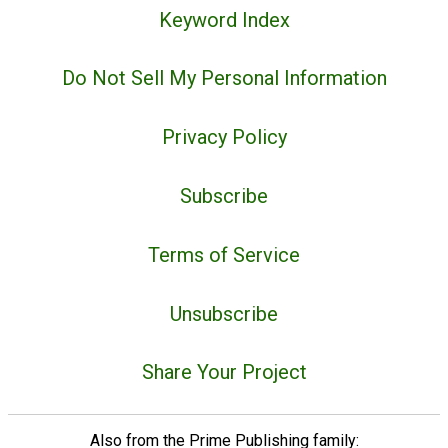
Keyword Index
Do Not Sell My Personal Information
Privacy Policy
Subscribe
Terms of Service
Unsubscribe
Share Your Project
Also from the Prime Publishing family: