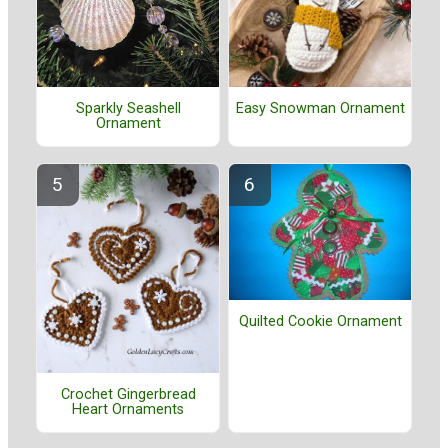
Easy Snowman Ornament
Sparkly Seashell
Ornament
Quilted Cookie Ornament
Crochet Gingerbread
Heart Ornaments