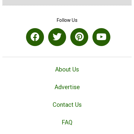
Follow Us
About Us
Advertise
Contact Us
FAQ