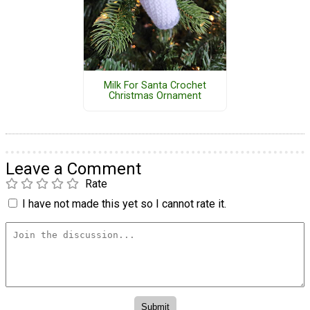
Milk For Santa Crochet
Christmas Ornament
Leave a Comment
Rate
I have not made this yet so I cannot rate it.