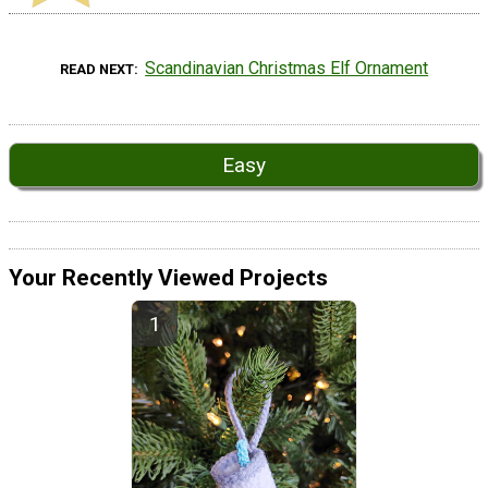
Scandinavian Christmas Elf Ornament
READ NEXT
Easy
Your Recently Viewed Projects