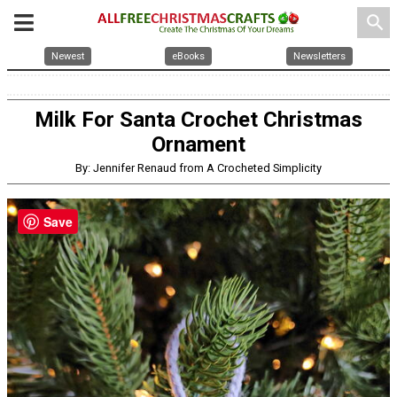
search
Newest
eBooks
Newsletters
Milk For Santa Crochet Christmas
Ornament
By: Jennifer Renaud from A Crocheted Simplicity
Save