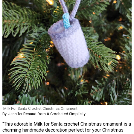
Milk For Santa Crochet Christmas Ornament
By: Jennifer Renaud from A Crocheted Simplicity
"This adorable Milk for Santa crochet Christmas ornament is a
charming handmade decoration perfect for your Christmas