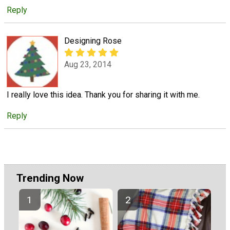
Reply
Designing Rose
Aug 23, 2014
I really love this idea. Thank you for sharing it with me.
Reply
Trending Now