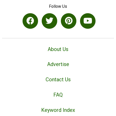
Follow Us
About Us
Advertise
Contact Us
FAQ
Keyword Index