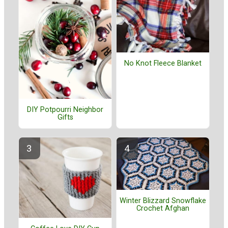
No Knot Fleece Blanket
DIY Potpourri Neighbor
Gifts
Winter Blizzard Snowflake
Crochet Afghan