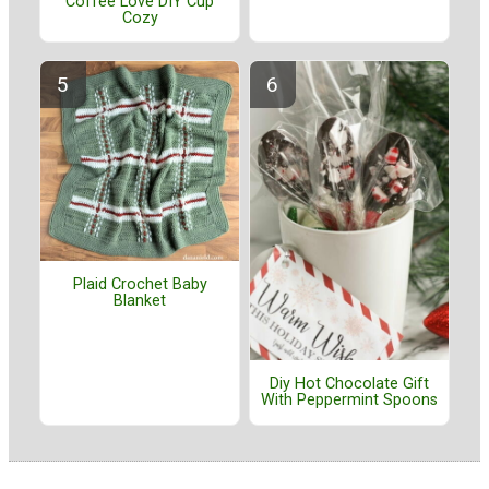
Coffee Love DIY Cup
Cozy
Plaid Crochet Baby
Blanket
Diy Hot Chocolate Gift
With Peppermint Spoons