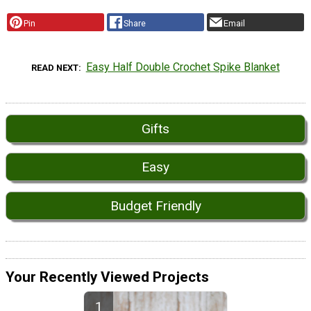
Pin
Share
Email
Easy Half Double Crochet Spike Blanket
READ NEXT
Gifts
Easy
Budget Friendly
Your Recently Viewed Projects