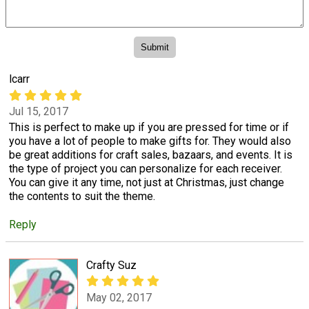
lcarr
Jul 15, 2017
This is perfect to make up if you are pressed for time or if
you have a lot of people to make gifts for. They would also
be great additions for craft sales, bazaars, and events. It is
the type of project you can personalize for each receiver.
You can give it any time, not just at Christmas, just change
the contents to suit the theme.
Reply
Crafty Suz
May 02, 2017