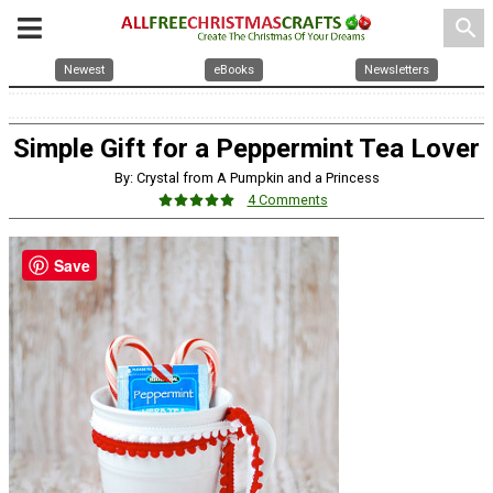
search
Newest
eBooks
Newsletters
Simple Gift for a Peppermint Tea Lover
By: Crystal from A Pumpkin and a Princess
4 Comments
Save