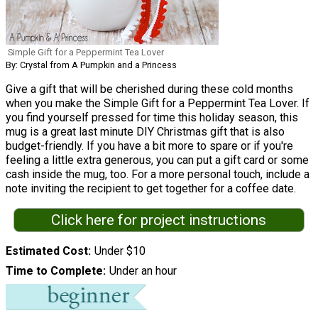
Simple Gift for a Peppermint Tea Lover
By: Crystal from A Pumpkin and a Princess
Give a gift that will be cherished during these cold months
when you make the Simple Gift for a Peppermint Tea Lover. If
you find yourself pressed for time this holiday season, this
mug is a great last minute DIY Christmas gift that is also
budget-friendly. If you have a bit more to spare or if you're
feeling a little extra generous, you can put a gift card or some
cash inside the mug, too. For a more personal touch, include a
note inviting the recipient to get together for a coffee date.
Click here for project instructions
Estimated Cost
Under $10
Time to Complete
Under an hour