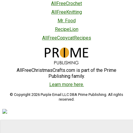
AllFreeCrochet
AllFreeKnitting
Mr. Food
RecipeLion
AllFreeCopycatRecipes
AllFreeChristmasCrafts.com is part of the Prime
Publishing family.
Learn more here.
© Copyright 2026 Purple Email LLC DBA Prime Publishing. All rights
reserved.