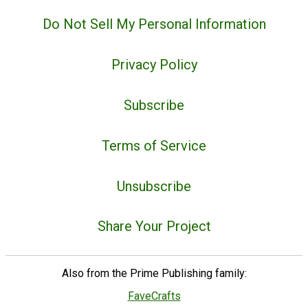
Do Not Sell My Personal Information
Privacy Policy
Subscribe
Terms of Service
Unsubscribe
Share Your Project
Also from the Prime Publishing family:
FaveCrafts