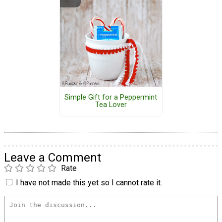
Simple Gift for a Peppermint
Tea Lover
Leave a Comment
Rate
I have not made this yet so I cannot rate it.