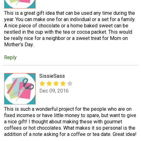
This is a great gift idea that can be used any time during the
year. You can make one for an individual or a set for a family.
A nice piece of chocolate or a home baked sweet can be
nestled in the cup with the tea or cocoa packet. This would
be really nice for a neighbor or a sweet treat for Mom on
Mother's Day.
Reply
SissieSass
Dec 09, 2016
This is such a wonderful project for the people who are on
fixed incomes or have little money to spare, but want to give
a nice gift! I thought about making these with gourmet
coffees or hot chocolates. What makes it so personal is the
addition of a note asking for a coffee or tea date. Great idea!