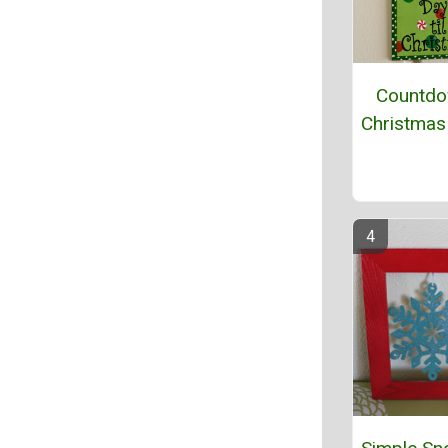
Countdo
Christmas