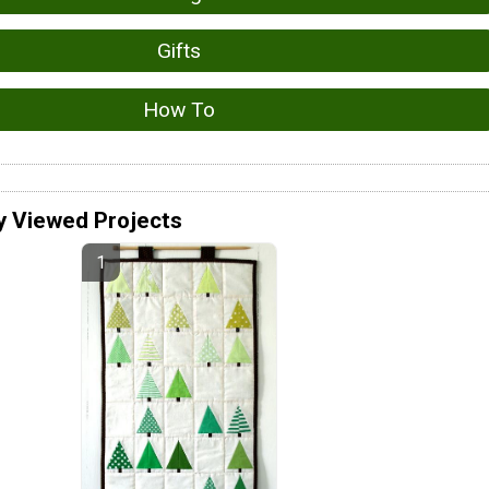
Gifts
How To
y Viewed Projects