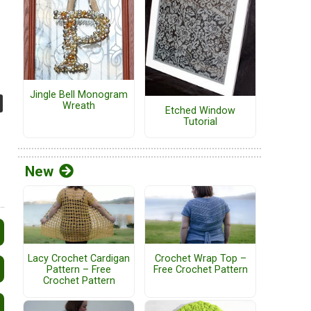
Jingle Bell Monogram
Wreath
Etched Window
Tutorial
New
Lacy Crochet Cardigan
Crochet Wrap Top –
Pattern – Free
Free Crochet Pattern
Crochet Pattern