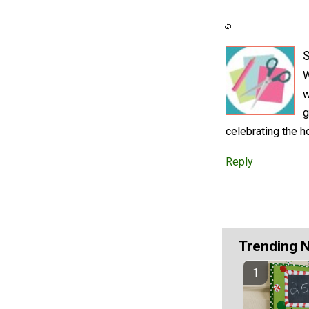
S
W
w
g
celebrating the h
Reply
Trending 