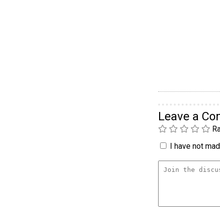
Leave a C
Ra
I have not made