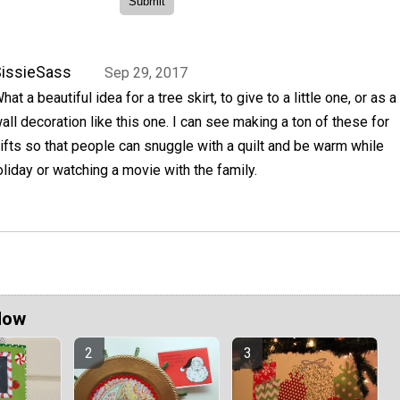
issieSass
Sep 29, 2017
hat a beautiful idea for a tree skirt, to give to a little one, or as a
all decoration like this one. I can see making a ton of these for
ifts so that people can snuggle with a quilt and be warm while
oliday or watching a movie with the family.
Now