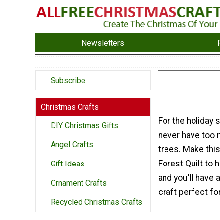
Newsletters
Subscribe
Christmas Crafts
For the holiday 
DIY Christmas Gifts
never have too
Angel Crafts
trees. Make this
Forest Quilt to 
Gift Ideas
and you'll have 
Ornament Crafts
craft perfect fo
Recycled Christmas Crafts