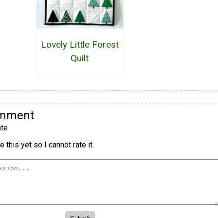
Lovely Little Forest
Quilt
omment
te
 this yet so I cannot rate it.