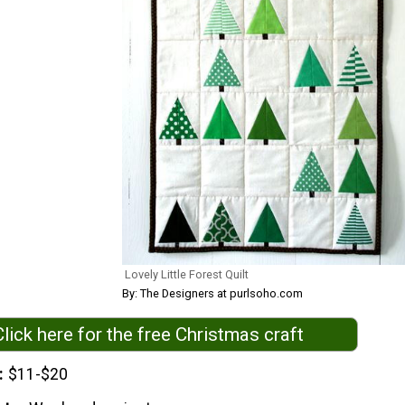
Lovely Little Forest Quilt
By: The Designers at purlsoho.com
Click here for the free Christmas craft
$11-$20