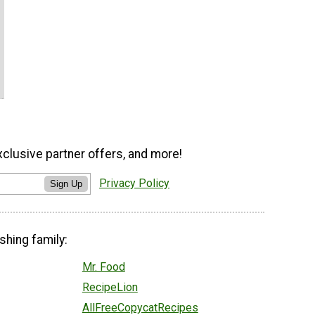
xclusive partner offers, and more!
Privacy Policy
Sign Up
shing family:
Mr. Food
RecipeLion
AllFreeCopycatRecipes