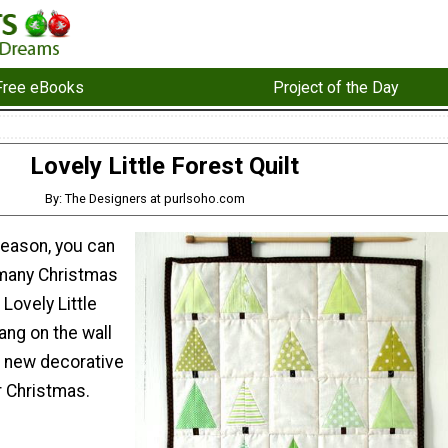
Free eBooks
Project of the Day
Lovely Little Forest Quilt
By: The Designers at purlsoho.com
season, you can
 many Christmas
 Lovely Little
hang on the wall
a new decorative
r Christmas.