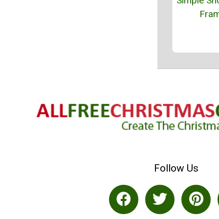
Simple Sn
Fra
Follow Us