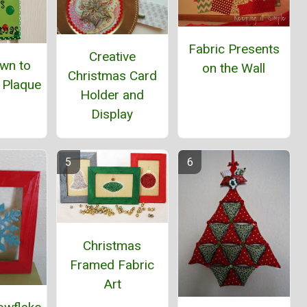
Fabric Presents
Creative
wn to
on the Wall
Christmas Card
 Plaque
Holder and
Display
Christmas
Framed Fabric
Art