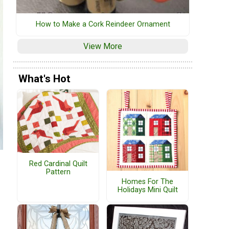
How to Make a Cork Reindeer Ornament
View More
What's Hot
Red Cardinal Quilt
Pattern
Homes For The
Holidays Mini Quilt