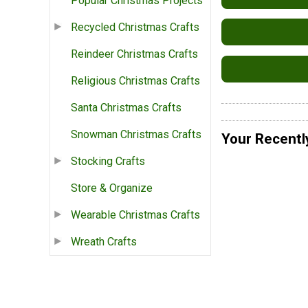
Popular Christmas Projects
Recycled Christmas Crafts
Reindeer Christmas Crafts
Religious Christmas Crafts
Santa Christmas Crafts
Snowman Christmas Crafts
Your Recentl
Stocking Crafts
Store & Organize
Wearable Christmas Crafts
Wreath Crafts