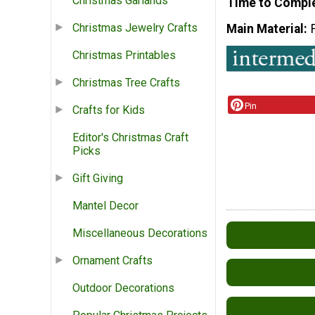
Christmas Garlands
Time to Compl
Christmas Jewelry Crafts
Main Material
Christmas Printables
Christmas Tree Crafts
Pin
Crafts for Kids
Editor's Christmas Craft
Picks
Gift Giving
Mantel Decor
Miscellaneous Decorations
Ornament Crafts
Outdoor Decorations