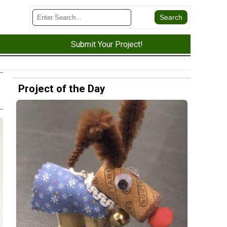
Submit Your Project!
Project of the Day