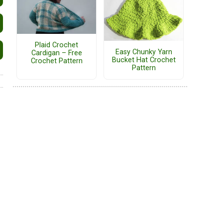
Plaid Crochet
Easy Chunky Yarn
Cardigan – Free
Bucket Hat Crochet
Crochet Pattern
Pattern