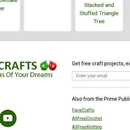
owflake
Stacked and
me
Stuffed Triangle
Tree
Get free craft projects, e
Also from the Prime Publi
FaveCrafts
AllFreeCrochet
AllFreeKnitting