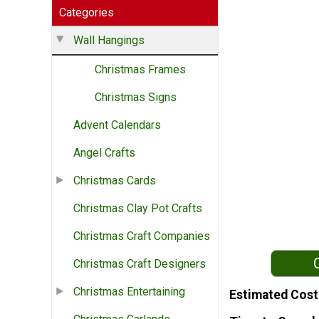
Categories
Wall Hangings
Christmas Frames
Christmas Signs
Advent Calendars
Angel Crafts
Christmas Cards
Christmas Clay Pot Crafts
Christmas Craft Companies
Christmas Craft Designers
Christmas Entertaining
Estimated Cost