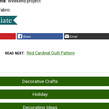
ete
Weekend project
Fabric
Share
Email
Red Cardinal Quilt Pattern
READ NEXT
Decorative Crafts
Holiday
Decorating Ideas