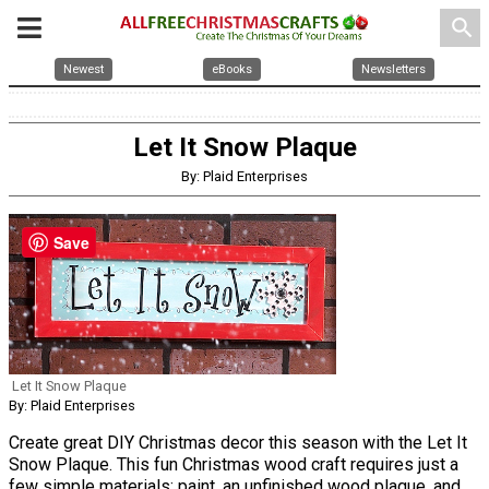
search
Newest
eBooks
Newsletters
Let It Snow Plaque
By: Plaid Enterprises
Save
Let It Snow Plaque
By: Plaid Enterprises
Create great DIY Christmas decor this season with the Let It
Snow Plaque. This fun Christmas wood craft requires just a
few simple materials: paint, an unfinished wood plaque, and