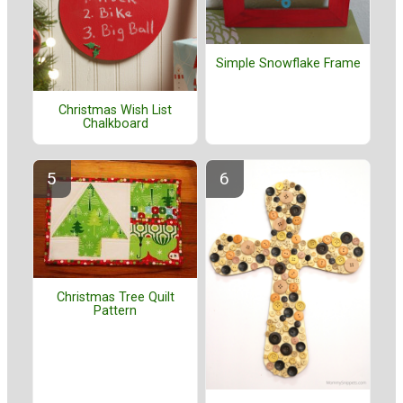
Simple Snowflake Frame
Christmas Wish List
Chalkboard
Christmas Tree Quilt
Pattern