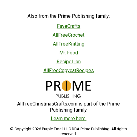
Also from the Prime Publishing family:
FaveCrafts
AllFreeCrochet
AllFreeKnitting
Mr. Food
RecipeLion
AllFreeCopycatRecipes
AllFreeChristmasCrafts.com is part of the Prime
Publishing family.
Learn more here.
© Copyright 2026 Purple Email LLC DBA Prime Publishing. All rights
reserved.