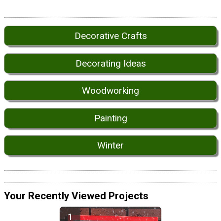
Decorative Crafts
Decorating Ideas
Woodworking
Painting
Winter
Your Recently Viewed Projects