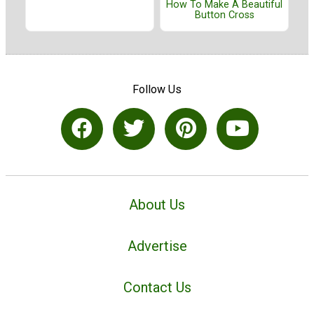
How To Make A Beautiful
Button Cross
Follow Us
About Us
Advertise
Contact Us