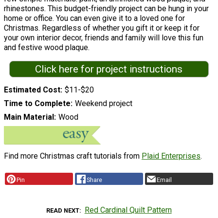
rhinestones. This budget-friendly project can be hung in your
home or office. You can even give it to a loved one for
Christmas. Regardless of whether you gift it or keep it for
your own interior decor, friends and family will love this fun
and festive wood plaque.
Click here for project instructions
Estimated Cost
$11-$20
Time to Complete
Weekend project
Main Material
Wood
Find more Christmas craft tutorials from
Plaid Enterprises
.
Pin
Share
Email
Red Cardinal Quilt Pattern
READ NEXT