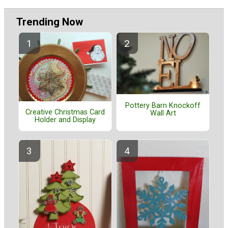
Trending Now
Pottery Barn Knockoff
Creative Christmas Card
Wall Art
Holder and Display