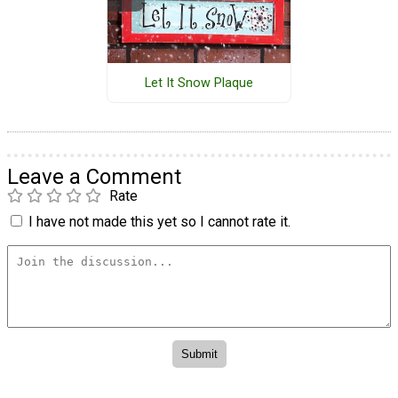
Let It Snow Plaque
Leave a Comment
Rate
I have not made this yet so I cannot rate it.