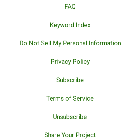
FAQ
Keyword Index
Do Not Sell My Personal Information
Privacy Policy
Subscribe
Terms of Service
Unsubscribe
Share Your Project