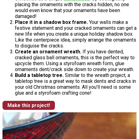
placing the ornaments with the cracks hidden, no one
would even know that your ornaments have been
damaged!
Place it in a shadow box frame.
Your walls make a
festive statement and your cracked ornaments can get a
new life when you create a unique holiday shadow box.
Like the centerpiece idea, simply arrange the ornaments
to disguise the cracks.
Create an ornament wreath.
If you have dented,
cracked glass ball ornaments, this is the perfect way to
upcycle them. Using a styrofoam wreath form, glue
ornaments dent/crack side down to create your wreath.
Build a tabletop tree.
Similar to the wreath project, a
tabletop tree is a great way to mask dents and cracks in
your old Christmas ornaments. All you'll need is some
glue and a styrofoam crafting cone!
Make this project!