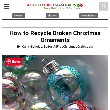
search
Newest
eBooks
Newsletters
How to Recycle Broken Christmas
Ornaments
By: Carly Nicholas, Editor, AllFreeChristmasCrafts.com
Save