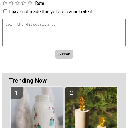
Rate
I have not made this yet so I cannot rate it.
Trending Now