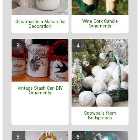
Wine Cork Candle
Christmas in a Mason Jar
Ornaments
Decoration
Vintage Stash Can DIY
Ornaments
Snowballs from
Bedspreads