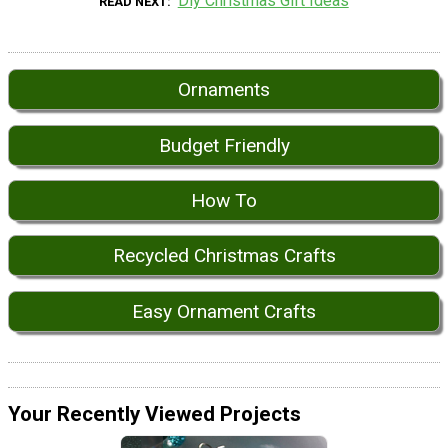
Diy Christmas Gift Ideas
READ NEXT
Ornaments
Budget Friendly
How To
Recycled Christmas Crafts
Easy Ornament Crafts
Your Recently Viewed Projects