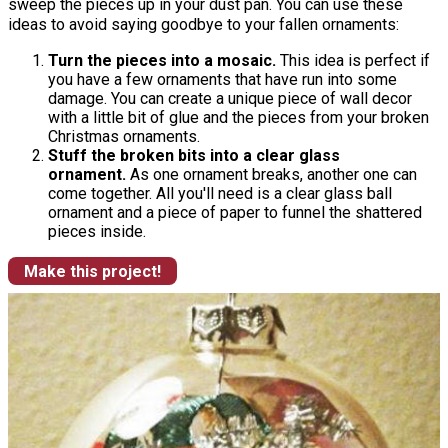
sweep the pieces up in your dust pan. You can use these
ideas to avoid saying goodbye to your fallen ornaments:
Turn the pieces into a mosaic.
This idea is perfect if
you have a few ornaments that have run into some
damage. You can create a unique piece of wall decor
with a little bit of glue and the pieces from your broken
Christmas ornaments.
Stuff the broken bits into a clear glass
ornament.
As one ornament breaks, another one can
come together. All you'll need is a clear glass ball
ornament and a piece of paper to funnel the shattered
pieces inside.
Make this project!