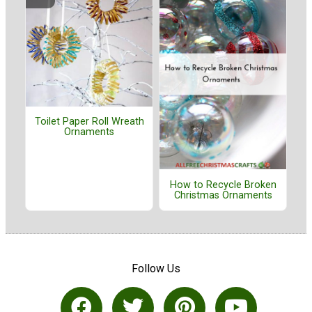
Toilet Paper Roll Wreath
Ornaments
How to Recycle Broken
Christmas Ornaments
Follow Us