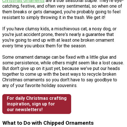
Christmas ornaments
are a true seasonal staple. They're eye-
catching, festive, and often very sentimental, so when one of
them breaks or gets damaged, you're probably going to feel
resistant to simply throwing it in the trash. We get it!
If you have clumsy kids, a mischievous cat, a nosy dog, or
you're just accident prone, there's nearly a guarantee that
you're going to end up with at least one broken ornament
every time you unbox them for the season.
Some ornament damage can be fixed with a little glue and
some persistence, while others might seem like a lost cause.
But don't give up on it just yet, because we've put our heads
together to come up with the best ways to recycle broken
Christmas ornaments so you don't have to say goodbye to
any of your favorite holiday souvenirs.
For daily Christmas crafting
inspiration, sign up for
our newsletters!
What to Do with Chipped Ornaments