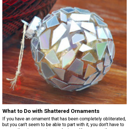
What to Do with Shattered Ornaments
If you have an ornament that has been completely obliterated,
but you can't seem to be able to part with it, you don't have to