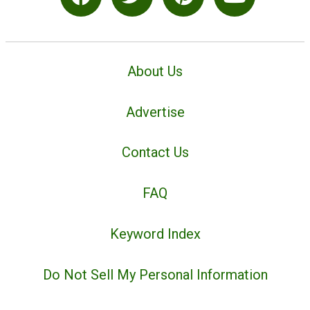
About Us
Advertise
Contact Us
FAQ
Keyword Index
Do Not Sell My Personal Information