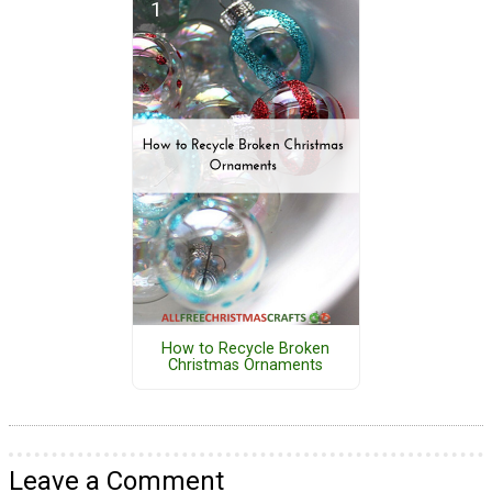
How to Recycle Broken
Christmas Ornaments
Leave a Comment