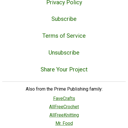
Privacy Policy
Subscribe
Terms of Service
Unsubscribe
Share Your Project
Also from the Prime Publishing family:
FaveCrafts
AllFreeCrochet
AllFreeKnitting
Mr. Food