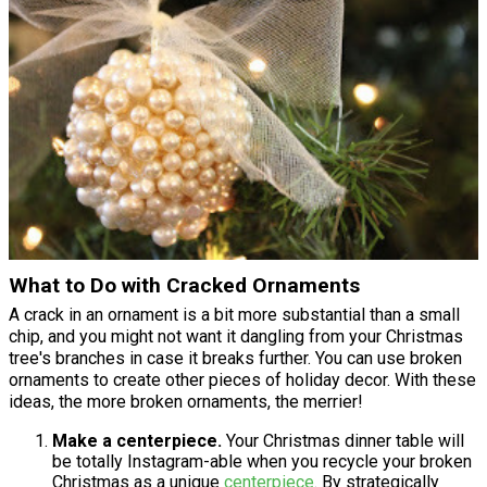
What to Do with Cracked Ornaments
A crack in an ornament is a bit more substantial than a small
chip, and you might not want it dangling from your Christmas
tree's branches in case it breaks further. You can use broken
ornaments to create other pieces of holiday decor. With these
ideas, the more broken ornaments, the merrier!
Make a centerpiece.
Your Christmas dinner table will
be totally Instagram-able when you recycle your broken
Christmas as a unique
centerpiece
. By strategically