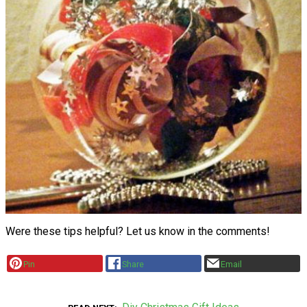
Were these tips helpful? Let us know in the comments!
Pin
Share
Email