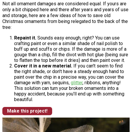
Not all ornament damages are considered equal. If yours are
only a bit chipped here and there after years and years of use
and storage, here are a few ideas of how to save old
Christmas ornaments from being relegated to the back of the
tree:
Repaint it.
Sounds easy enough, right? You can use
crafting paint or even a similar shade of nail polish to
buff up and scuffs or chips. If the damage is more of a
gouge than a chip, fill the divot with hot glue (being sure
to flatten the top before it dries) and then paint over it.
Cover it in a new material.
If you can't seem to find
the right shade, or don't have a steady enough hand to
paint over the chip in a precise way, you can cover the
damage with yarn, sequins,
glitter
, ribbons, anything!
This solution can turn your broken ornaments into a
happy accident, because you'll end up with something
beautiful.
Make this project!