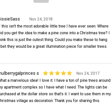
issieSass
Nov 24, 2018
f this isn't the most adorable little tree I have ever seen. Where
id you get the idea to make a pine cone into a Christmas tree? I
hink this is just the cutest thing. Could you make these to hang
 bet they would be a great illumination piece for smaller trees.
ulberrygalprinces s
Nov 24, 2017
hat a marvelous idea! I love it. I have a ton of pine trees around
y apartment complex so I have what I need. The lights can be
urchased at the dollar store so that's it. I want to use them in my
hristmas village as decoration. Thank you for sharing this.