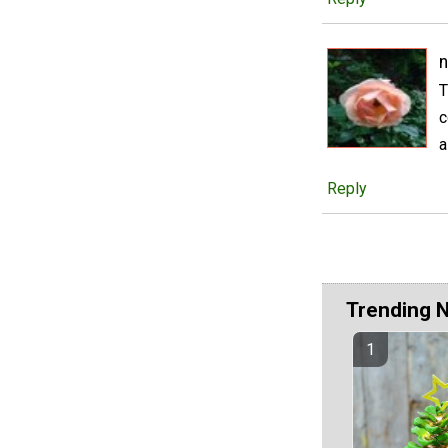
n
T
c
a
Reply
Trending 