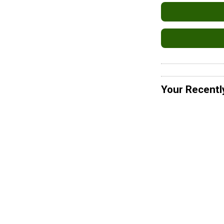
Your Recentl