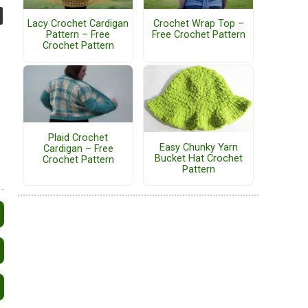
Lacy Crochet Cardigan
Crochet Wrap Top –
Pattern – Free
Free Crochet Pattern
Crochet Pattern
Plaid Crochet
Easy Chunky Yarn
Cardigan – Free
Bucket Hat Crochet
Crochet Pattern
Pattern