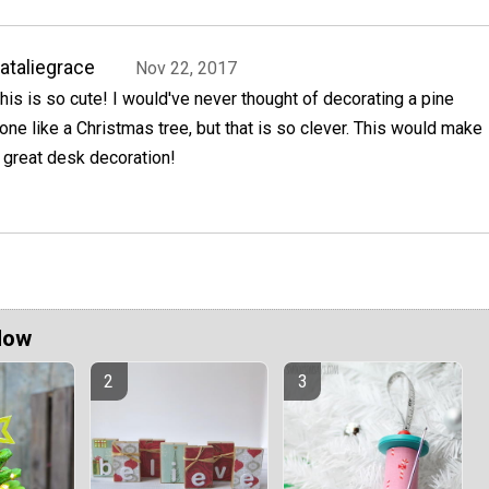
ataliegrace
Nov 22, 2017
his is so cute! I would've never thought of decorating a pine
one like a Christmas tree, but that is so clever. This would make
 great desk decoration!
Now