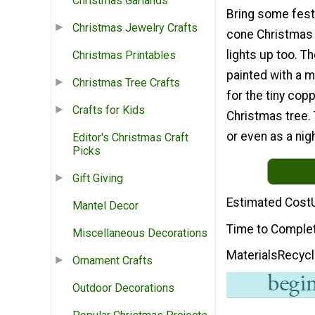
Christmas Garlands
Bring some festi
Christmas Jewelry Crafts
cone Christmas t
lights up too. T
Christmas Printables
painted with a 
Christmas Tree Crafts
for the tiny cop
Crafts for Kids
Christmas tree. 
or even as a nigh
Editor's Christmas Craft
Picks
Gift Giving
Estimated Cost
Mantel Decor
Time to Comple
Miscellaneous Decorations
Materials
Recycl
Ornament Crafts
Outdoor Decorations