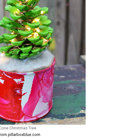
 Cone Christmas Tree
from pillarboxblue.com