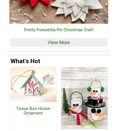
Pretty Poinsettia Pin Christmas Craft
View More
What's Hot
Tissue Box House
Ornament