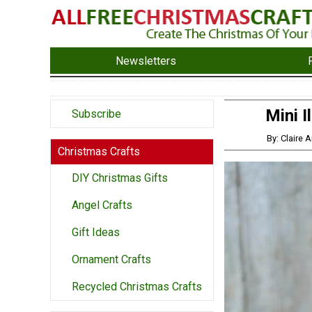
Newsletters
Mini 
Subscribe
By: Claire
Christmas Crafts
DIY Christmas Gifts
Angel Crafts
Gift Ideas
Ornament Crafts
Recycled Christmas Crafts