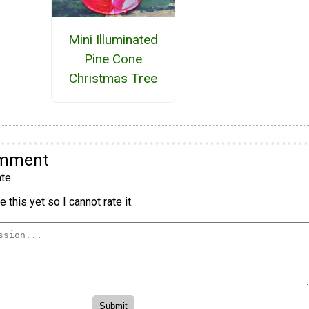
Mini Illuminated
Pine Cone
Christmas Tree
omment
te
 this yet so I cannot rate it.