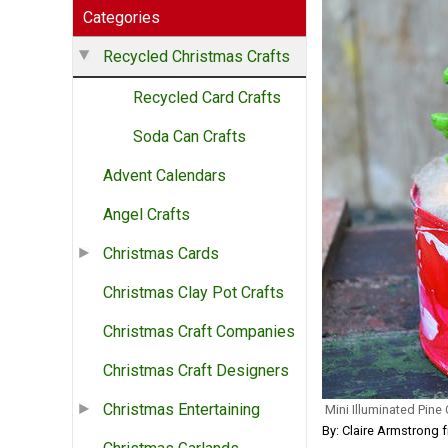
Categories
Recycled Christmas Crafts
Recycled Card Crafts
Soda Can Crafts
Advent Calendars
Angel Crafts
Christmas Cards
Christmas Clay Pot Crafts
Christmas Craft Companies
Christmas Craft Designers
Christmas Entertaining
Mini Illuminated Pine
By: Claire Armstrong 