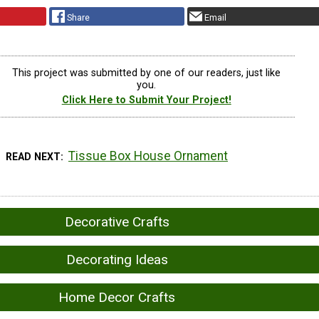
Share
Email
This project was submitted by one of our readers, just like
you.
Click Here to Submit Your Project!
Tissue Box House Ornament
READ NEXT
Decorative Crafts
Decorating Ideas
Home Decor Crafts