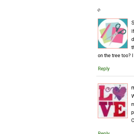
S
I
d
t
on the tree too? I
Reply
m
W
m
p
C
Reply