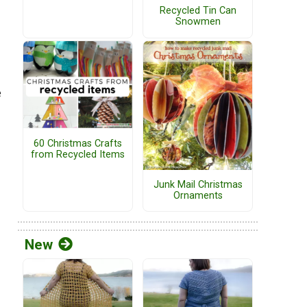
Recycled Tin Can
Snowmen
e
60 Christmas Crafts
from Recycled Items
Junk Mail Christmas
Ornaments
New