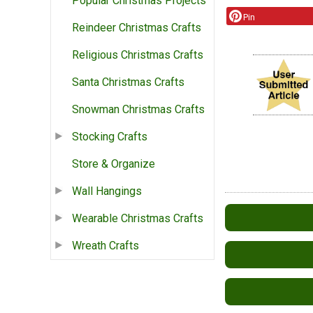
Popular Christmas Projects
Pin
Reindeer Christmas Crafts
Religious Christmas Crafts
Santa Christmas Crafts
Snowman Christmas Crafts
Stocking Crafts
Store & Organize
Wall Hangings
Wearable Christmas Crafts
Wreath Crafts