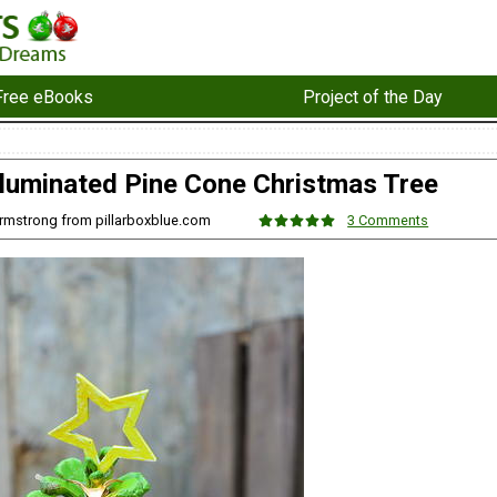
Free eBooks
Project of the Day
Illuminated Pine Cone Christmas Tree
 Armstrong from pillarboxblue.com
3 Comments