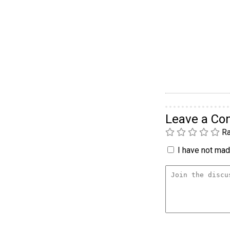
Leave a C
Ra
I have not made