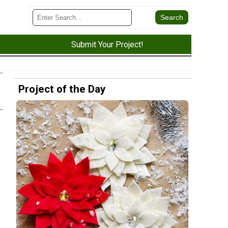
Submit Your Project!
Project of the Day