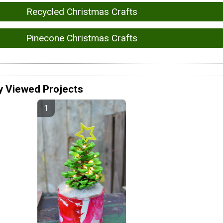
Recycled Christmas Crafts
Pinecone Christmas Crafts
y Viewed Projects