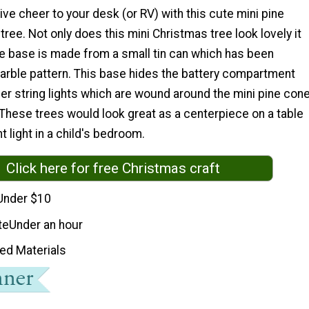
ve cheer to your desk (or RV) with this cute mini pine
ree. Not only does this mini Christmas tree look lovely it
he base is made from a small tin can which has been
marble pattern. This base hides the battery compartment
per string lights which are wound around the mini pine con
These trees would look great as a centerpiece on a table
t light in a child's bedroom.
Click here for free Christmas craft
Under $10
te
Under an hour
ed Materials