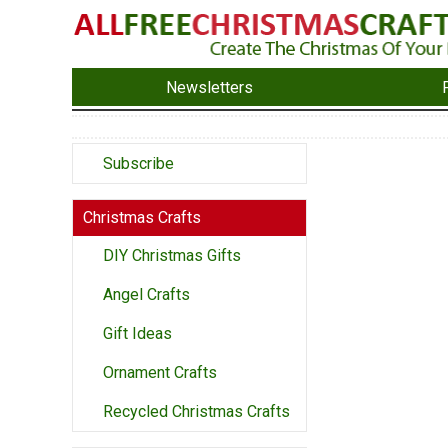
Newsletters
Subscribe
Christmas Crafts
DIY Christmas Gifts
Angel Crafts
Gift Ideas
Ornament Crafts
Recycled Christmas Crafts