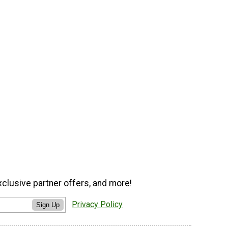
xclusive partner offers, and more!
Privacy Policy
Sign Up