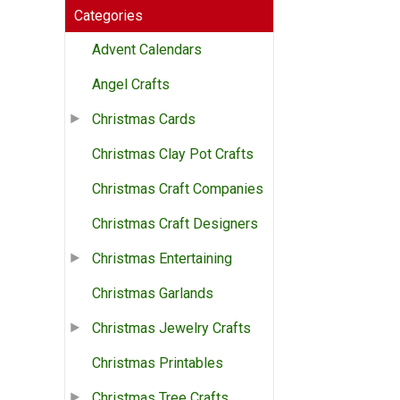
Categories
Advent Calendars
Angel Crafts
Christmas Cards
Christmas Clay Pot Crafts
Christmas Craft Companies
Christmas Craft Designers
Christmas Entertaining
Christmas Garlands
Christmas Jewelry Crafts
Christmas Printables
Christmas Tree Crafts