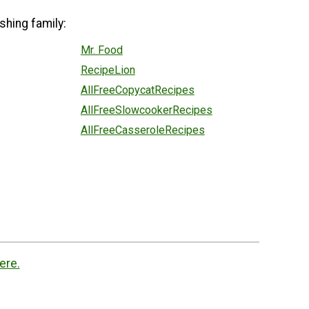
shing family:
Mr. Food
RecipeLion
AllFreeCopycatRecipes
AllFreeSlowcookerRecipes
AllFreeCasseroleRecipes
ere.