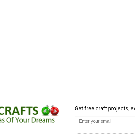
Get free craft projects, e