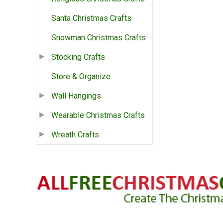
Santa Christmas Crafts
Snowman Christmas Crafts
Stocking Crafts
Store & Organize
Wall Hangings
Wearable Christmas Crafts
Wreath Crafts