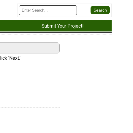
Submit Your Project!
ick 'Next.'