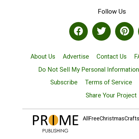
Follow Us
About Us
Advertise
Contact Us
F
Do Not Sell My Personal Information
Subscribe
Terms of Service
Share Your Project
AllFreeChristmasCrafts.