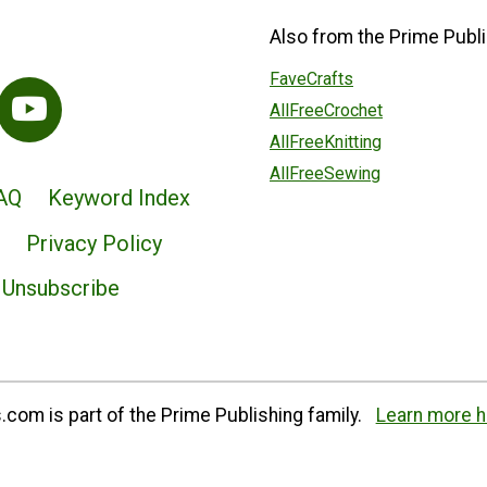
Also from the Prime Publi
FaveCrafts
AllFreeCrochet
AllFreeKnitting
AllFreeSewing
AQ
Keyword Index
Privacy Policy
Unsubscribe
com is part of the Prime Publishing family.
Learn more h