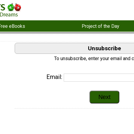
Free eBooks
Project of the Day
Unsubscribe
To unsubscribe, enter your email and cl
Email: