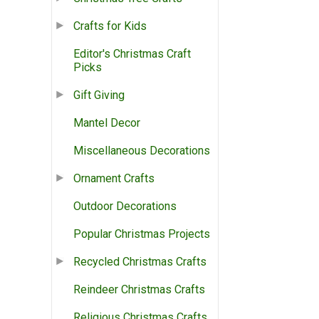
Crafts for Kids
Editor's Christmas Craft
Picks
Gift Giving
Mantel Decor
Miscellaneous Decorations
Ornament Crafts
Outdoor Decorations
Popular Christmas Projects
Recycled Christmas Crafts
Reindeer Christmas Crafts
Religious Christmas Crafts