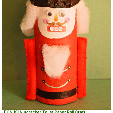
BONUS! Nutcracker Toilet Paper Roll Craft