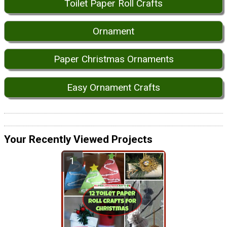
Toilet Paper Roll Crafts
Ornament
Paper Christmas Ornaments
Easy Ornament Crafts
Your Recently Viewed Projects