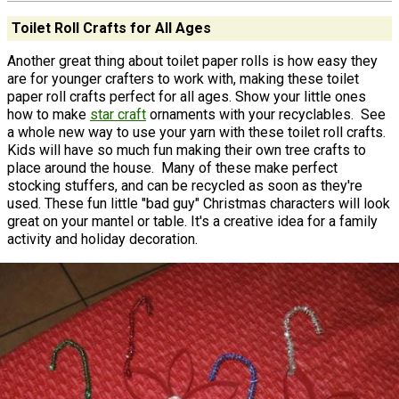
Toilet Roll Crafts for All Ages
Another great thing about toilet paper rolls is how easy they
are for younger crafters to work with, making these toilet
paper roll crafts perfect for all ages. Show your little ones
how to make
star craft
ornaments with your recyclables. See
a whole new way to use your yarn with these toilet roll crafts.
Kids will have so much fun making their own tree crafts to
place around the house. Many of these make perfect
stocking stuffers, and can be recycled as soon as they're
used.​ These fun little "bad guy" Christmas characters will look
great on your mantel or table. It's a creative idea for a family
activity and holiday decoration.