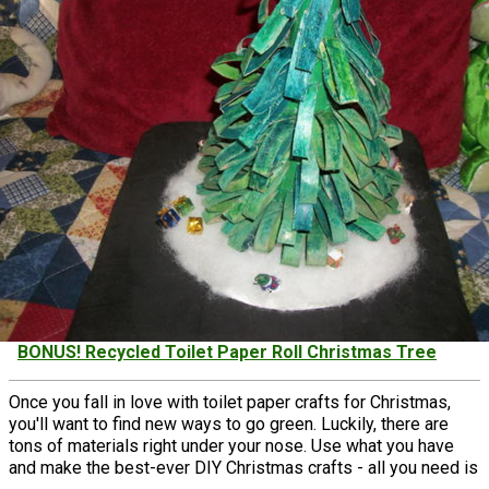
BONUS! Recycled Toilet Paper Roll Christmas Tree
Once you fall in love with toilet paper crafts for Christmas,
you'll want to find new ways to go green. Luckily, there are
tons of materials right under your nose. ​Use what you have
and make the best-ever DIY Christmas crafts - all you need is