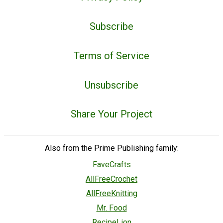
Subscribe
Terms of Service
Unsubscribe
Share Your Project
Also from the Prime Publishing family:
FaveCrafts
AllFreeCrochet
AllFreeKnitting
Mr. Food
RecipeLion