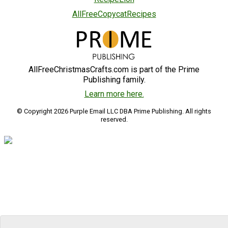
AllFreeCopycatRecipes
AllFreeChristmasCrafts.com is part of the Prime
Publishing family.
Learn more here.
© Copyright 2026 Purple Email LLC DBA Prime Publishing. All rights
reserved.