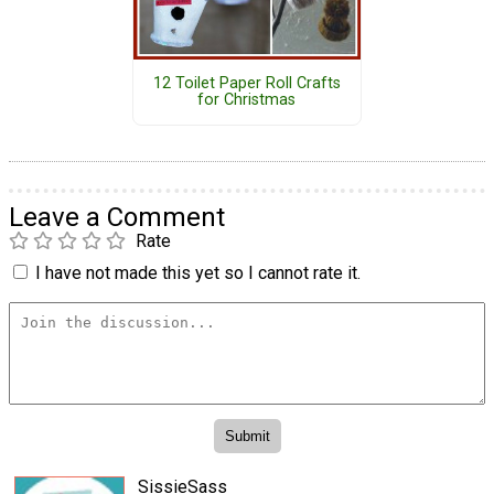
12 Toilet Paper Roll Crafts
for Christmas
Leave a Comment
Rate
I have not made this yet so I cannot rate it.
SissieSass