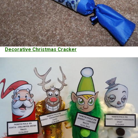
Decorative Christmas Cracker