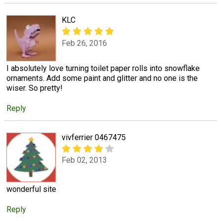
KLC
Feb 26, 2016
I absolutely love turning toilet paper rolls into snowflake
ornaments. Add some paint and glitter and no one is the
wiser. So pretty!
Reply
vivferrier 0467475
Feb 02, 2013
wonderful site
Reply