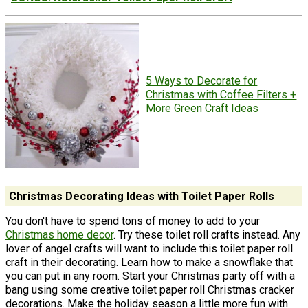
5 Ways to Decorate for
Christmas with Coffee Filters +
More Green Craft Ideas
Christmas Decorating Ideas with Toilet Paper Rolls
You don't have to spend tons of money to add to your
Christmas home decor
. Try these toilet roll crafts instead. Any
lover of angel crafts will want to include this toilet paper roll
craft in their decorating. Learn how to make a snowflake that
you can put in any room. Start your Christmas party off with a
bang using some creative toilet paper roll Christmas cracker
decorations. Make the holiday season a little more fun with