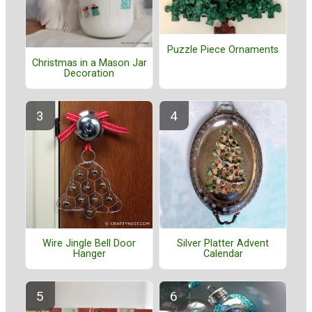
Puzzle Piece Ornaments
Christmas in a Mason Jar
Decoration
Wire Jingle Bell Door
Silver Platter Advent
Hanger
Calendar