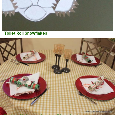
Toilet Roll Snowflakes