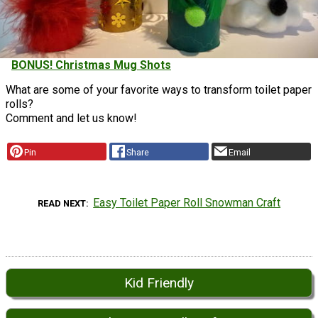
BONUS! Christmas Mug Shots
What are some of your favorite ways to transform toilet paper
rolls?
Comment and let us know!
Pin
Share
Email
Easy Toilet Paper Roll Snowman Craft
READ NEXT
Kid Friendly