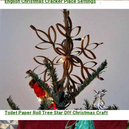
English Christmas Cracker Place Settings
.
Toilet Paper Roll Tree Star DIY Christmas Craft