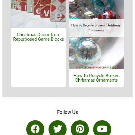
Christmas Decor from
Repurposed Game Blocks
How to Recycle Broken
Christmas Ornaments
Follow Us