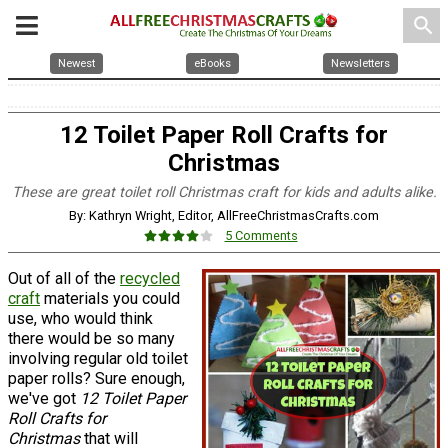
search
Newest
eBooks
Newsletters
12 Toilet Paper Roll Crafts for
Christmas
These are great toilet roll Christmas craft for kids and adults alike.
By: Kathryn Wright, Editor, AllFreeChristmasCrafts.com
5 Comments
Out of all of the
recycled
craft
materials you could
use, who would think
there would be so many
involving regular old toilet
paper rolls? Sure enough,
we've got
12 Toilet Paper
Roll Crafts for
Christmas
that will