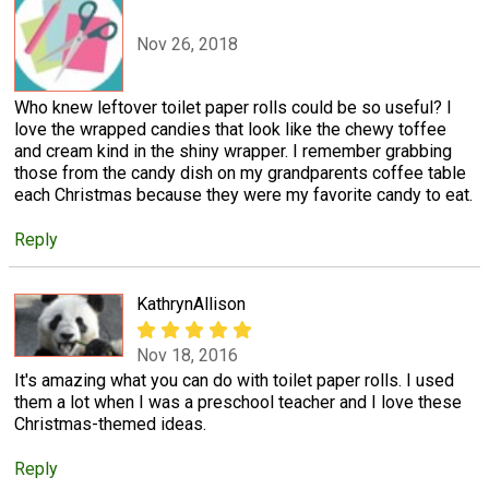
Nov 26, 2018
Who knew leftover toilet paper rolls could be so useful? I
love the wrapped candies that look like the chewy toffee
and cream kind in the shiny wrapper. I remember grabbing
those from the candy dish on my grandparents coffee table
each Christmas because they were my favorite candy to eat.
Reply
KathrynAllison
Nov 18, 2016
It's amazing what you can do with toilet paper rolls. I used
them a lot when I was a preschool teacher and I love these
Christmas-themed ideas.
Reply