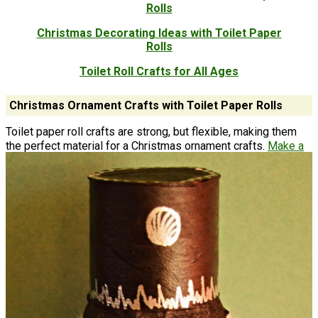
Rolls
Christmas Decorating Ideas with Toilet Paper
Rolls
Toilet Roll Crafts for All Ages
Christmas Ornament Crafts with Toilet Paper Rolls
Toilet paper roll crafts are strong, but flexible, making them
the perfect material for a Christmas ornament crafts.
Make a
flower
in every color for these toilet paper roll Christmas
ornaments to put your tree in full bloom. You'll really be going
green with a nature inspired toilet roll craft.​ This is another
Christmas ornament craft with toilet rolls that will impress
everyone. ​Kids and adults alike will love these awesome
stash-busting toilet paper roll crafts. The bonus nutcracker
listed below will guard your tree all Christmas.