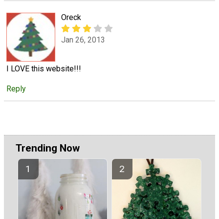
Oreck
Jan 26, 2013
I LOVE this website!!!
Reply
Trending Now