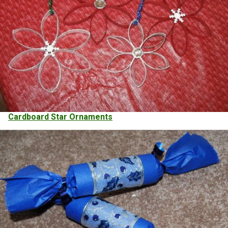
Cardboard Star Ornaments