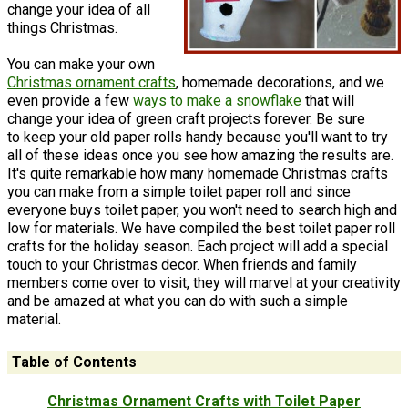
change your idea of all
things Christmas.
You can make your own
Christmas ornament crafts
, homemade decorations, and we
even provide a few
ways to make a snowflake
that will
change your idea of green craft projects forever. Be sure
to keep your old paper rolls handy because you'll want to try
all of these ideas once you see how amazing the results are.
It's quite remarkable how many homemade Christmas crafts
you can make from a simple toilet paper roll and since
everyone buys toilet paper, you won't need to search high and
low for materials. We have compiled the best toilet paper roll
crafts for the holiday season. Each project will add a special
touch to your Christmas decor. When friends and family
members come over to visit, they will marvel at your creativity
and be amazed at what you can do with such a simple
material.
Table of Contents
Christmas Ornament Crafts with Toilet Paper