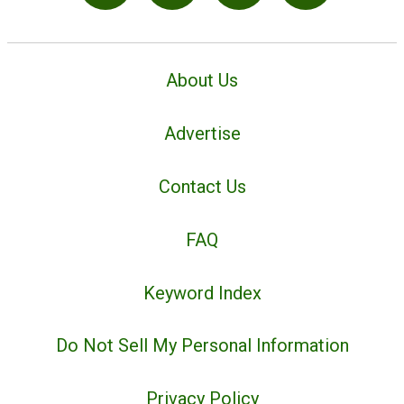
About Us
Advertise
Contact Us
FAQ
Keyword Index
Do Not Sell My Personal Information
Privacy Policy