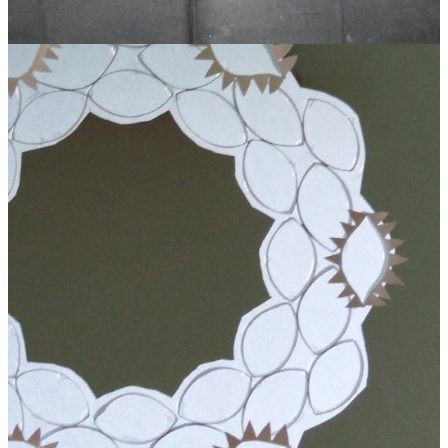
Toilet Roll Glitter Angel Garland