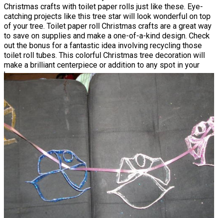
Christmas crafts with toilet paper rolls just like these. Eye-
catching projects like this tree star will look wonderful on top
of your tree. Toilet paper roll Christmas crafts are a great way
to save on supplies and make a one-of-a-kind design. Check
out the bonus for a fantastic idea involving recycling those
toilet roll tubes. This colorful Christmas tree decoration will
make a brilliant centerpiece or addition to any spot in your
house.