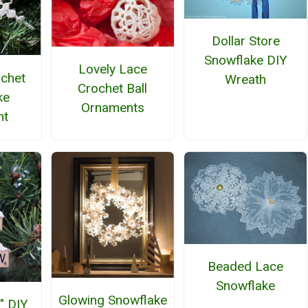
Dollar Store
Snowflake DIY
Lovely Lace
ochet
Wreath
Crochet Ball
ke
Ornaments
nt
Beaded Lace
Snowflake
Glowing Snowflake
" DIY