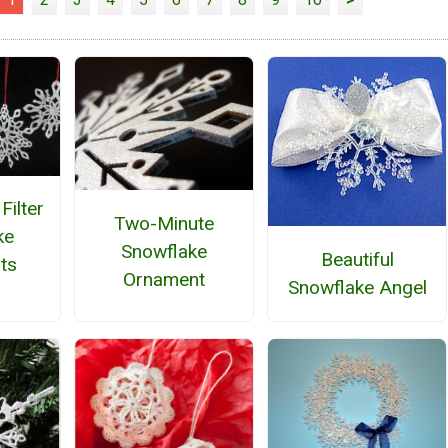
Filter
Two-Minute
ke
Snowflake
Beautiful
ts
Ornament
Snowflake Angel