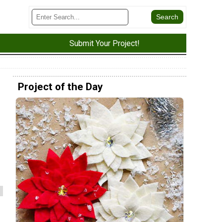
Submit Your Project!
Project of the Day