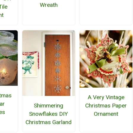
Wreath
Tile
nt
stmas
A Very Vintage
ar
Shimmering
Christmas Paper
es
Snowflakes DIY
Ornament
Christmas Garland