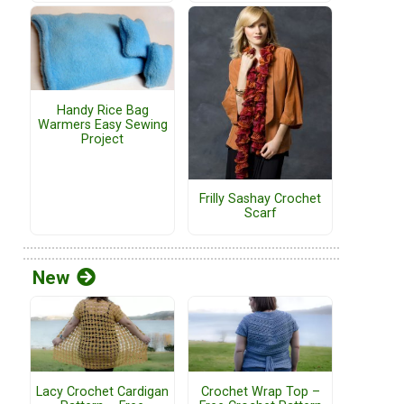
Handy Rice Bag
Warmers Easy Sewing
Project
Frilly Sashay Crochet
Scarf
New
Lacy Crochet Cardigan
Crochet Wrap Top –