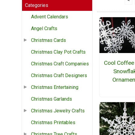
Categories
Advent Calendars
Angel Crafts
Christmas Cards
Christmas Clay Pot Crafts
Cool Coffee 
Christmas Craft Companies
Snowfla
Christmas Craft Designers
Ornamen
Christmas Entertaining
Christmas Garlands
Christmas Jewelry Crafts
Christmas Printables
Christmas Tree Crafts