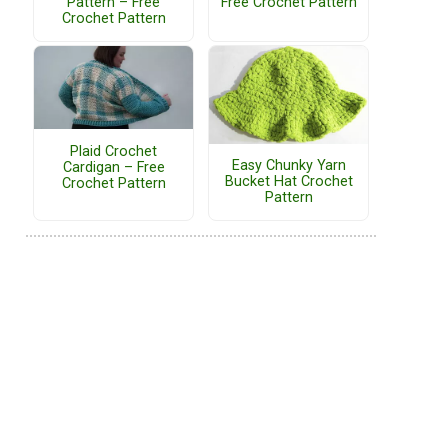
Pattern – Free
Free Crochet Pattern
Crochet Pattern
Plaid Crochet
Easy Chunky Yarn
Cardigan – Free
Bucket Hat Crochet
Crochet Pattern
Pattern