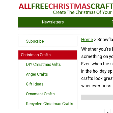
Newsletters
Home
> Snowfla
Subscribe
Whether you're l
Christmas Crafts
something on yo
Even when the su
DIY Christmas Gifts
in the holiday s
Angel Crafts
crafts look great
Gift Ideas
whenever possi
Ornament Crafts
Recycled Christmas Crafts
<