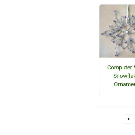
Computer 
Snowfla
Orname
<