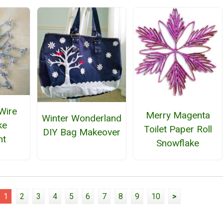
Wire
Merry Magenta
Winter Wonderland
ke
Toilet Paper Roll
DIY Bag Makeover
nt
Snowflake
1
2
3
4
5
6
7
8
9
10
>