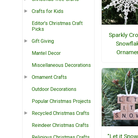
Crafts for Kids
Editor's Christmas Craft
Picks
Sparkly Cr
Gift Giving
Snowfla
Orname
Mantel Decor
Miscellaneous Decorations
Ornament Crafts
Outdoor Decorations
Popular Christmas Projects
Recycled Christmas Crafts
Reindeer Christmas Crafts
"Let it Snow
Religious Christmas Crafts