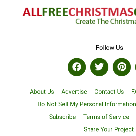
Follow Us
About Us
Advertise
Contact Us
F
Do Not Sell My Personal Information
Subscribe
Terms of Service
Share Your Project