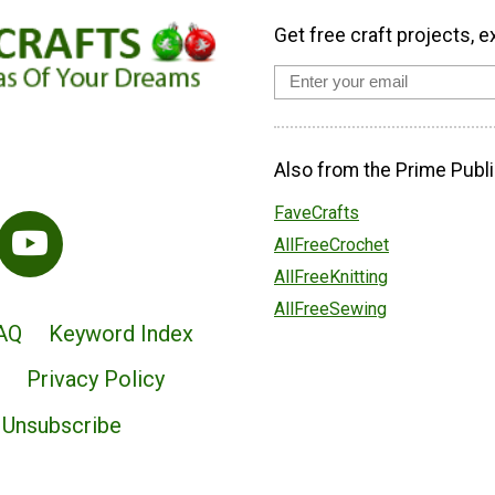
Get free craft projects, e
Also from the Prime Publi
FaveCrafts
AllFreeCrochet
AllFreeKnitting
AllFreeSewing
AQ
Keyword Index
Privacy Policy
Unsubscribe