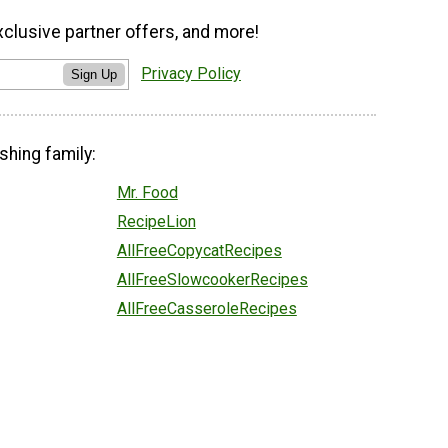
xclusive partner offers, and more!
Privacy Policy
Sign Up
shing family:
Mr. Food
RecipeLion
AllFreeCopycatRecipes
AllFreeSlowcookerRecipes
AllFreeCasseroleRecipes