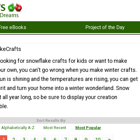
Free eBooks
Project of the Day
keCrafts
ooking for snowflake crafts for kids or want to make
ur own, you can't go wrong when you make winter crafts.
n is shining and the temperatures are rising, you can get
pirit and turn your home into a winter wonderland. Snow
 all year long, so be sure to display your creation
ble.
Sort Results By:
Alphabetically A-Z
Most Recent
Most Popular
1
2
3
4
5
6
7
8
9
10
>