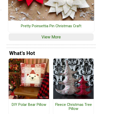
Pretty Poinsettia Pin Christmas Craft
View More
What's Hot
DIY Polar Bear Pillow
Fleece Christmas Tree
Pillow