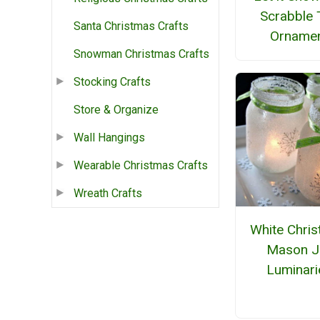
Scrabble 
Santa Christmas Crafts
Orname
Snowman Christmas Crafts
Stocking Crafts
Store & Organize
Wall Hangings
Wearable Christmas Crafts
Wreath Crafts
White Chri
Mason J
Luminari