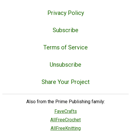
Privacy Policy
Subscribe
Terms of Service
Unsubscribe
Share Your Project
Also from the Prime Publishing family:
FaveCrafts
AllFreeCrochet
AllFreeKnitting