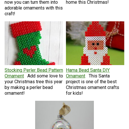
now you can turn them into
home this Christmas!
adorable ornaments with this
craft!
Stocking Perler Bead Pattern
Hama Bead Santa DIY
Ornament
Add some love to
Ornament
This Santa
your Christmas tree this year
project is one of the best
by making a perler bead
Christmas ornament crafts
ornament!
for kids!