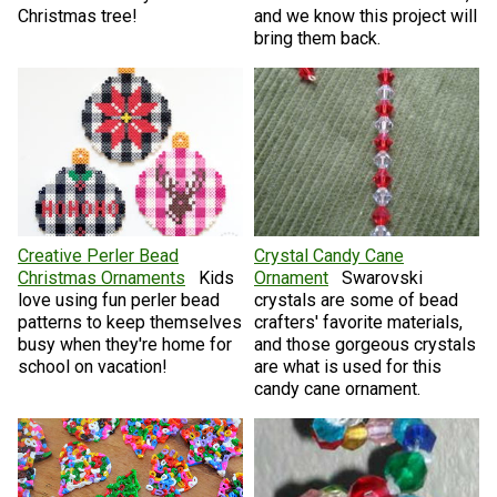
Christmas tree!
and we know this project will
bring them back.
Creative Perler Bead
Crystal Candy Cane
Christmas Ornaments
Kids
Ornament
Swarovski
love using fun perler bead
crystals are some of bead
patterns to keep themselves
crafters' favorite materials,
busy when they're home for
and those gorgeous crystals
school on vacation!
are what is used for this
candy cane ornament.