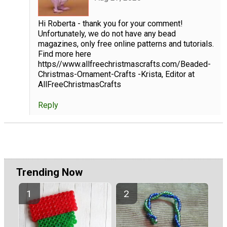
Hi Roberta - thank you for your comment!
Unfortunately, we do not have any bead
magazines, only free online patterns and tutorials.
Find more here
https//www.allfreechristmascrafts.com/Beaded-
Christmas-Ornament-Crafts -Krista, Editor at
AllFreeChristmasCrafts
Reply
Trending Now