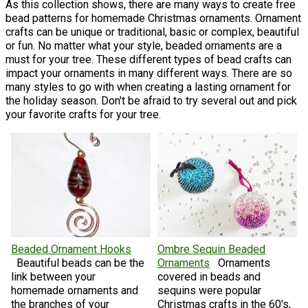
As this collection shows, there are many ways to create free
bead patterns for homemade Christmas ornaments. Ornament
crafts can be unique or traditional, basic or complex, beautiful
or fun. No matter what your style, beaded ornaments are a
must for your tree. These different types of bead crafts can
impact your ornaments in many different ways. There are so
many styles to go with when creating a lasting ornament for
the holiday season. Don't be afraid to try several out and pick
your favorite crafts for your tree.
Beaded Ornament Hooks
Ombre Sequin Beaded
Beautiful beads can be the
Ornaments
Ornaments
link between your
covered in beads and
homemade ornaments and
sequins were popular
the branches of your
Christmas crafts in the 60's,