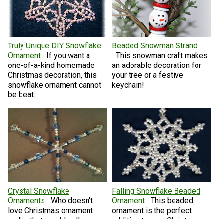
Truly Unique DIY Snowflake
Beaded Snowman Strand
Ornament
If you want a
This snowman craft makes
one-of-a-kind homemade
an adorable decoration for
Christmas decoration, this
your tree or a festive
snowflake ornament cannot
keychain!
be beat.
Crystal Snowflake
Falling Snowflake Beaded
Ornaments
Who doesn't
Ornament
This beaded
love Christmas ornament
ornament is the perfect