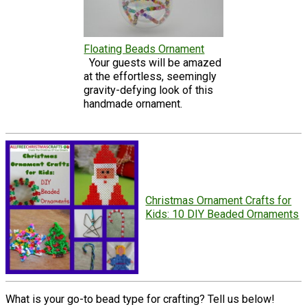
Floating Beads Ornament
Your guests will be amazed
at the effortless, seemingly
gravity-defying look of this
handmade ornament.
Christmas Ornament Crafts for
Kids: 10 DIY Beaded Ornaments
What is your go-to bead type for crafting? Tell us below!