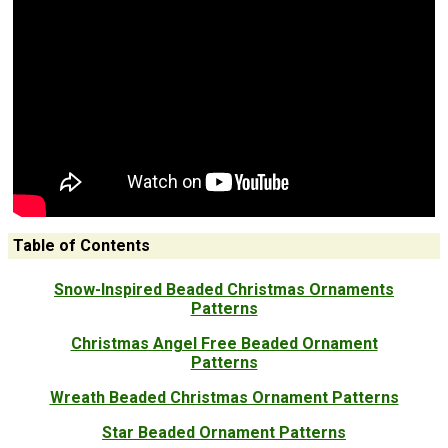
Table of Contents
Snow-Inspired Beaded Christmas Ornaments
Patterns
Christmas Angel Free Beaded Ornament
Patterns
Wreath Beaded Christmas Ornament Patterns
Star Beaded Ornament Patterns