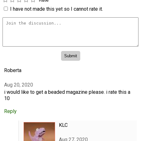
I have not made this yet so I cannot rate it.
Roberta
Aug 20, 2020
i would like to get a beaded magazine please. i rate this a
10
Reply
KLC
Aug 27, 2020