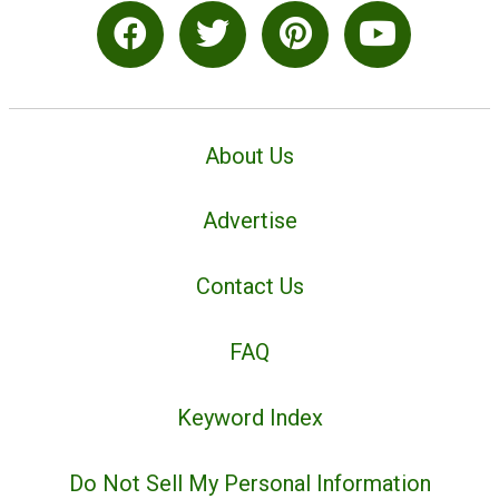
About Us
Advertise
Contact Us
FAQ
Keyword Index
Do Not Sell My Personal Information