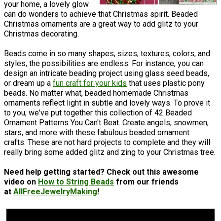
your home, a lovely glow
can do wonders to achieve that Christmas spirit. Beaded
Christmas ornaments are a great way to add glitz to your
Christmas decorating.
Beads come in so many shapes, sizes, textures, colors, and
styles, the possibilities are endless. For instance, you can
design an intricate beading project using glass seed beads,
or dream up a
fun craft for your kids
that uses plastic pony
beads. No matter what, beaded homemade Christmas
ornaments reflect light in subtle and lovely ways. To prove it
to you, we've put together this collection of 42 Beaded
Ornament Patterns You Can't Beat. Create angels, snowmen,
stars, and more with these fabulous beaded ornament
crafts. These are not hard projects to complete and they will
really bring some added glitz and zing to your Christmas tree.
Need help getting started? Check out this awesome
video on
How to String Beads
from our friends
at
AllFreeJewelryMaking
!