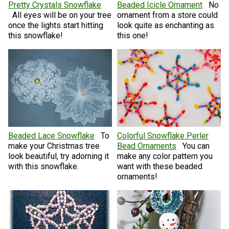
Pretty Crystals Snowflake
Beaded Icicle Ornament
No
All eyes will be on your tree
ornament from a store could
once the lights start hitting
look quite as enchanting as
this snowflake!
this one!
Beaded Lace Snowflake
To
Colorful Snowflake Perler
make your Christmas tree
Bead Ornaments
You can
look beautiful, try adorning it
make any color pattern you
with this snowflake.
want with these beaded
ornaments!