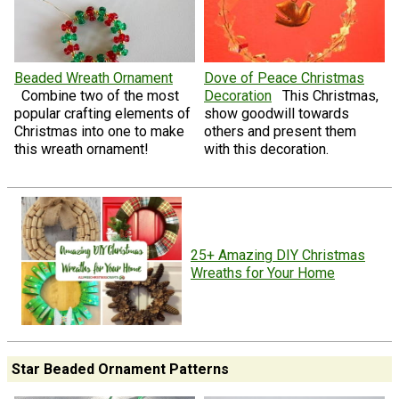
Beaded Wreath Ornament
Dove of Peace Christmas
Combine two of the most
Decoration
This Christmas,
popular crafting elements of
show goodwill towards
Christmas into one to make
others and present them
this wreath ornament!
with this decoration.
25+ Amazing DIY Christmas
Wreaths for Your Home
Star Beaded Ornament Patterns