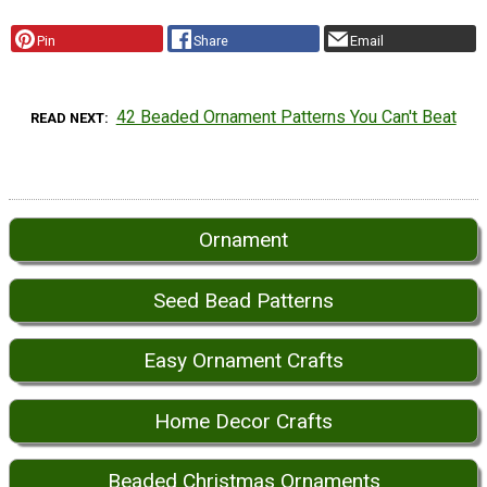
Pin
Share
Email
42 Beaded Ornament Patterns You Can't Beat
READ NEXT
Ornament
Seed Bead Patterns
Easy Ornament Crafts
Home Decor Crafts
Beaded Christmas Ornaments