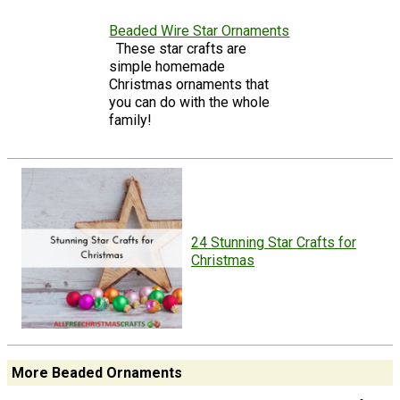
Beaded Wire Star Ornaments
These star crafts are
simple homemade
Christmas ornaments that
you can do with the whole
family!
24 Stunning Star Crafts for
Christmas
More Beaded Ornaments