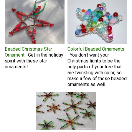
Beaded Christmas Star
Colorful Beaded Ornaments
Ornament
Get in the holiday
You don't want your
spirit with these star
Christmas lights to be the
ornaments!
only parts of your tree that
are twinkling with color, so
make a few of these beaded
ornaments as well.