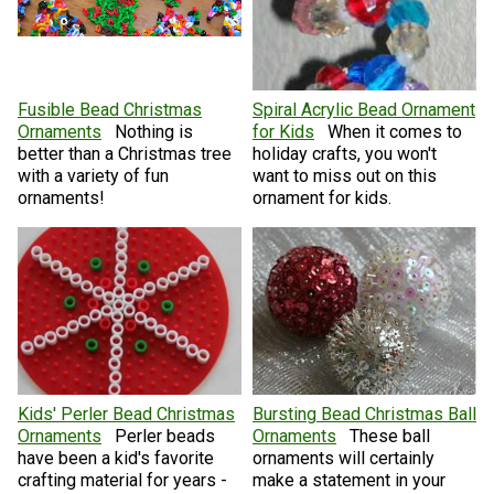
Fusible Bead Christmas
Spiral Acrylic Bead Ornament
Ornaments
Nothing is
for Kids
When it comes to
better than a Christmas tree
holiday crafts, you won't
with a variety of fun
want to miss out on this
ornaments!
ornament for kids.
Kids' Perler Bead Christmas
Bursting Bead Christmas Ball
Ornaments
Perler beads
Ornaments
These ball
have been a kid's favorite
ornaments will certainly
crafting material for years -
make a statement in your