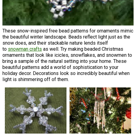
These snow-inspired free bead patterns for ornaments mimic
the beautiful winter landscape. Beads reflect light just as the
snow does, and their stackable nature lends itself
to
snowman crafts
as well. Try making beaded Christmas
ornaments that look like icicles, snowflakes, and snowmen to
bring a sample of the natural setting into your home. These
beautiful patterns add a world of sophistication to your
holiday decor. Decorations look so incredibly beautiful when
light is shimmering off of them.