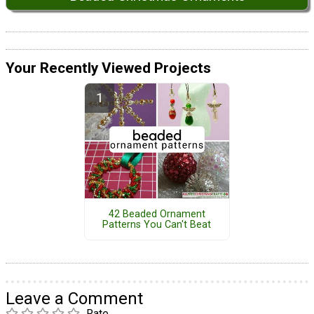
Your Recently Viewed Projects
42 Beaded Ornament
Patterns You Can't Beat
Leave a Comment
Rate