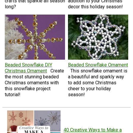
crafts that sparkle all season
addition to your Christmas
long?
decor this holiday season!
Beaded Snowflake DIY
Beaded Snowflake Ornament
Christmas Ornament
Create
This snowflake ornament is
the most stunning beaded
a beautiful and sparkly way
Christmas ornaments with
to add some Christmas
this snowflake project
cheer to your holiday
tutorial!
season!
40 Creative Ways to Make a