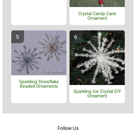
Crystal Candy Cane
Ornament
Sparkling Snowflake
Beaded Ornaments
Sparkling Ice Crystal DIY
Ornament
Follow Us