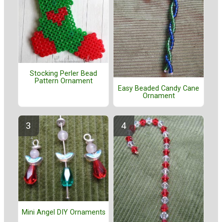
Stocking Perler Bead
Pattern Ornament
Easy Beaded Candy Cane
Ornament
Mini Angel DIY Ornaments