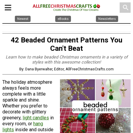
search
Newest
eBooks
Newsletters
42 Beaded Ornament Patterns You
Can't Beat
Learn how to make beaded Christmas ornaments in a variety of
styles with this awesome collection!
By: Dana Byerwalter, Editor, AllFreeChristmasCrafts.com
The holiday atmosphere
always feels more
complete with a little
sparkle and shine.
Whether you prefer to
decorate with glittery
greenery,
light candles
in
every room, or
hang
lights
inside and outside