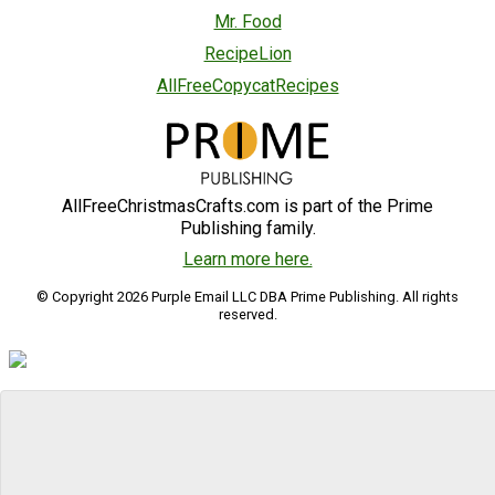
Mr. Food
RecipeLion
AllFreeCopycatRecipes
AllFreeChristmasCrafts.com is part of the Prime
Publishing family.
Learn more here.
© Copyright 2026 Purple Email LLC DBA Prime Publishing. All rights
reserved.