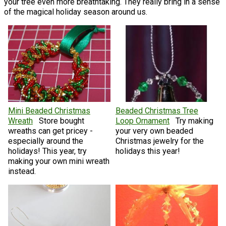
your tree even more breathtaking. They really bring in a sense
of the magical holiday season around us.
Mini Beaded Christmas
Beaded Christmas Tree
Wreath
Store bought
Loop Ornament
Try making
wreaths can get pricey -
your very own beaded
especially around the
Christmas jewelry for the
holidays! This year, try
holidays this year!
making your own mini wreath
instead.