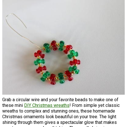
Grab a circular wire and your favorite beads to make one of
these mini
DIY Christmas wreaths
! From simple yet classic
wreaths to complex and stunning ones, these homemade
Christmas ornaments look beautiful on your tree. The light
shining through them gives a spectacular glow that makes