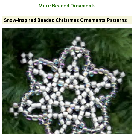
More Beaded Ornaments
Snow-Inspired Beaded Christmas Ornaments Patterns