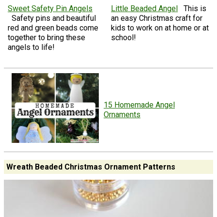
Sweet Safety Pin Angels
Little Beaded Angel
This is
Safety pins and beautiful
an easy Christmas craft for
red and green beads come
kids to work on at home or at
together to bring these
school!
angels to life!
15 Homemade Angel
Ornaments
Wreath Beaded Christmas Ornament Patterns