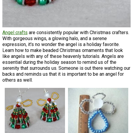
Angel crafts
are consistently popular with Christmas crafters.
With gorgeous wings, a glowing halo, and a serene
expression, it's no wonder the angel is a holiday favorite.
Learn how to make beaded Christmas ornaments that look
like angels with any of these heavenly tutorials. Angels are
essential during the holiday season to remind us of the
serenity that surrounds us. Someone is out there watching our
backs and reminds us that it is important to be an angel for
others as well.