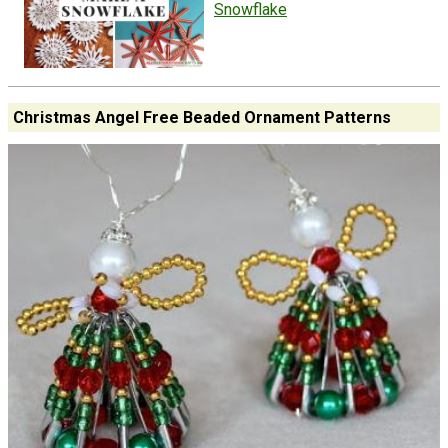
Snowflake
Christmas Angel Free Beaded Ornament Patterns