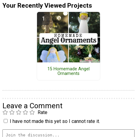
Your Recently Viewed Projects
15 Homemade Angel
Ornaments
Leave a Comment
Rate
I have not made this yet so I cannot rate it.