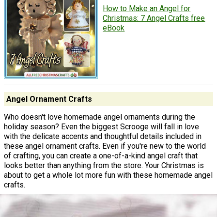
How to Make an Angel for
Christmas: 7 Angel Crafts free
eBook
Angel Ornament Crafts
Who doesn't love homemade angel ornaments during the
holiday season? Even the biggest Scrooge will fall in love
with the delicate accents and thoughtful details included in
these angel ornament crafts. Even if you're new to the world
of crafting, you can create a one-of-a-kind angel craft that
looks better than anything from the store. Your Christmas is
about to get a whole lot more fun with these homemade angel
crafts.