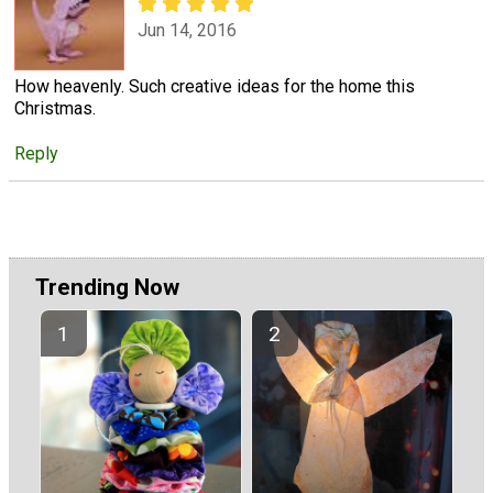
Jun 14, 2016
How heavenly. Such creative ideas for the home this
Christmas.
Reply
Trending Now