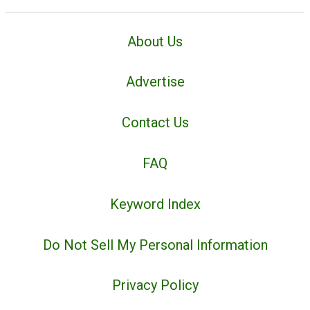
About Us
Advertise
Contact Us
FAQ
Keyword Index
Do Not Sell My Personal Information
Privacy Policy