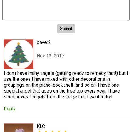
paver2
Nov 13, 2017
I don't have many angels (getting ready to remedy that!) but I
use the ones I have mixed with other decorations in
groupings on the piano, bookshelf, and so on. I have one
special angel that goes on the tree top every year. I have
seen several angels from this page that I want to try!
Reply
KLC