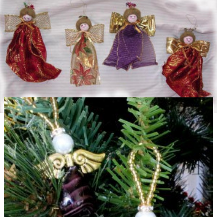
Ribbon Angel Christmas Ornament