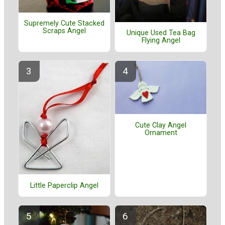
Supremely Cute Stacked
Scraps Angel
Unique Used Tea Bag
Flying Angel
Cute Clay Angel
Ornament
Little Paperclip Angel