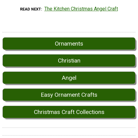
The Kitchen Christmas Angel Craft
READ NEXT
Ornaments
Christian
Angel
Easy Ornament Crafts
Christmas Craft Collections