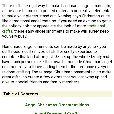
There isn't one right way to make handmade angel ornaments,
so be sure to use unexpected materials or creative elements
to make your pieces stand out. Nothing says Christmas quite
like a traditional angel craft, so if you need an excuse to get in
the holiday spirit or appreciate the look of more
traditional
crafts
, these easy angel ornaments to make will surely keep
you very busy.
Homemade angel ornaments can be made by anyone - you
don't need a certain type of skill or crafty expertise to
complete this kind of project. Gather up the whole family and
have each person make their own homemade Christmas angel
ornaments - you'll love adding them to the tree once everyone
is done crafting. These angel Christmas ornaments also make
great gifts, so create a few extras that you can wrap up and
give to special friends and family members.
Table of Contents
Angel Christmas Ornament Ideas
Angel Ornament Crafts