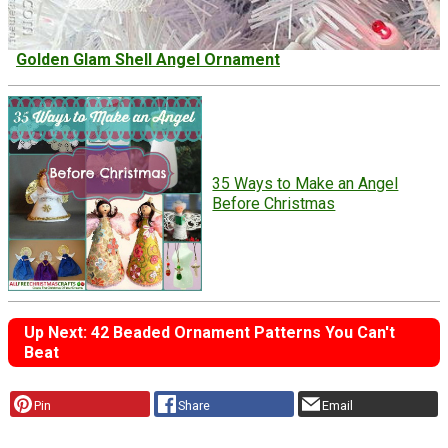
Golden Glam Shell Angel Ornament
35 Ways to Make an Angel
Before Christmas
Up Next: 42 Beaded Ornament Patterns You Can't
Beat
Pin
Share
Email