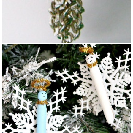
Three Step Angel Ornament