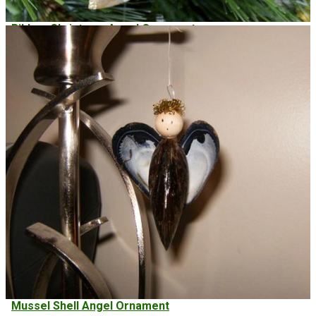
Ribbon Christmas Angel Ornament
Mussel Shell Angel Ornament