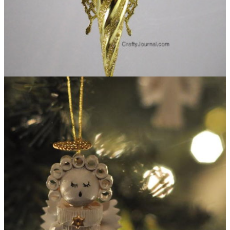
Butterfly Angel Ornament