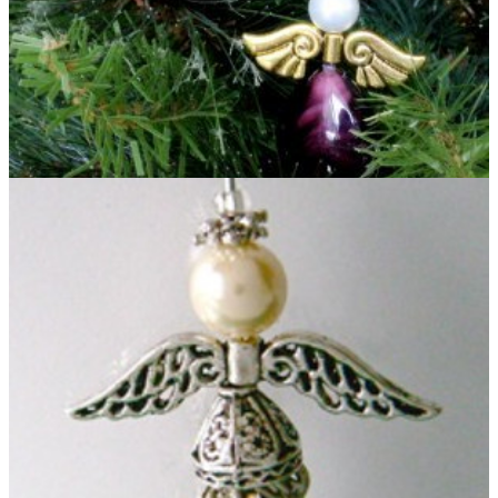
Heavenly Beaded Angel Ornament