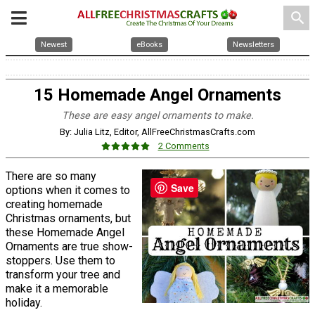
search
Newest
eBooks
Newsletters
15 Homemade Angel Ornaments
These are easy angel ornaments to make.
By: Julia Litz, Editor, AllFreeChristmasCrafts.com
2 Comments
There are so many
Save
options when it comes to
creating homemade
Christmas ornaments, but
these Homemade Angel
Ornaments are true show-
stoppers. Use them to
transform your tree and
make it a memorable
holiday.