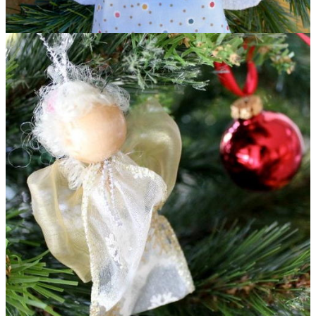
Glowing Angel DIY Ornament