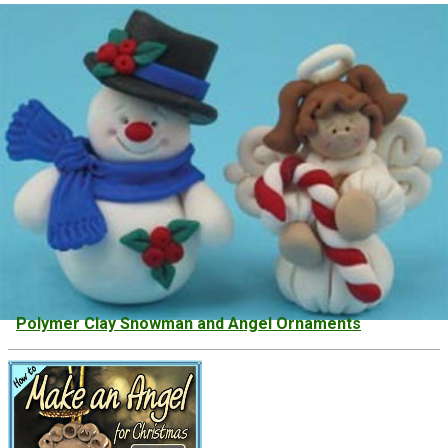
Polymer Clay Snowman and Angel Ornaments