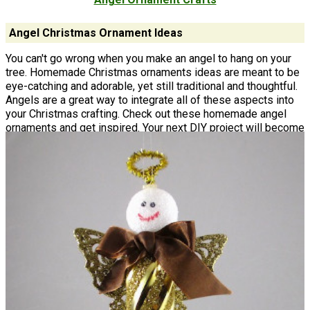
Angel Christmas Ornament Ideas
You can't go wrong when you make an angel to hang on your
tree. Homemade Christmas ornaments ideas are meant to be
eye-catching and adorable, yet still traditional and thoughtful.
Angels are a great way to integrate all of these aspects into
your Christmas crafting. Check out these homemade angel
ornaments and get inspired. Your next DIY project will become
a treasured keepsake that you'll want to pull out and hang up
year after year