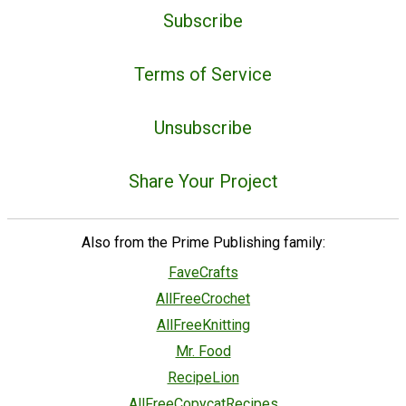
Subscribe
Terms of Service
Unsubscribe
Share Your Project
Also from the Prime Publishing family:
FaveCrafts
AllFreeCrochet
AllFreeKnitting
Mr. Food
RecipeLion
AllFreeCopycatRecipes