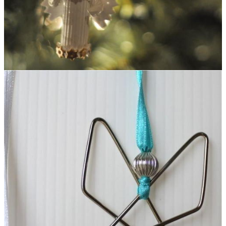
Pasta Angel Homemade Christmas Ornament