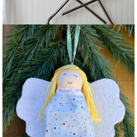
Pretty Paperclip Angel DIY Ornament