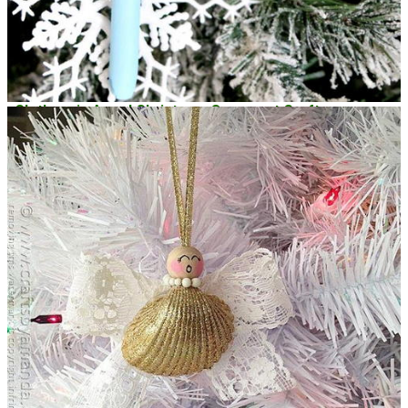
Clothespin Angel Christmas Ornament Crafts