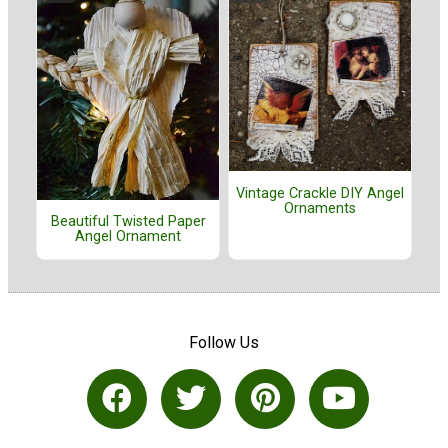
Vintage Crackle DIY Angel
Ornaments
Beautiful Twisted Paper
Angel Ornament
Follow Us