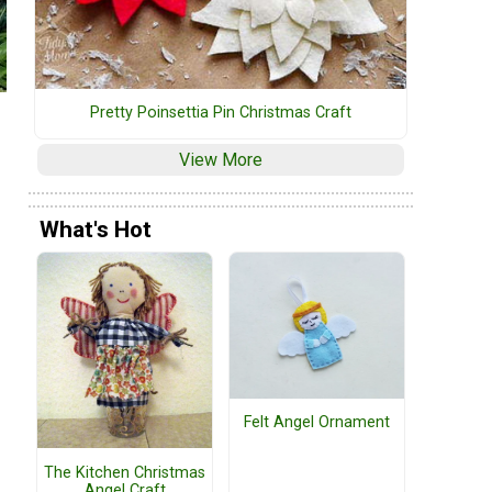
Pretty Poinsettia Pin Christmas Craft
View More
What's Hot
Felt Angel Ornament
The Kitchen Christmas
Angel Craft