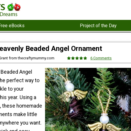
Free eBooks
Project of the Day
eavenly Beaded Angel Ornament
 Grant from thecraftymummy.com
6 Comments
 Beaded Angel
he perfect way to
kle to your
his year. Using a
ds, these homemade
ents make little
anywhere you want.