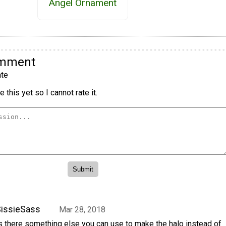
Angel Ornament
omment
te
 this yet so I cannot rate it.
issieSass
Mar 28, 2018
s there something else you can use to make the halo instead of