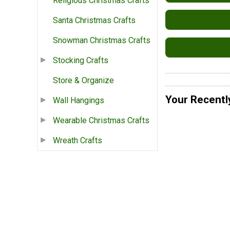
Religious Christmas Crafts
Santa Christmas Crafts
Snowman Christmas Crafts
Stocking Crafts
Store & Organize
Your Recentl
Wall Hangings
Wearable Christmas Crafts
Wreath Crafts