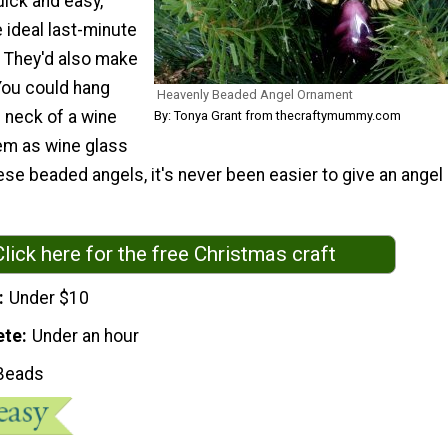
uick and easy,
 ideal last-minute
. They'd also make
! You could hang
Heavenly Beaded Angel Ornament
 neck of a wine
By: Tonya Grant from thecraftymummy.com
hem as wine glass
se beaded angels, it's never been easier to give an angel
Click here for the free Christmas craft
Under $10
ete
Under an hour
Beads