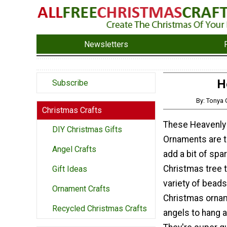
Newsletters
H
Subscribe
By: Tonya
Christmas Crafts
These Heavenly
DIY Christmas Gifts
Ornaments are t
Angel Crafts
add a bit of spar
Christmas tree t
Gift Ideas
variety of bea
Ornament Crafts
Christmas ornam
Recycled Christmas Crafts
angels to hang 