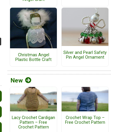
Silver and Pearl Safety
Christmas Angel
Pin Angel Ornament
Plastic Bottle Craft
New
Lacy Crochet Cardigan
Crochet Wrap Top –
Pattern – Free
Free Crochet Pattern
Crochet Pattern