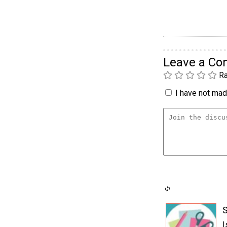
Leave a C
Ra
I have not made
S
I