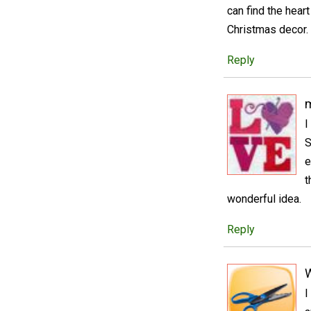
can find the hear
Christmas decor. 
Reply
m
I
S
e
t
wonderful idea.
Reply
I