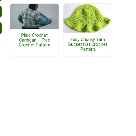
Plaid Crochet
Easy Chunky Yarn
Cardigan – Free
Bucket Hat Crochet
Crochet Pattern
Pattern