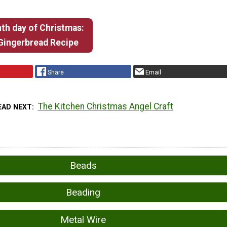
th day of Christmas:
 Gingerbread Recipe
Share
Email
The Kitchen Christmas Angel Craft
EAD NEXT
Beads
Beading
Metal Wire