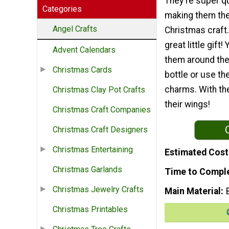
They're super q
Categories
making them the
Angel Crafts
Christmas craft
great little gift
Advent Calendars
them around the
Christmas Cards
bottle or use t
charms. With the
Christmas Clay Pot Crafts
their wings!
Christmas Craft Companies
Christmas Craft Designers
Christmas Entertaining
Estimated Cost
Christmas Garlands
Time to Compl
Christmas Jewelry Crafts
Main Material
Christmas Printables