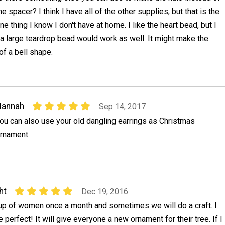
he spacer? I think I have all of the other supplies, but that is the
ne thing I know I don't have at home. I like the heart bead, but I
 a large teardrop bead would work as well. It might make the
f a bell shape.
Hannah
Sep 14, 2017
ou can also use your old dangling earrings as Christmas
rnament.
ht
Dec 19, 2016
oup of women once a month and sometimes we will do a craft. I
e perfect! It will give everyone a new ornament for their tree. If I