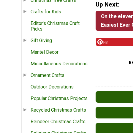
Christmas Tree Crafts
Up Next:
Crafts for Kids
On the eleven
Editor's Christmas Craft
Easiest Ever
Picks
Gift Giving
Pin
Mantel Decor
R
Miscellaneous Decorations
Ornament Crafts
Outdoor Decorations
Popular Christmas Projects
Recycled Christmas Crafts
Reindeer Christmas Crafts