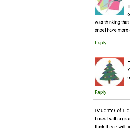
t
o
was thinking that
angel have more o
Reply
Y
o
Reply
Daughter of Lig
I meet with a gr
think these will b