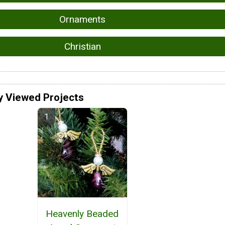
Ornaments
Christian
y Viewed Projects
Heavenly Beaded