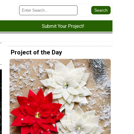
Submit Your Project!
Project of the Day