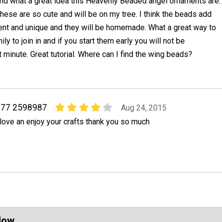
nd what a great idea this Heavenly Beaded angel ornaments are.
hese are so cute and will be on my tree. I think the beads add
ent and unique and they will be homemade. What a great way to
ly to join in and if you start them early you will not be
t minute. Great tutorial. Where can I find the wing beads?
j77 2598987
Aug 24, 2015
 love an enjoy your crafts thank you so much
Now