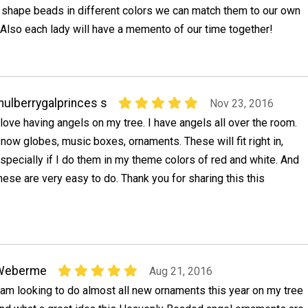
t shape beads in different colors we can match them to our own
Also each lady will have a memento of our time together!
ulberrygalprinces s
Nov 23, 2016
 love having angels on my tree. I have angels all over the room.
now globes, music boxes, ornaments. These will fit right in,
specially if I do them in my theme colors of red and white. And
hese are very easy to do. Thank you for sharing this this
Weberme
Aug 21, 2016
 am looking to do almost all new ornaments this year on my tree