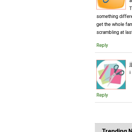
a
T
something differ
get the whole fami
scrambling at las
Reply
j
i
Reply
Trending 