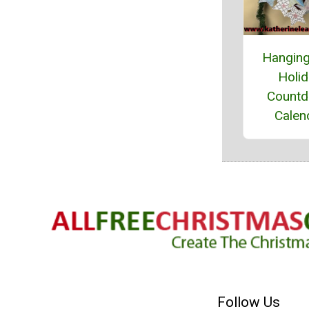
Hanging
Holi
Count
Calen
Follow Us