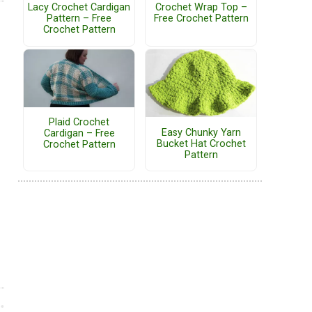
Lacy Crochet Cardigan
Crochet Wrap Top –
Pattern – Free
Free Crochet Pattern
Crochet Pattern
Plaid Crochet
Easy Chunky Yarn
Cardigan – Free
Bucket Hat Crochet
Crochet Pattern
Pattern