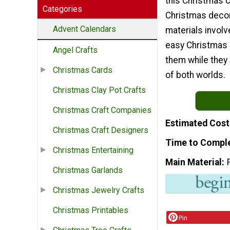
this Christmas c
Categories
Christmas decor
Advent Calendars
materials involve
easy Christmas k
Angel Crafts
them while they 
Christmas Cards
of both worlds.
Christmas Clay Pot Crafts
Christmas Craft Companies
Estimated Cost
Christmas Craft Designers
Time to Compl
Christmas Entertaining
Main Material
Christmas Garlands
Christmas Jewelry Crafts
Christmas Printables
Pin