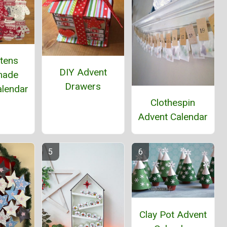
ttens
DIY Advent
ade
Drawers
alendar
Clothespin
Advent Calendar
Clay Pot Advent