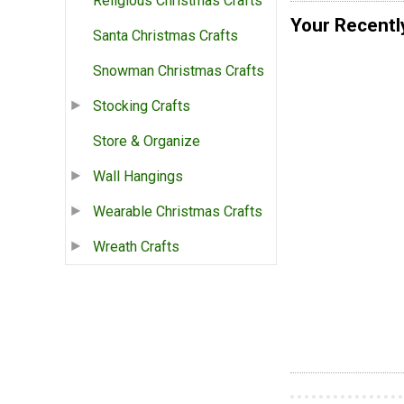
Religious Christmas Crafts
Your Recentl
Santa Christmas Crafts
Snowman Christmas Crafts
Stocking Crafts
Store & Organize
Wall Hangings
Wearable Christmas Crafts
Wreath Crafts