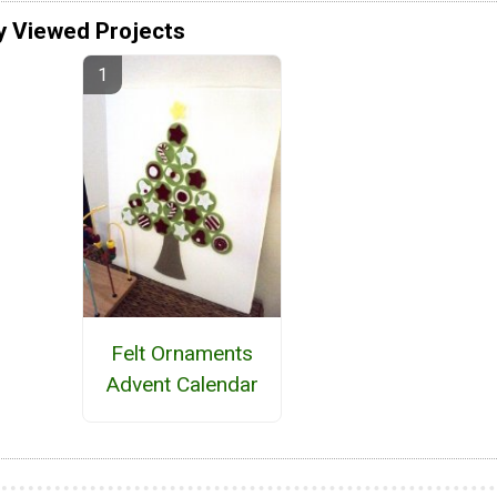
y Viewed Projects
Felt Ornaments
Advent Calendar