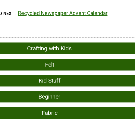
Recycled Newspaper Advent Calendar
D NEXT
Crafting with Kids
Felt
Kid Stuff
Beginner
Fabric