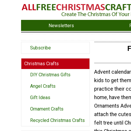
Newsletters
F
Subscribe
Christmas Crafts
Advent calendars
DIY Christmas Gifts
kids to get the
Angel Crafts
practice their co
home, have them
Gift Ideas
Ornaments Adven
Ornament Crafts
attach the cutes
Recycled Christmas Crafts
felt tree until 