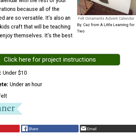
alendar with the rest of your
ations because all of the
d are so versatile. It's also an
Felt Ornaments Advent Calendar
By: Caz from A Little Learning for
ids craft that will be teaching
Two
enjoy themselves. It's the best
Click here for project instructions
Under $10
ete
Under an hour
Felt
Share
Email