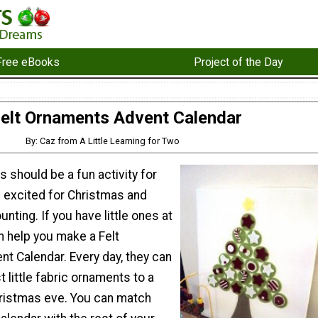
Free eBooks
Project of the Day
elt Ornaments Advent Calendar
By: Caz from A Little Learning for Two
 should be a fun activity for
m excited for Christmas and
unting. If you have little ones at
 help you make a Felt
t Calendar. Every day, they can
t little fabric ornaments to a
Christmas eve. You can match