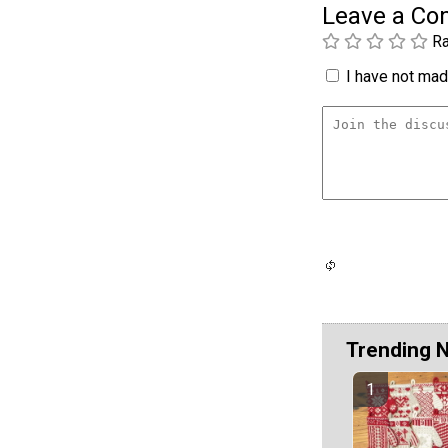
Leave a C
Ra
I have not made
Trending 