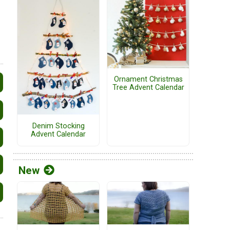
Ornament Christmas
Tree Advent Calendar
Denim Stocking
Advent Calendar
New