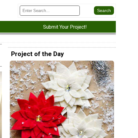
Submit Your Project!
Project of the Day