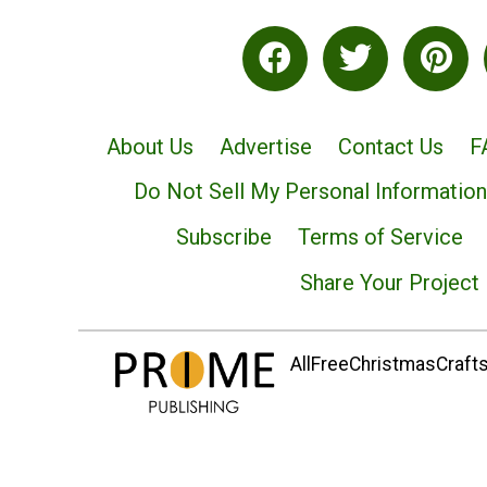
About Us
Advertise
Contact Us
F
Do Not Sell My Personal Information
Subscribe
Terms of Service
Share Your Project
AllFreeChristmasCrafts.