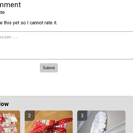
omment
te
 this yet so I cannot rate it.
Now