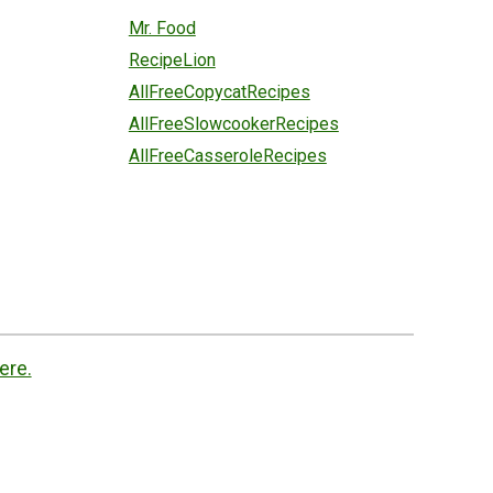
Mr. Food
RecipeLion
AllFreeCopycatRecipes
AllFreeSlowcookerRecipes
AllFreeCasseroleRecipes
ere.