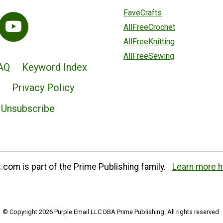
FaveCrafts
AllFreeCrochet
AllFreeKnitting
AllFreeSewing
AQ
Keyword Index
Privacy Policy
Unsubscribe
com is part of the Prime Publishing family.
Learn more h
© Copyright 2026 Purple Email LLC DBA Prime Publishing. All rights reserved.