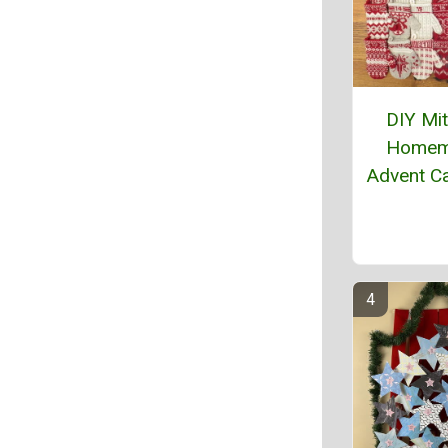
DIY Mi
Homem
Advent C