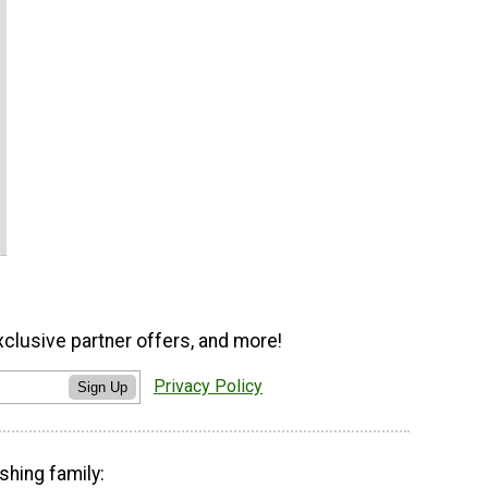
xclusive partner offers, and more!
Privacy Policy
Sign Up
shing family: