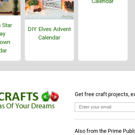
Calendar
 Star
DIY Elves Advent
day
Calendar
down
dar
Get free craft projects, e
Also from the Prime Publi