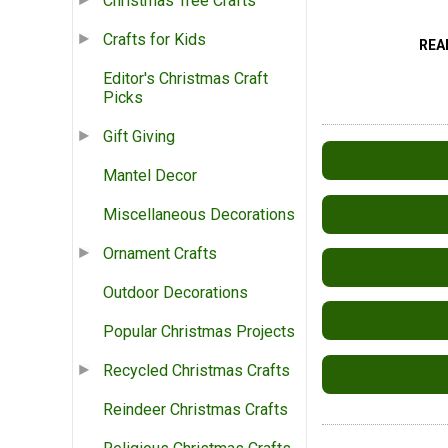
Christmas Tree Crafts
Crafts for Kids
REA
Editor's Christmas Craft
Picks
Gift Giving
Mantel Decor
Miscellaneous Decorations
Ornament Crafts
Outdoor Decorations
Popular Christmas Projects
Recycled Christmas Crafts
Reindeer Christmas Crafts