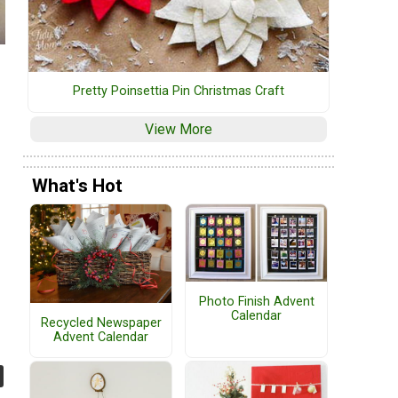
Pretty Poinsettia Pin Christmas Craft
View More
What's Hot
Photo Finish Advent
Calendar
Recycled Newspaper
Advent Calendar