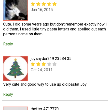
Jun 16, 2015
Cute. I did some years ago but don't remember exactly how I
did them. I used little tiny pasta letters and spelled out each
persons name on them.
Reply
joysnyder319 23584 35
Oct 24, 2011
Very cute and good way to use up old pasta! Joy
Reply
rhefter 4717770