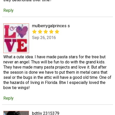
Reply
mulberrygalprinces s
Sep 26, 2016
What a cute idea. I have made pasta stars for the tree but
never an angel. Thus will be fun to do with the grand kids.
They have made many pasta projects and love it. But after
the season is done we have to put them in metal cans that
seal or the bugs in the attic will have a good old time. One of
the hazards of living in Florida. Btw I especially loved the
bow tie wings!
Reply
bdtliv 2315379