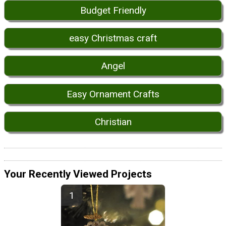
Budget Friendly
easy Christmas craft
Angel
Easy Ornament Crafts
Christian
Your Recently Viewed Projects