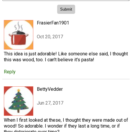
FrasierFan1901
Oct 20, 2017
This idea is just adorable! Like someone else said, I thought
this was wood, too. I can't believe it's pasta!
Reply
BettyVedder
Jun 27, 2017
When I first looked at these, I thought they were made out of
wood! So adorable. I wonder if they last a long time, or if
they deteriorate over time?