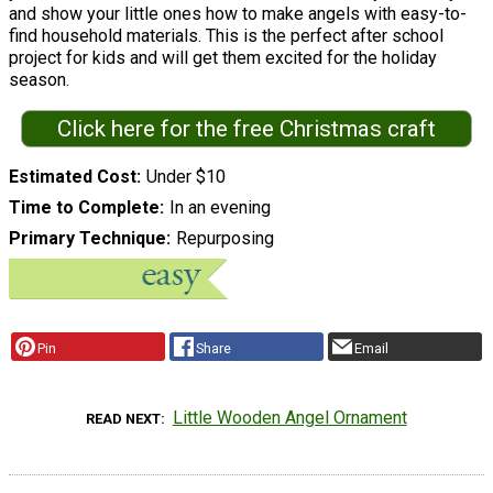
and show your little ones how to make angels with easy-to-
find household materials. This is the perfect after school
project for kids and will get them excited for the holiday
season.
Click here for the free Christmas craft
Estimated Cost
Under $10
Time to Complete
In an evening
Primary Technique
Repurposing
Pin
Share
Email
Little Wooden Angel Ornament
READ NEXT