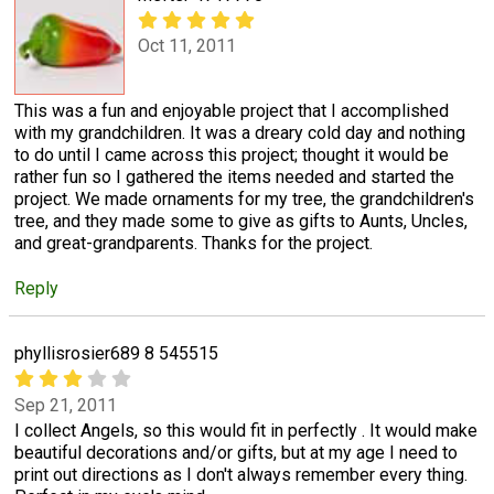
Oct 11, 2011
This was a fun and enjoyable project that I accomplished
with my grandchildren. It was a dreary cold day and nothing
to do until I came across this project; thought it would be
rather fun so I gathered the items needed and started the
project. We made ornaments for my tree, the grandchildren's
tree, and they made some to give as gifts to Aunts, Uncles,
and great-grandparents. Thanks for the project.
Reply
phyllisrosier689 8 545515
Sep 21, 2011
I collect Angels, so this would fit in perfectly . It would make
beautiful decorations and/or gifts, but at my age I need to
print out directions as I don't always remember every thing.