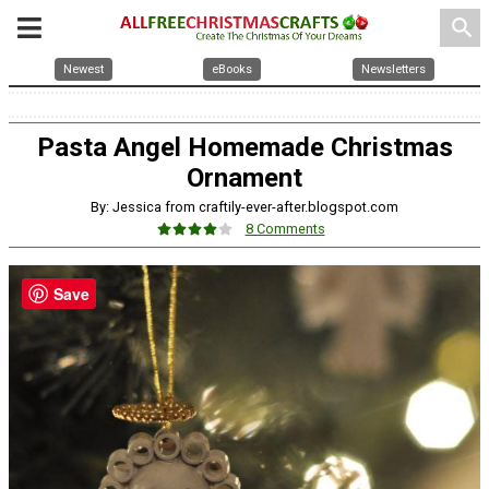
search
Newest
eBooks
Newsletters
Pasta Angel Homemade Christmas
Ornament
By: Jessica from craftily-ever-after.blogspot.com
8 Comments
Save