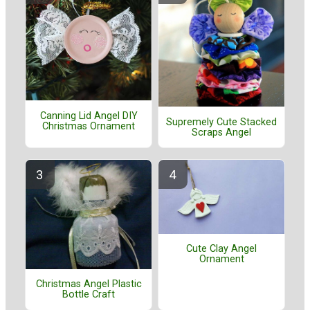
Canning Lid Angel DIY
Supremely Cute Stacked
Christmas Ornament
Scraps Angel
Cute Clay Angel
Ornament
Christmas Angel Plastic
Bottle Craft