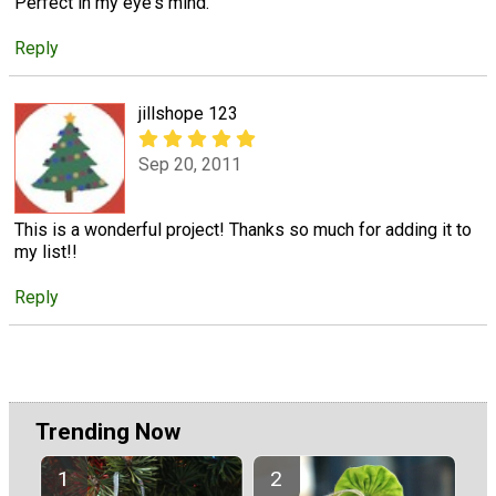
Perfect in my eye's mind.
Reply
jillshope 123
Sep 20, 2011
This is a wonderful project! Thanks so much for adding it to
my list!!
Reply
Trending Now