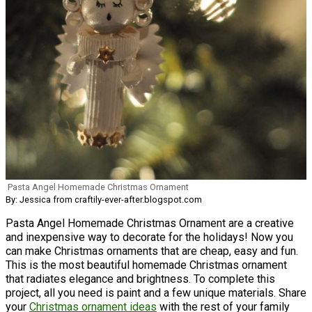
Pasta Angel Homemade Christmas Ornament
By: Jessica from craftily-ever-after.blogspot.com
Pasta Angel Homemade Christmas Ornament are a creative
and inexpensive way to decorate for the holidays! Now you
can make Christmas ornaments that are cheap, easy and fun.
This is the most beautiful homemade Christmas ornament
that radiates elegance and brightness. To complete this
project, all you need is paint and a few unique materials. Share
your
Christmas ornament ideas
with the rest of your family