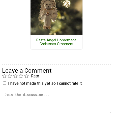
Pasta Angel Homemade
Christmas Ornament
Leave a Comment
Rate
I have not made this yet so I cannot rate it.