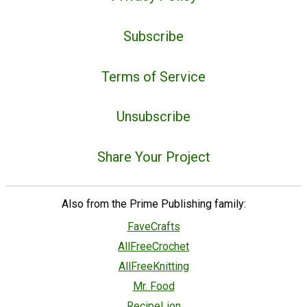
Subscribe
Terms of Service
Unsubscribe
Share Your Project
Also from the Prime Publishing family:
FaveCrafts
AllFreeCrochet
AllFreeKnitting
Mr. Food
RecipeLion