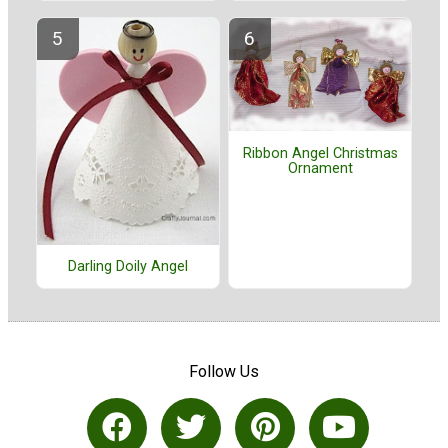
Ribbon Angel Christmas
Ornament
Darling Doily Angel
Follow Us