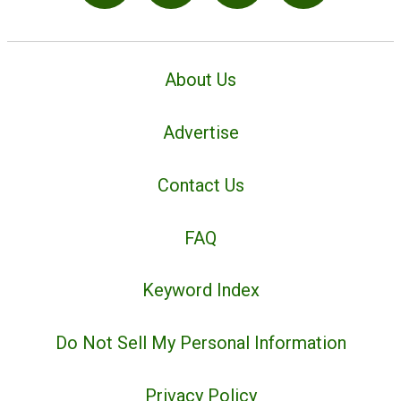
About Us
Advertise
Contact Us
FAQ
Keyword Index
Do Not Sell My Personal Information
Privacy Policy