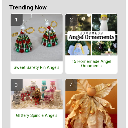
Trending Now
15 Homemade Angel
Ornaments
Sweet Safety Pin Angels
Glittery Spindle Angels