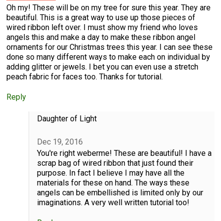
Oh my! These will be on my tree for sure this year. They are
beautiful. This is a great way to use up those pieces of
wired ribbon left over. I must show my friend who loves
angels this and make a day to make these ribbon angel
ornaments for our Christmas trees this year. I can see these
done so many different ways to make each on individual by
adding glitter or jewels. I bet you can even use a stretch
peach fabric for faces too. Thanks for tutorial.
Reply
Daughter of Light
Dec 19, 2016
You're right weberme! These are beautiful! I have a
scrap bag of wired ribbon that just found their
purpose. In fact I believe I may have all the
materials for these on hand. The ways these
angels can be embellished is limited only by our
imaginations. A very well written tutorial too!