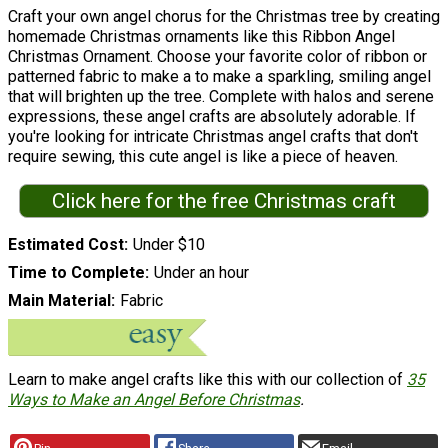
Craft your own angel chorus for the Christmas tree by creating
homemade Christmas ornaments like this Ribbon Angel
Christmas Ornament. Choose your favorite color of ribbon or
patterned fabric to make a to make a sparkling, smiling angel
that will brighten up the tree. Complete with halos and serene
expressions, these angel crafts are absolutely adorable. If
you're looking for intricate Christmas angel crafts that don't
require sewing, this cute angel is like a piece of heaven.
Click here for the free Christmas craft
Estimated Cost
Under $10
Time to Complete
Under an hour
Main Material
Fabric
Learn to make angel crafts like this with our collection of
35
Ways to Make an Angel Before Christmas
.