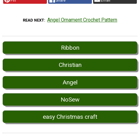
Pin
Share
Email
Angel Ornament Crochet Pattern
READ NEXT
Ribbon
Christian
Angel
NoSew
easy Christmas craft