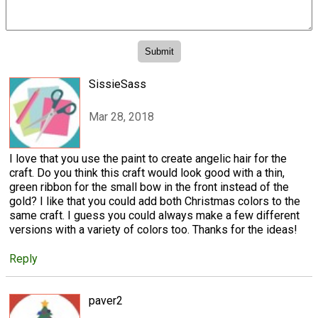
SissieSass
Mar 28, 2018
I love that you use the paint to create angelic hair for the
craft. Do you think this craft would look good with a thin,
green ribbon for the small bow in the front instead of the
gold? I like that you could add both Christmas colors to the
same craft. I guess you could always make a few different
versions with a variety of colors too. Thanks for the ideas!
Reply
paver2