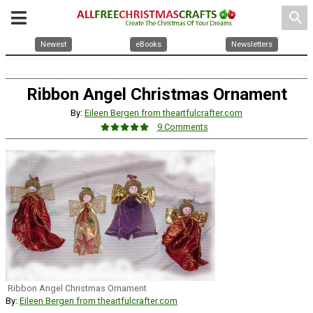
search
Newest
eBooks
Newsletters
Ribbon Angel Christmas Ornament
By:
Eileen Bergen from theartfulcrafter.com
9 Comments
Ribbon Angel Christmas Ornament
By:
Eileen Bergen from theartfulcrafter.com