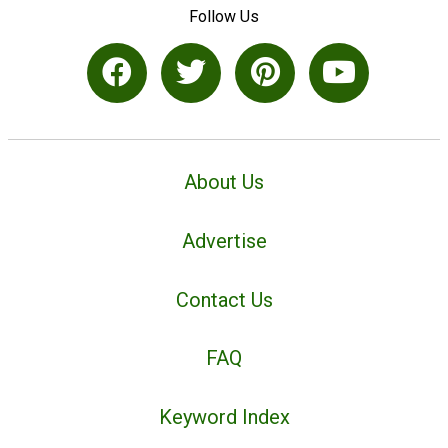
Follow Us
About Us
Advertise
Contact Us
FAQ
Keyword Index