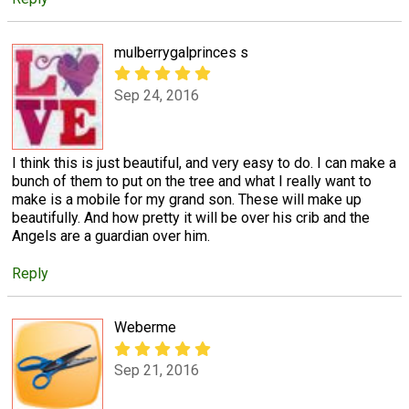
mulberrygalprinces s
Sep 24, 2016
I think this is just beautiful, and very easy to do. I can make a
bunch of them to put on the tree and what I really want to
make is a mobile for my grand son. These will make up
beautifully. And how pretty it will be over his crib and the
Angels are a guardian over him.
Reply
Weberme
Sep 21, 2016