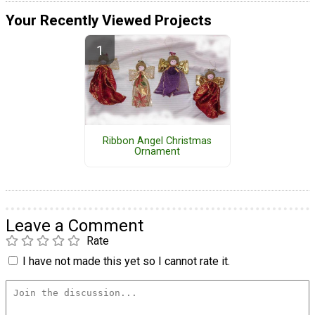
Your Recently Viewed Projects
Ribbon Angel Christmas
Ornament
Leave a Comment
Rate
I have not made this yet so I cannot rate it.