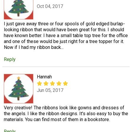
Oct 04, 2017
I just gave away three or four spools of gold edged burlap-
looking ribbon that would have been great for this. I should
have known better. I have a small table top tree for the office
and one of these would be just right for a tree topper for it.
Now if I had my ribbon back...
Reply
Hannah
Jun 05, 2017
Very creative! The ribbons look like gowns and dresses of
the angels. I like the ribbon designs. It's also easy to buy the
materials. You can find most of them in a bookstore.
Reply