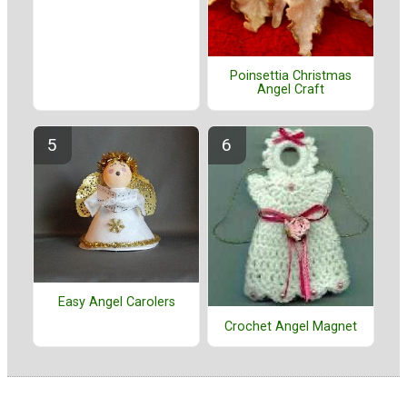
Poinsettia Christmas
Angel Craft
Easy Angel Carolers
Crochet Angel Magnet