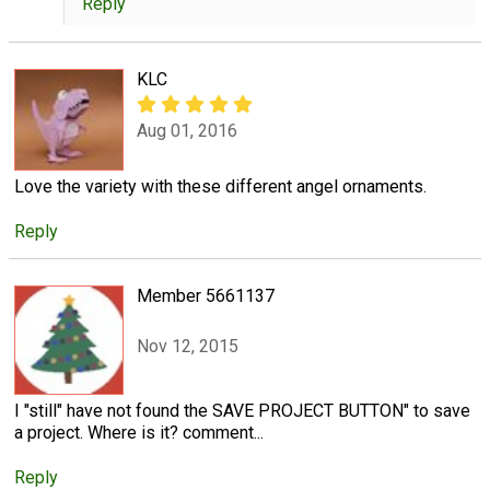
Reply
KLC
Aug 01, 2016
Love the variety with these different angel ornaments.
Reply
Member 5661137
Nov 12, 2015
I "still" have not found the SAVE PROJECT BUTTON" to save
a project. Where is it? comment...
Reply