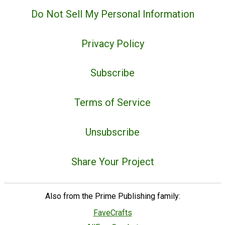
Do Not Sell My Personal Information
Privacy Policy
Subscribe
Terms of Service
Unsubscribe
Share Your Project
Also from the Prime Publishing family:
FaveCrafts