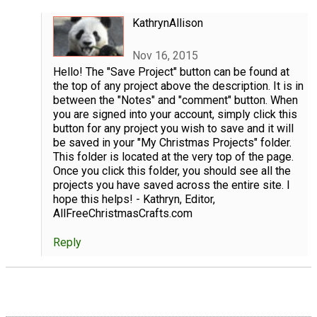
KathrynAllison
Nov 16, 2015
Hello! The "Save Project" button can be found at
the top of any project above the description. It is in
between the "Notes" and "comment" button. When
you are signed into your account, simply click this
button for any project you wish to save and it will
be saved in your "My Christmas Projects" folder.
This folder is located at the very top of the page.
Once you click this folder, you should see all the
projects you have saved across the entire site. I
hope this helps! - Kathryn, Editor,
AllFreeChristmasCrafts.com
Reply