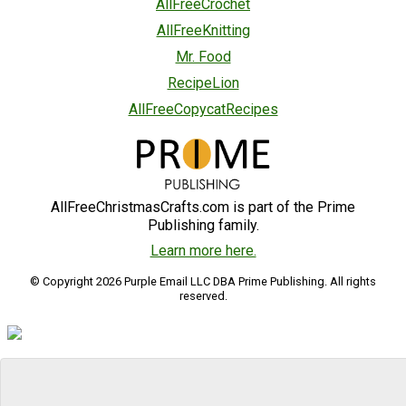
AllFreeCrochet
AllFreeKnitting
Mr. Food
RecipeLion
AllFreeCopycatRecipes
AllFreeChristmasCrafts.com is part of the Prime
Publishing family.
Learn more here.
© Copyright 2026 Purple Email LLC DBA Prime Publishing. All rights
reserved.