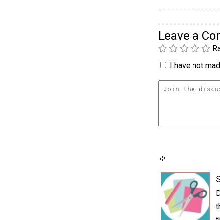
Leave a C
Ra
I have not made
S
D
t
t