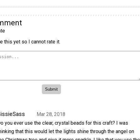
omment
te
 this yet so I cannot rate it.
issieSass
Mar 28, 2018
o you ever use the clear, crystal beads for this craft? I was
hinking that this would let the lights shine through the angel on
he Christmas tree and give it more sparkle. I like that you use the