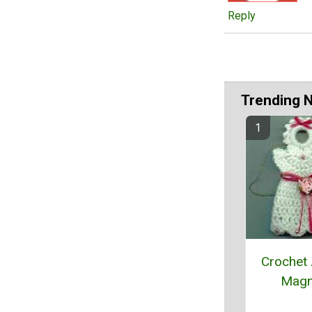
Reply
Trending 
Crochet
Magn