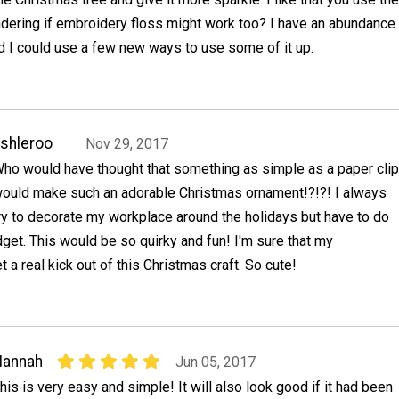
ndering if embroidery floss might work too? I have an abundance
and I could use a few new ways to use some of it up.
shleroo
Nov 29, 2017
ho would have thought that something as simple as a paper clip
ould make such an adorable Christmas ornament!?!?! I always
ry to decorate my workplace around the holidays but have to do
udget. This would be so quirky and fun! I'm sure that my
 a real kick out of this Christmas craft. So cute!
Hannah
Jun 05, 2017
his is very easy and simple! It will also look good if it had been