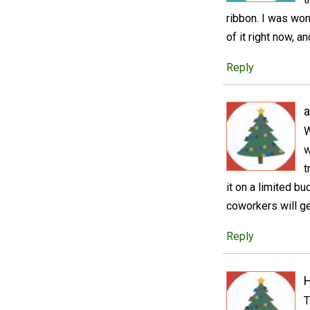
ribbon. I was wo
of it right now, 
Reply
a
W
w
t
it on a limited b
coworkers will get
Reply
T