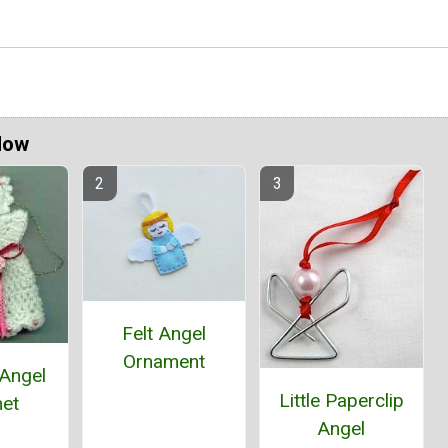
Now
Felt Angel
Ornament
 Angel
Little Paperclip
et
Angel