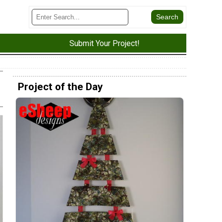
Submit Your Project!
Project of the Day