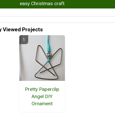
easy Christmas craft
y Viewed Projects
Pretty Paperclip
Angel DIY
Ornament