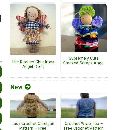
Supremely Cute
The Kitchen Christmas
Stacked Scraps Angel
Angel Craft
New
Lacy Crochet Cardigan
Crochet Wrap Top –
Pattern – Free
Free Crochet Pattern