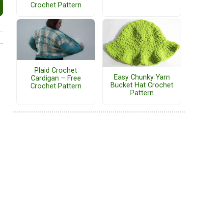
Crochet Pattern
Plaid Crochet
Easy Chunky Yarn
Cardigan – Free
Bucket Hat Crochet
Crochet Pattern
Pattern