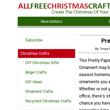
Newsletters
Pre
Subscribe
By: Tonya
Christmas Crafts
This Pretty Pape
DIY Christmas Gifts
Ornament may b
Angel Crafts
easiest homem
ornaments you 
Gift Ideas
Whether or not 
Ornament Crafts
office, there's st
Recycled Christmas Crafts
chance you hav