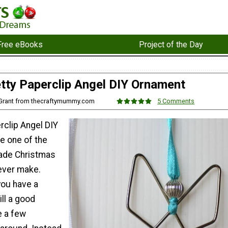
Free eBooks
Project of the Day
tty Paperclip Angel DIY Ornament
 Grant from thecraftymummy.com
5 Comments
rclip Angel DIY
e one of the
ade Christmas
ever make.
you have a
ill a good
e a few