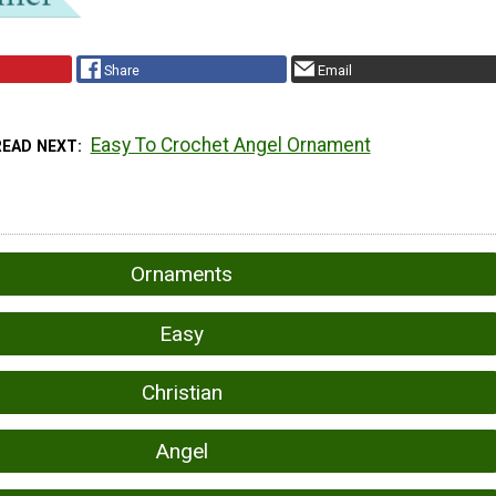
Share
Email
Easy To Crochet Angel Ornament
READ NEXT
Ornaments
Easy
Christian
Angel