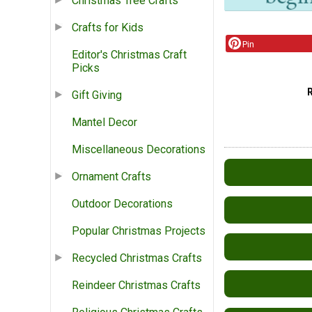
Christmas Tree Crafts
Crafts for Kids
Pin
Editor's Christmas Craft
Picks
Gift Giving
Mantel Decor
Miscellaneous Decorations
Ornament Crafts
Outdoor Decorations
Popular Christmas Projects
Recycled Christmas Crafts
Reindeer Christmas Crafts