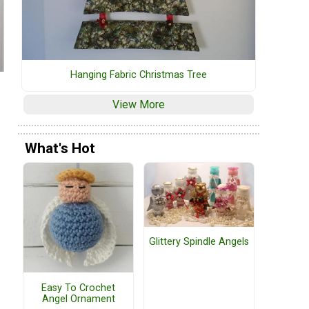
Hanging Fabric Christmas Tree
View More
What's Hot
Glittery Spindle Angels
Easy To Crochet
Angel Ornament