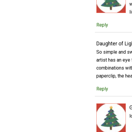
w
l
Reply
Daughter of Lig
So simple and sw
artist has an eye
combinations with
paperclip, the hea
Reply
l