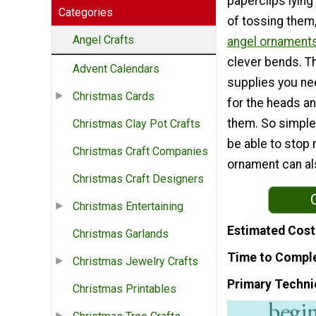
paperclips lying
Categories
of tossing them
Angel Crafts
angel ornament
clever bends. Th
Advent Calendars
supplies you ne
Christmas Cards
for the heads an
them. So simple
Christmas Clay Pot Crafts
be able to stop 
Christmas Craft Companies
ornament can als
Christmas Craft Designers
Christmas Entertaining
Estimated Cost
Christmas Garlands
Time to Compl
Christmas Jewelry Crafts
Primary Techni
Christmas Printables