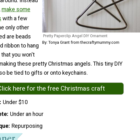
 around. Instead
,
make some
s
with a few
e only other
Pretty Paperclip Angel DIY Ornament
ed are beads
By: Tonya Grant from thecraftymummy.com
d ribbon to hang
 that you won't
making these pretty Christmas angels. This tiny DIY
o be tied to gifts or onto keychains.
Click here for the free Christmas craft
Under $10
ete
Under an hour
que
Repurposing