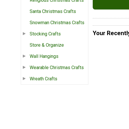
Religious Christmas Crafts
Santa Christmas Crafts
Snowman Christmas Crafts
Your Recentl
Stocking Crafts
Store & Organize
Wall Hangings
Wearable Christmas Crafts
Wreath Crafts