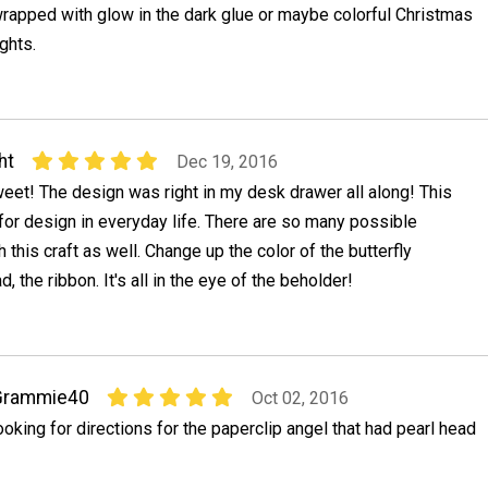
rapped with glow in the dark glue or maybe colorful Christmas
ights.
ht
Dec 19, 2016
eet! The design was right in my desk drawer all along! This
 for design in everyday life. There are so many possible
 this craft as well. Change up the color of the butterfly
d, the ribbon. It's all in the eye of the beholder!
Grammie40
Oct 02, 2016
ooking for directions for the paperclip angel that had pearl head