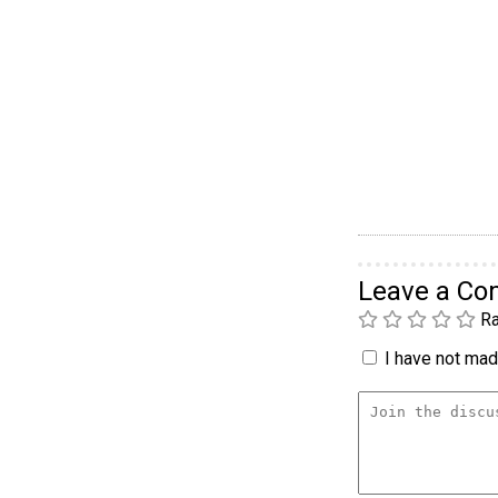
Leave a C
Ra
I have not made