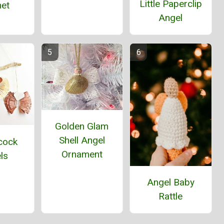
Little Paperclip
et
Angel
Golden Glam
Shell Angel
cock
Ornament
ls
Angel Baby
Rattle