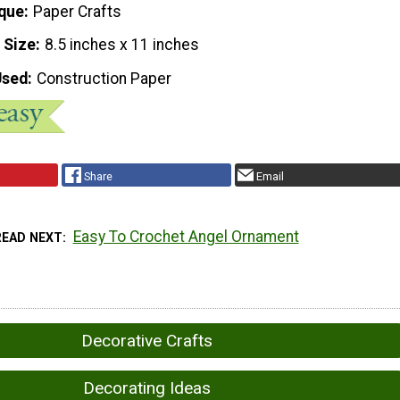
que
Paper Crafts
 Size
8.5 inches x 11 inches
Used
Construction Paper
Share
Email
Easy To Crochet Angel Ornament
READ NEXT
Decorative Crafts
Decorating Ideas