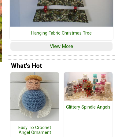
Hanging Fabric Christmas Tree
View More
What's Hot
Glittery Spindle Angels
Easy To Crochet
Angel Ornament