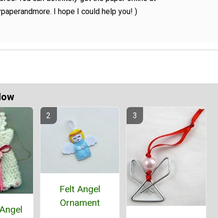
paperandmore. I hope I could help you! )
Now
Felt Angel
Ornament
 Angel