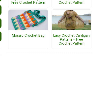
Free Crochet Pattern
Crochet Pattern
Mosaic Crochet Bag
Lacy Crochet Cardigan
Pattern – Free
Crochet Pattern