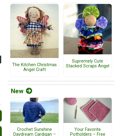
Supremely Cute
The Kitchen Christmas
Stacked Scraps Angel
Angel Craft
New
Crochet Sunshine
Your Favorite
Daydream Cardigan –
Potholders – Free