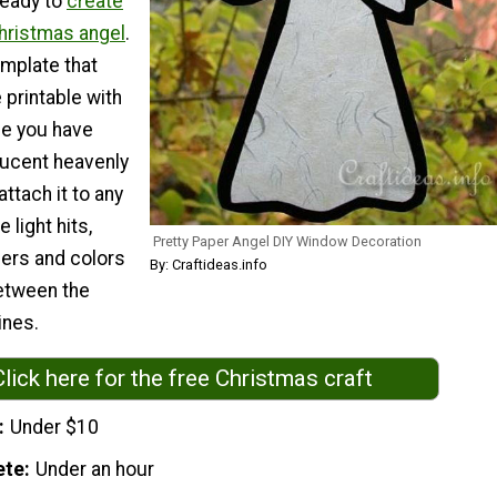
ready to
create
hristmas angel
.
emplate that
printable with
nce you have
lucent heavenly
ttach it to any
 light hits,
Pretty Paper Angel DIY Window Decoration
ibers and colors
By: Craftideas.info
etween the
ines.
Click here for the free Christmas craft
Under $10
ete
Under an hour