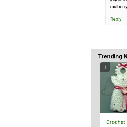
mulberry
Reply
Trending 
Crochet