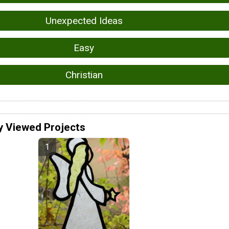
Unexpected Ideas
Easy
Christian
y Viewed Projects