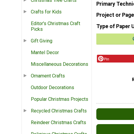
Christmas Tree Crafts
Primary Techni
Crafts for Kids
Project or Page
Editor's Christmas Craft
Type of Paper 
Picks
Gift Giving
Mantel Decor
Pin
Miscellaneous Decorations
Ornament Crafts
Outdoor Decorations
Popular Christmas Projects
Recycled Christmas Crafts
Reindeer Christmas Crafts