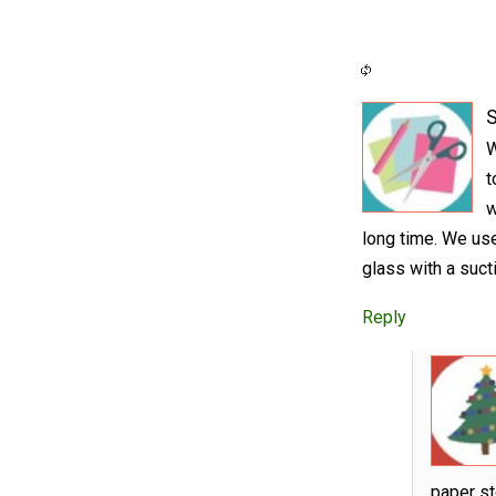
S
W
t
w
long time. We us
glass with a suct
Reply
paper st