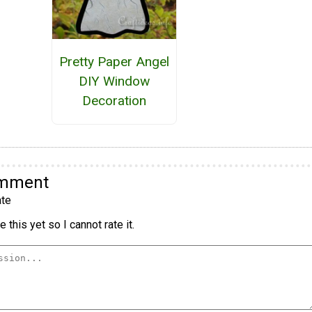
Pretty Paper Angel
DIY Window
Decoration
omment
te
 this yet so I cannot rate it.