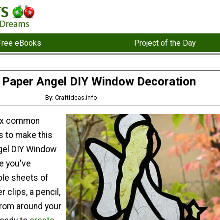
Free eBooks
Project of the Day
 Paper Angel DIY Window Decoration
By: Craftideas.info
six common
s to make this
gel DIY Window
e you've
ple sheets of
r clips, a pencil,
from around your