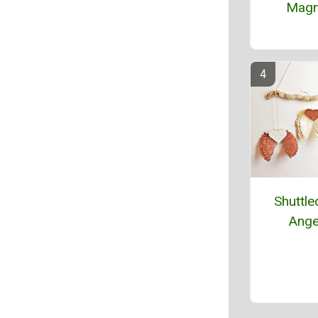
Magn
Shuttle
Ange