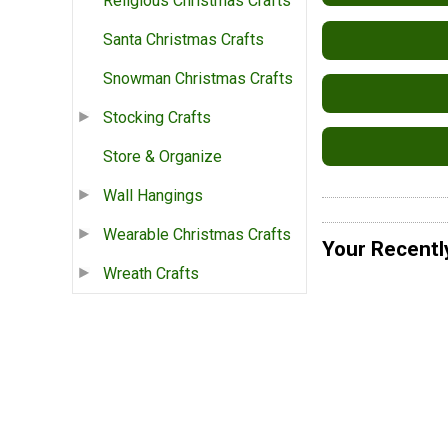
Religious Christmas Crafts
Santa Christmas Crafts
Snowman Christmas Crafts
Stocking Crafts
Store & Organize
Wall Hangings
Wearable Christmas Crafts
Your Recentl
Wreath Crafts