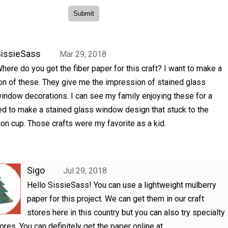
issieSass
Mar 29, 2018
here do you get the fiber paper for this craft? I want to make a
on of these. They give me the impression of stained glass
indow decorations. I can see my family enjoying these for a
ed to make a stained glass window design that stuck to the
ion cup. Those crafts were my favorite as a kid.
Sigo
Jul 29, 2018
Hello SissieSass! You can use a lightweight mulberry
paper for this project. We can get them in our craft
stores here in this country but you can also try specialty
ores. You can definitely get the paper online at