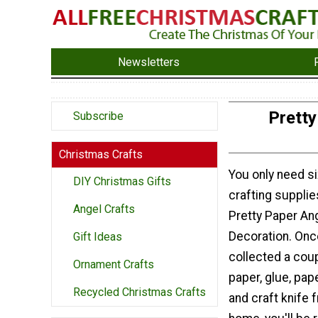
Newsletters
Pretty
Subscribe
Christmas Crafts
You only need 
DIY Christmas Gifts
crafting supplie
Angel Crafts
Pretty Paper An
Decoration. Onc
Gift Ideas
collected a cou
Ornament Crafts
paper, glue, pape
Recycled Christmas Crafts
and craft knife 