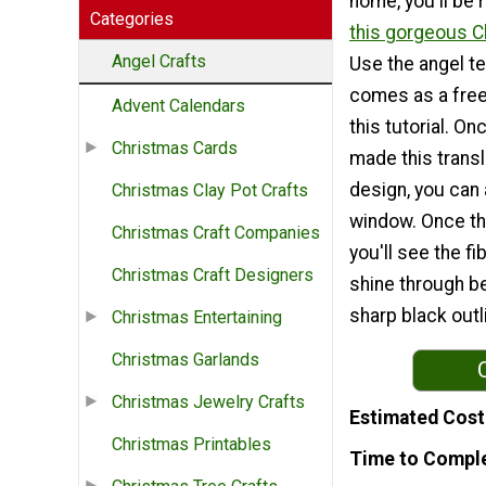
home, you'll be 
Categories
this gorgeous C
Angel Crafts
Use the angel t
comes as a free 
Advent Calendars
this tutorial. O
Christmas Cards
made this trans
design, you can a
Christmas Clay Pot Crafts
window. Once the
Christmas Craft Companies
you'll see the f
Christmas Craft Designers
shine through b
sharp black outl
Christmas Entertaining
Christmas Garlands
Christmas Jewelry Crafts
Estimated Cost
Christmas Printables
Time to Compl