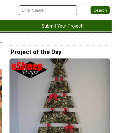
Submit Your Project!
Project of the Day