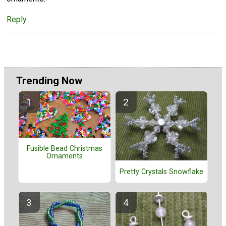
Reply
Trending Now
Fusible Bead Christmas
Ornaments
Pretty Crystals Snowflake