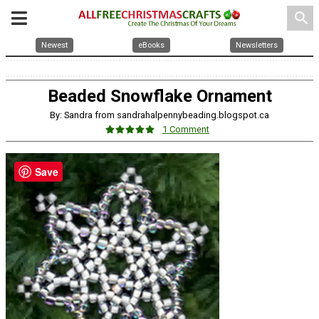
search
Newest
eBooks
Newsletters
Beaded Snowflake Ornament
By: Sandra from sandrahalpennybeading.blogspot.ca
1 Comment
Save