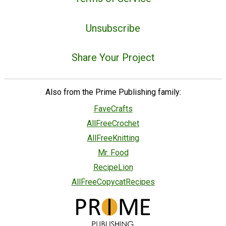
Unsubscribe
Share Your Project
Also from the Prime Publishing family:
FaveCrafts
AllFreeCrochet
AllFreeKnitting
Mr. Food
RecipeLion
AllFreeCopycatRecipes