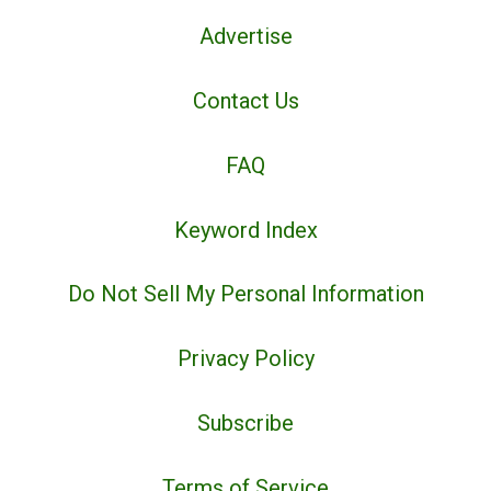
Advertise
Contact Us
FAQ
Keyword Index
Do Not Sell My Personal Information
Privacy Policy
Subscribe
Terms of Service