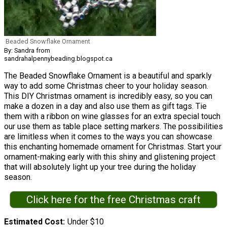
Beaded Snowflake Ornament
By: Sandra from
sandrahalpennybeading.blogspot.ca
The Beaded Snowflake Ornament is a beautiful and sparkly
way to add some Christmas cheer to your holiday season.
This DIY Christmas ornament is incredibly easy, so you can
make a dozen in a day and also use them as gift tags. Tie
them with a ribbon on wine glasses for an extra special touch
our use them as table place setting markers. The possibilities
are limitless when it comes to the ways you can showcase
this enchanting homemade ornament for Christmas. Start your
ornament-making early with this shiny and glistening project
that will absolutely light up your tree during the holiday
season.
Click here for the free Christmas craft
Estimated Cost
Under $10