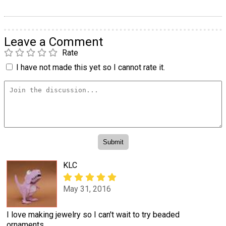
Leave a Comment
Rate
I have not made this yet so I cannot rate it.
KLC
May 31, 2016
I love making jewelry so I can't wait to try beaded
ornaments.