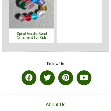
Spiral Acrylic Bead
Ornament for Kids
Follow Us
About Us