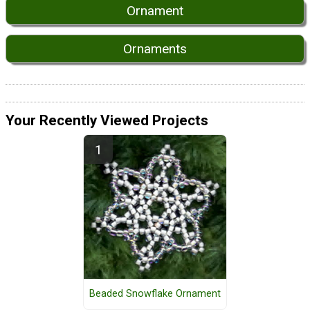
Ornament
Ornaments
Your Recently Viewed Projects
Beaded Snowflake Ornament