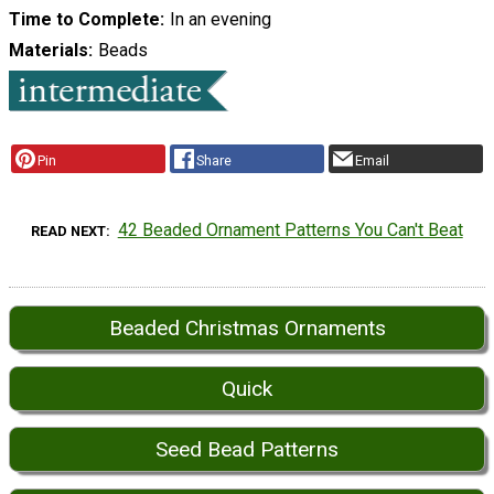
Time to Complete
In an evening
Materials
Beads
Pin
Share
Email
42 Beaded Ornament Patterns You Can't Beat
READ NEXT
Beaded Christmas Ornaments
Quick
Seed Bead Patterns