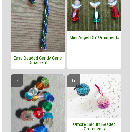
Mini Angel DIY Ornaments
Easy Beaded Candy Cane
Ornament
Ombre Sequin Beaded
Ornaments