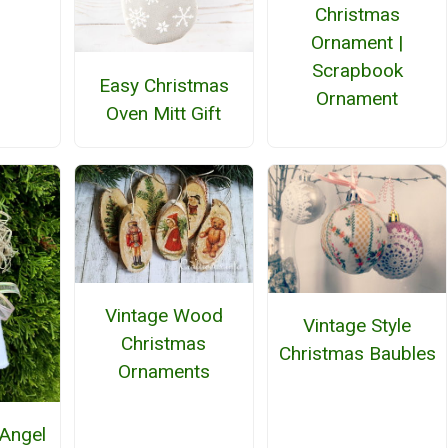
Christmas
Ornament |
Scrapbook
Easy Christmas
Ornament
Oven Mitt Gift
Vintage Wood
Vintage Style
Christmas
Christmas Baubles
Ornaments
Angel