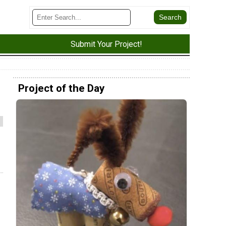
Submit Your Project!
Project of the Day