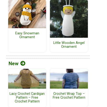
Easy Snowman
Ornament
Little Wooden Angel
Ornament
New
Lacy Crochet Cardigan
Crochet Wrap Top –
Pattern – Free
Free Crochet Pattern
Crochet Pattern