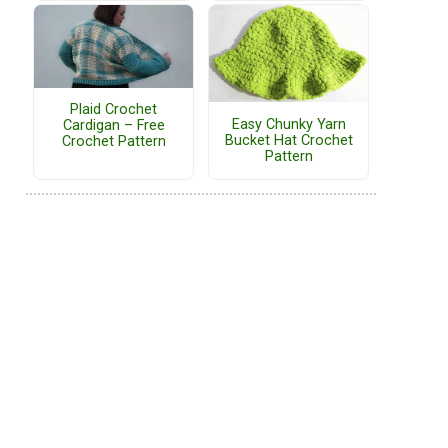
Plaid Crochet
Easy Chunky Yarn
Cardigan – Free
Bucket Hat Crochet
Crochet Pattern
Pattern