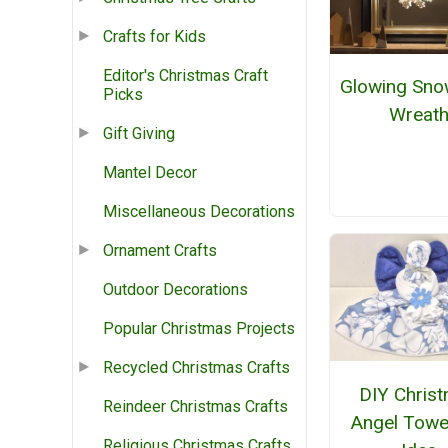
Crafts for Kids
Editor's Christmas Craft
Glowing Sno
Picks
Wreat
Gift Giving
Mantel Decor
Miscellaneous Decorations
Ornament Crafts
Outdoor Decorations
Popular Christmas Projects
Recycled Christmas Crafts
DIY Chris
Reindeer Christmas Crafts
Angel Towel
Religious Christmas Crafts