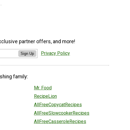
xclusive partner offers, and more!
Privacy Policy
Sign Up
shing family:
Mr. Food
RecipeLion
AllFreeCopycatRecipes
AllFreeSlowcookerRecipes
AllFreeCasseroleRecipes