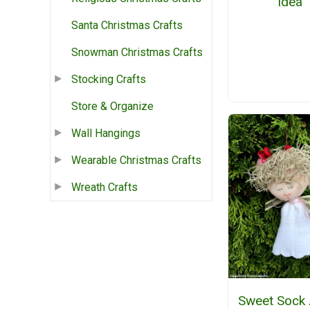
Idea
Santa Christmas Crafts
Snowman Christmas Crafts
Stocking Crafts
Store & Organize
Wall Hangings
Wearable Christmas Crafts
Wreath Crafts
Sweet Sock 