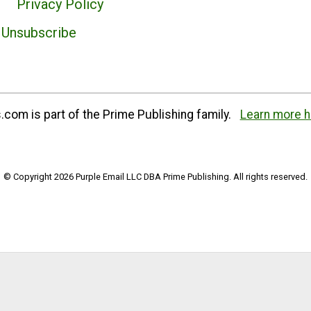
Privacy Policy
Unsubscribe
com is part of the Prime Publishing family.
Learn more h
© Copyright 2026 Purple Email LLC DBA Prime Publishing. All rights reserved.