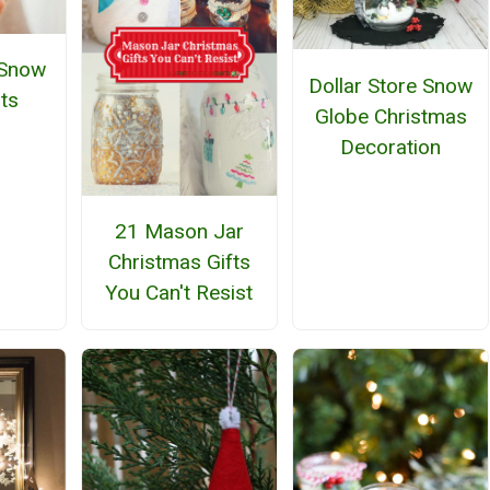
 Snow
Dollar Store Snow
ts
Globe Christmas
Decoration
21 Mason Jar
Christmas Gifts
You Can't Resist