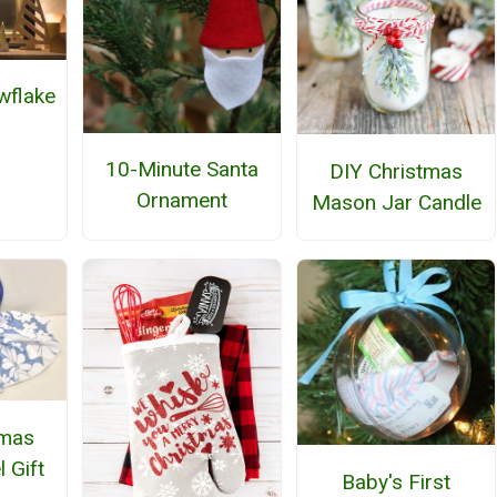
wflake
h
10-Minute Santa
DIY Christmas
Ornament
Mason Jar Candle
tmas
 Gift
Baby's First