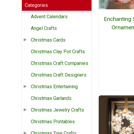
Categories
Advent Calendars
Enchanting
Ornamen
Angel Crafts
Christmas Cards
Christmas Clay Pot Crafts
Christmas Craft Companies
Christmas Craft Designers
Christmas Entertaining
Christmas Garlands
Christmas Jewelry Crafts
Christmas Printables
Christmas Tree Crafts