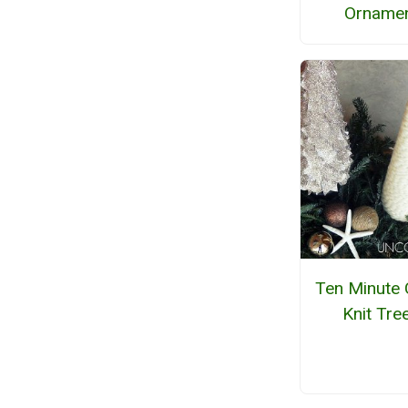
Orname
Ten Minute 
Knit Tre