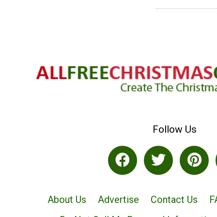
Follow Us
About Us
Advertise
Contact Us
F