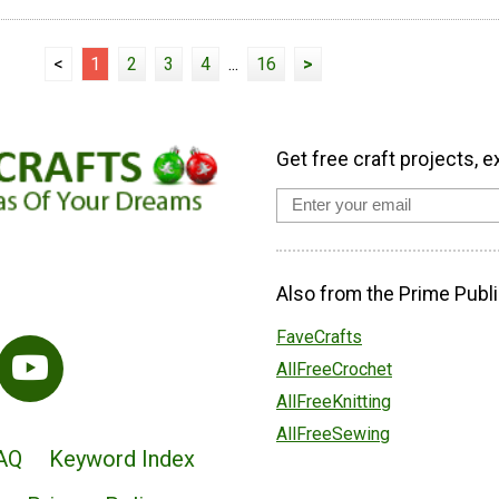
<
1
2
3
4
...
16
>
Get free craft projects, e
Also from the Prime Publi
FaveCrafts
AllFreeCrochet
AllFreeKnitting
AllFreeSewing
AQ
Keyword Index