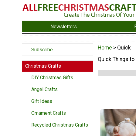
Newsletters
Home
> Quick
Subscribe
Quick Things to
Christmas Crafts
DIY Christmas Gifts
Angel Crafts
Gift Ideas
Ornament Crafts
Recycled Christmas Crafts