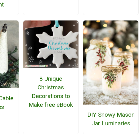
nt
8 Unique
Christmas
Decorations to
Cable
Make free eBook
es
DIY Snowy Mason
Jar Luminaries