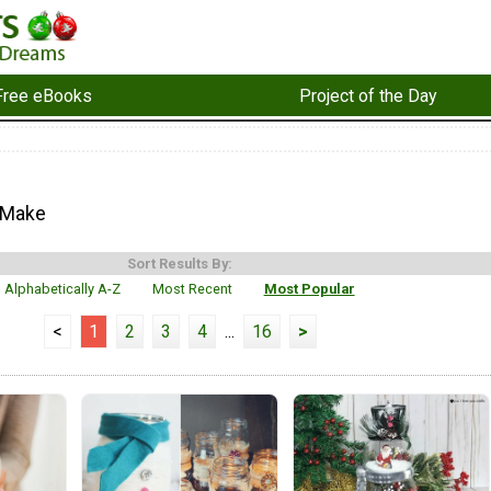
Free eBooks
Project of the Day
 Make
Sort Results By:
Alphabetically A-Z
Most Recent
Most Popular
<
1
2
3
4
...
16
>